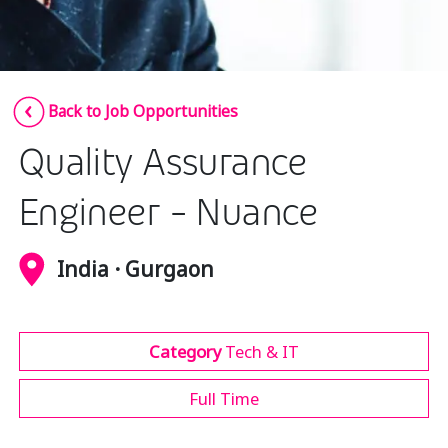
Insurance
Media
Retail and e-commerce
Back to Job Opportunities
Technology
Quality Assurance
Travel, hospitality, and cargo
Engineer - Nuance
India · Gurgaon
Category
Tech & IT
Full Time