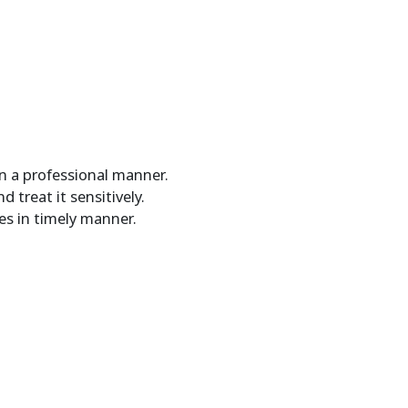
in a professional manner.
 treat it sensitively.
es in timely manner.