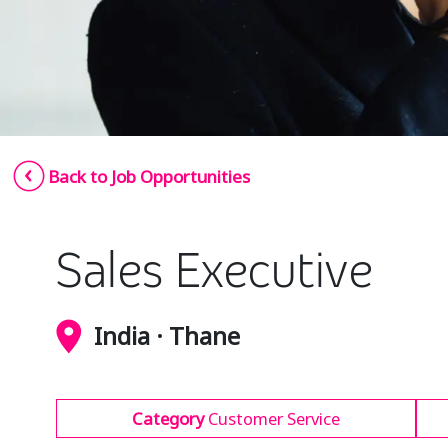
Back to Job Opportunities
Sales Executive
India · Thane
Category
Customer Service