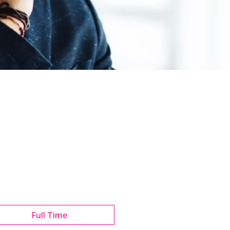
Full Time