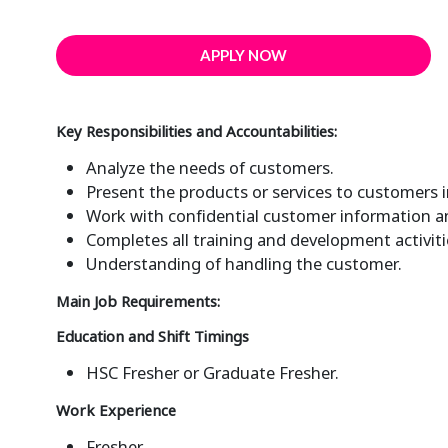
APPLY NOW
Key Responsibilities and Accountabilities:
Analyze the needs of customers.
Present the products or services to customers 
Work with confidential customer information and
Completes all training and development activiti
Understanding of handling the customer.
Main Job Requirements:
Education and Shift Timings
HSC Fresher or Graduate Fresher.
Work Experience
Fresher