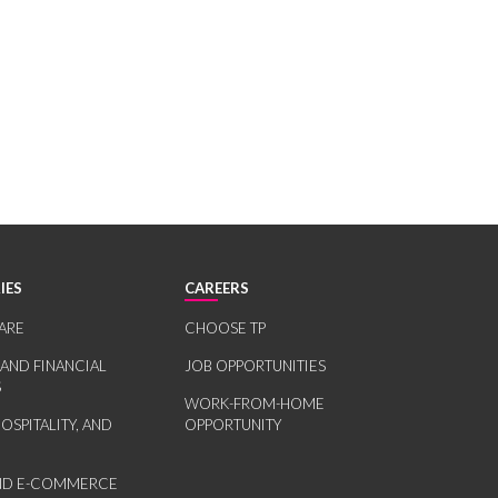
IES
CAREERS
ARE
CHOOSE TP
 AND FINANCIAL
JOB OPPORTUNITIES
S
WORK-FROM-HOME
HOSPITALITY, AND
OPPORTUNITY
AND E-COMMERCE