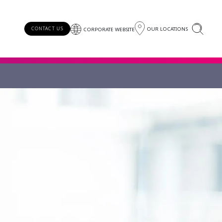
OUR LOCATIONS
CONTACT US
CORPORATE WEBSITE