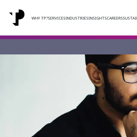
WHY TP?
SERVICES
INDUSTRIES
INSIGHTS
CAREERS
SUSTAI