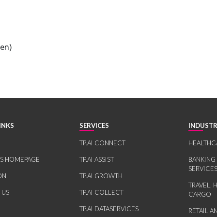
ten)
INKS
SERVICES
INDUSTR
TP.AI CONNECT
HEALTHC
RS HOMEPAGE
TP.AI ASSIST
BANKING
SERVICE
ON
TP.AI GROWTH
TRAVEL, 
 US
TP.AI COLLECT
CARGO
TP.AI DATASERVICES
RETAIL 