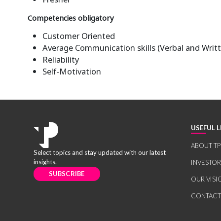
Competencies obligatory
Customer Oriented
Average Communication skills (Verbal and Writ
Reliability
Self-Motivation
USEFUL L
ABOUT TP
Select topics and stay updated with our latest
insights.
INVESTO
SUBSCRIBE
OUR VISI
CONTACT