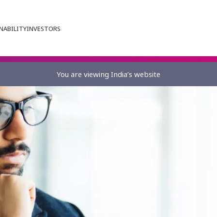
NABILITY
INVESTORS
You are viewing India’s website