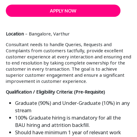
APPLY NOW
Location
– Bangalore, Varthur
Consultant needs to handle Queries, Requests and
Complaints from customers tactfully, provide excellent
customer experience at every interaction and ensuring end
to end resolution by taking complete ownership for the
customer in every transaction. The goal is to achieve
superior customer engagement and ensure a significant
improvement in customer experience.
Qualification / Eligibility Criteria: (Pre-Requisite)
Graduate (90%) and Under-Graduate (10%) in any
stream
100% Graduate hiring is mandatory for all the
BAU hiring and attrition backfill.
Should have minimum 1 year of relevant work