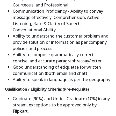
Courteous, and Professional
Communication Proficiency - Ability to convey
message effectively: Comprehension, Active
Listening, Rate & Clarity of Speech,
Conversational Ability
Ability to understand the customer problem and
provide solution or information as per company
policies and process
Ability to compose grammatically correct,
concise, and accurate paragraph/essay/letter
Good understanding of etiquette for written
communication (both email and chat)
Ability to speak in language as per the geography
Qualification / Eligibility Criteria: (Pre-Requisite)
Graduate (90%) and Under-Graduate (10%) in any
stream, exceptions to be approved only by
Flipkart.