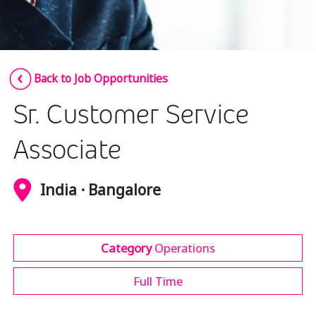
Insurance
Media
Retail and e-commerce
Back to Job Opportunities
Technology
Sr. Customer Service
Travel, hospitality, and cargo
Associate
India · Bangalore
Category
Operations
Full Time