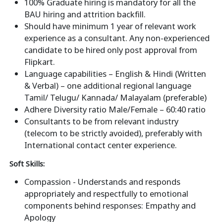
100% Graduate hiring is mandatory for all the
BAU hiring and attrition backfill.
Should have minimum 1 year of relevant work
experience as a consultant. Any non-experienced
candidate to be hired only post approval from
Flipkart.
Language capabilities – English & Hindi (Written
& Verbal) – one additional regional language
Tamil/ Telugu/ Kannada/ Malayalam (preferable)
Adhere Diversity ratio Male/Female – 60:40 ratio
Consultants to be from relevant industry
(telecom to be strictly avoided), preferably with
International contact center experience.
Soft Skills:
Compassion - Understands and responds
appropriately and respectfully to emotional
components behind responses: Empathy and
Apology