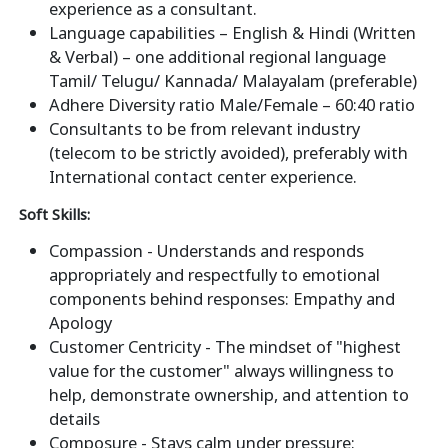
experience as a consultant.
Language capabilities – English & Hindi (Written
& Verbal) – one additional regional language
Tamil/ Telugu/ Kannada/ Malayalam (preferable)
Adhere Diversity ratio Male/Female – 60:40 ratio
Consultants to be from relevant industry
(telecom to be strictly avoided), preferably with
International contact center experience.
Soft Skills:
Compassion - Understands and responds
appropriately and respectfully to emotional
components behind responses: Empathy and
Apology
Customer Centricity - The mindset of "highest
value for the customer" always willingness to
help, demonstrate ownership, and attention to
details
Composure - Stays calm under pressure: