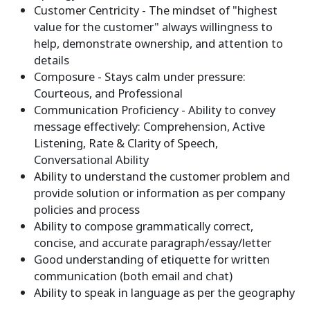
Customer Centricity - The mindset of "highest
value for the customer" always willingness to
help, demonstrate ownership, and attention to
details
Composure - Stays calm under pressure:
Courteous, and Professional
Communication Proficiency - Ability to convey
message effectively: Comprehension, Active
Listening, Rate & Clarity of Speech,
Conversational Ability
Ability to understand the customer problem and
provide solution or information as per company
policies and process
Ability to compose grammatically correct,
concise, and accurate paragraph/essay/letter
Good understanding of etiquette for written
communication (both email and chat)
Ability to speak in language as per the geography