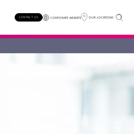
OUR LOCATIONS
CONTACT US
CORPORATE WEBSITE