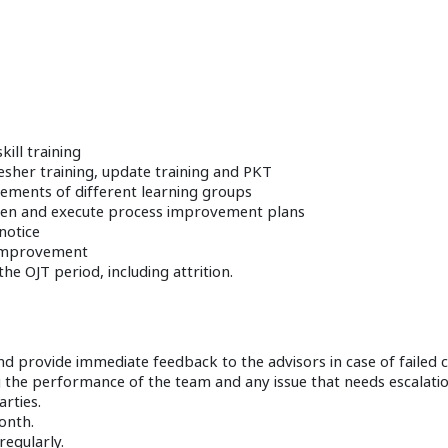
kill training
resher training, update training and PKT
irements of different learning groups
screen and execute process improvement plans
notice
s improvement
e OJT period, including attrition.
d provide immediate feedback to the advisors in case of failed ca
the performance of the team and any issue that needs escalatio
rties.
onth.
egularly.