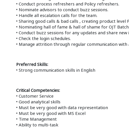
• Conduct process refreshers and Policy refreshers.
• Nominate advisors to conduct buzz sessions.
• Handle all escalation calls for the team.
• Sharing good calls & bad calls , creating product level F
• Nominating hall of fame & hall of shame for OJT Batch 
• Conduct buzz sessions for any updates and share new i
• Check the login schedules.
• Manage attrition through regular communication with
Preferred Skills:
• Strong communication skills in English
Critical Competencies:
• Customer Service
• Good analytical skills
• Must be very good with data representation
• Must be very good with MS Excel
• Time Management
• Ability to multi-task