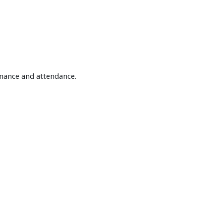
rmance and attendance.