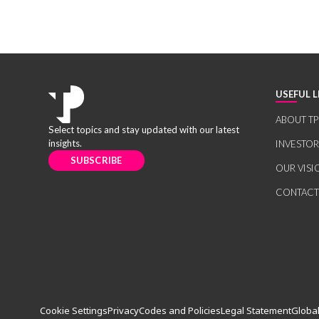
USEFUL L
ABOUT TP
Select topics and stay updated with our latest
insights.
INVESTO
SUBSCRIBE
OUR VISI
CONTACT
Cookie Settings
Privacy
Codes and Policies
Legal Statement
Global