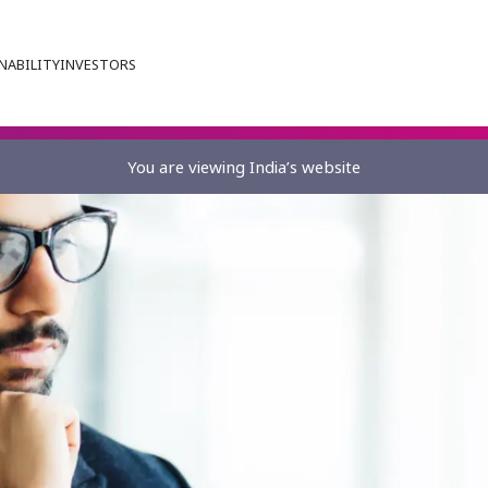
NABILITY
INVESTORS
You are viewing India’s website