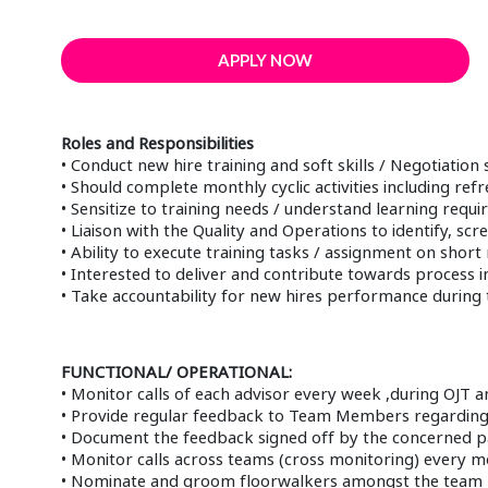
APPLY NOW
Roles and Responsibilities
• Conduct new hire training and soft skills / Negotiation s
• Should complete monthly cyclic activities including ref
• Sensitize to training needs / understand learning requ
• Liaison with the Quality and Operations to identify, 
• Ability to execute training tasks / assignment on short 
• Interested to deliver and contribute towards proces
• Take accountability for new hires performance during th
FUNCTIONAL/ OPERATIONAL:
• Monitor calls of each advisor every week ,during OJT an
• Provide regular feedback to Team Members regarding 
• Document the feedback signed off by the concerned pa
• Monitor calls across teams (cross monitoring) every m
• Nominate and groom floorwalkers amongst the team r