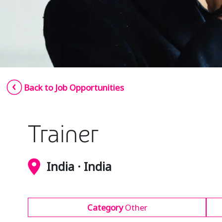
Back to Job Opportunities
Trainer
India · India
Category
Other