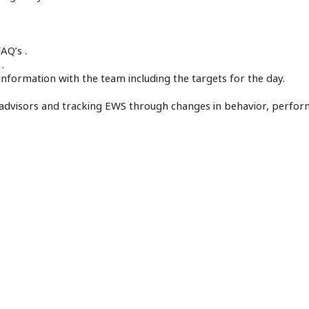
AQ’s .
.
nformation with the team including the targets for the day.
 advisors and tracking EWS through changes in behavior, perfo