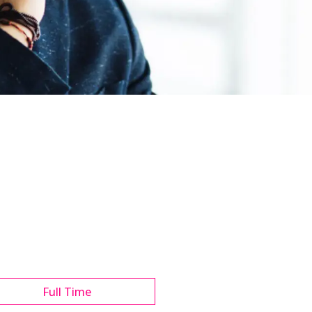
Full Time