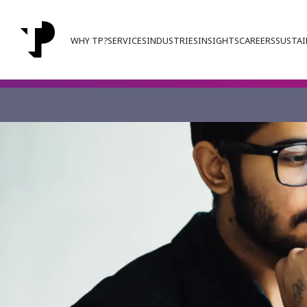
WHY TP?
SERVICES
INDUSTRIES
INSIGHTS
CAREERS
SUSTAI