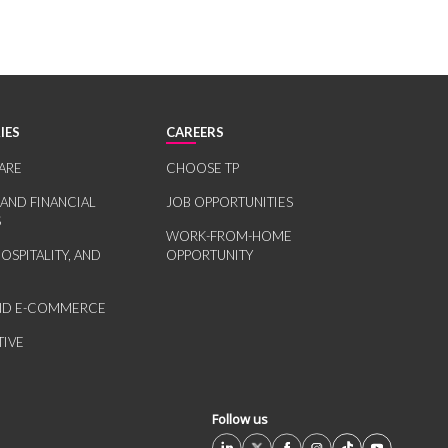
IES
CAREERS
ARE
CHOOSE TP
 AND FINANCIAL
JOB OPPORTUNITIES
S
WORK-FROM-HOME
HOSPITALITY, AND
OPPORTUNITY
AND E-COMMERCE
IVE
Follow us