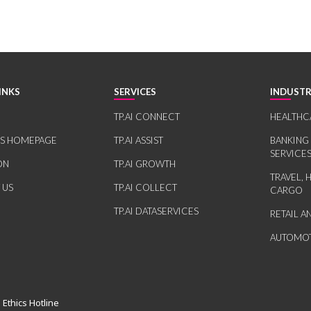
INKS
SERVICES
INDUSTR
TP.AI CONNECT
HEALTHC
RS HOMEPAGE
TP.AI ASSIST
BANKING
SERVICE
ON
TP.AI GROWTH
TRAVEL, 
 US
TP.AI COLLECT
CARGO
TP.AI DATASERVICES
RETAIL 
AUTOMOT
 Ethics Hotline