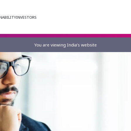
NABILITY
INVESTORS
You are viewing India’s website