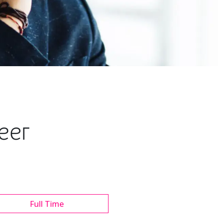
neer
Full Time