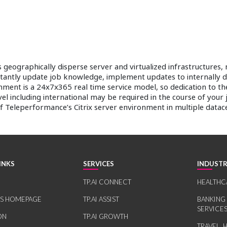
ins geographically disperse server and virtualized infrastructur
stantly update job knowledge, implement updates to internally 
nment is a 24x7x365 real time service model, so dedication to the
vel including international may be required in the course of your
of Teleperformance’s Citrix server environment in multiple datac
INKS
SERVICES
INDUSTR
TP.AI CONNECT
HEALTHC
RS HOMEPAGE
TP.AI ASSIST
BANKING
SERVICE
ON
TP.AI GROWTH
TRAVEL, 