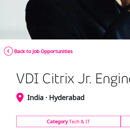
Back to Job Opportunities
VDI Citrix Jr. Engi
India · Hyderabad
Category
Tech & IT