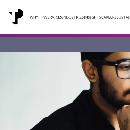
WHY TP?
SERVICES
INDUSTRIES
INSIGHTS
CAREERS
SUSTAI