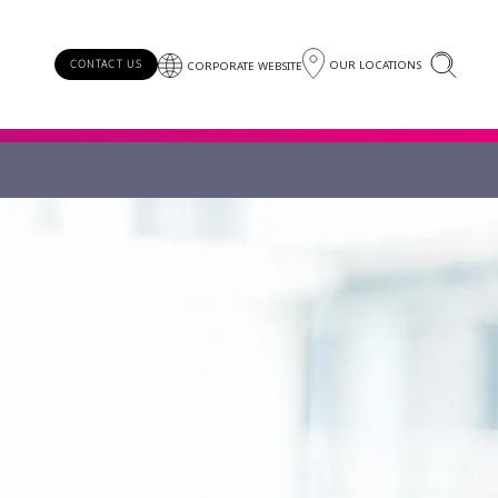
OUR LOCATIONS
CONTACT US
CORPORATE WEBSITE