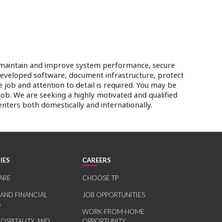
es, maintain and improve system performance, secure
developed software, document infrastructure, protect
 job and attention to detail is required. You may be
 job. We are seeking a highly motivated and qualified
enters both domestically and internationally.
IES
CAREERS
ARE
CHOOSE TP
 AND FINANCIAL
JOB OPPORTUNITIES
S
WORK-FROM-HOME
HOSPITALITY, AND
OPPORTUNITY