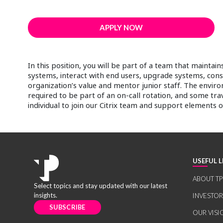
APPLY NOW
In this position, you will be part of a team that mainta
systems, interact with end users, upgrade systems, con
organization’s value and mentor junior staff. The enviro
required to be part of an on-call rotation, and some tra
individual to join our Citrix team and support elements 
USEFUL L
ABOUT TP
Select topics and stay updated with our latest
insights.
INVESTO
SUBSCRIBE
OUR VISI