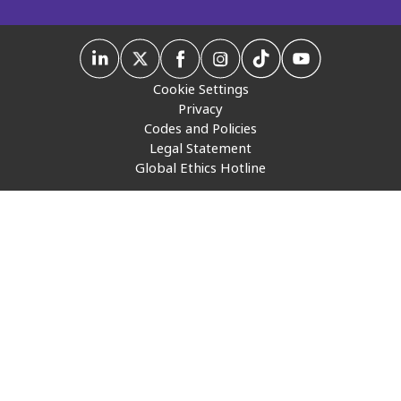
Insurance
Media
Cookie Settings
Retail and e-commerce
Privacy
Codes and Policies
Technology
Legal Statement
Global Ethics Hotline
Travel, hospitality, and cargo