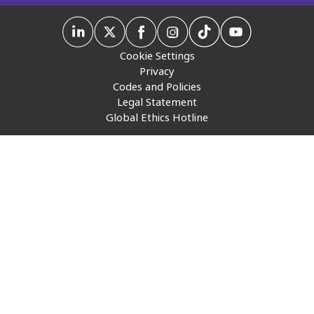
Insurance
Media
Cookie Settings
Privacy
Retail and e-commerce
Codes and Policies
Legal Statement
Technology
Global Ethics Hotline
Travel, hospitality, and cargo