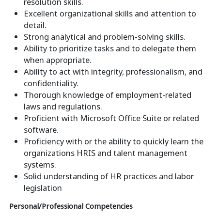
resolution skills.
Excellent organizational skills and attention to
detail.
Strong analytical and problem-solving skills.
Ability to prioritize tasks and to delegate them
when appropriate.
Ability to act with integrity, professionalism, and
confidentiality.
Thorough knowledge of employment-related
laws and regulations.
Proficient with Microsoft Office Suite or related
software.
Proficiency with or the ability to quickly learn the
organizations HRIS and talent management
systems.
Solid understanding of HR practices and labor
legislation
Personal/Professional Competencies