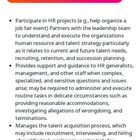
Participate in HR projects (e.g., help organize a
job fair event) Partners with the leadership team
to understand and execute the organizations
human resource and talent strategy particularly
as it relates to current and future talent needs,
recruiting, retention, and succession planning.
Provides support and guidance to HR generalists,
management, and other staff when complex,
specialized, and sensitive questions and issues
arise; may be required to administer and execute
routine tasks in delicate circumstances such as
providing reasonable accommodations,
investigating allegations of wrongdoing, and
terminations.
Manages the talent acquisition process, which
may include recruitment, interviewing, and hiring