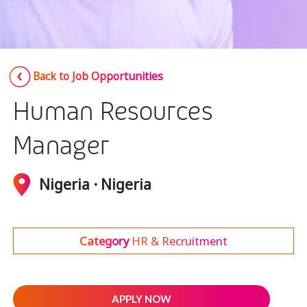
Insurance
Media
Retail and e-commerce
Back to Job Opportunities
Technology
Human Resources
Travel, hospitality, and cargo
Manager
Nigeria · Nigeria
Category
HR & Recruitment
APPLY NOW