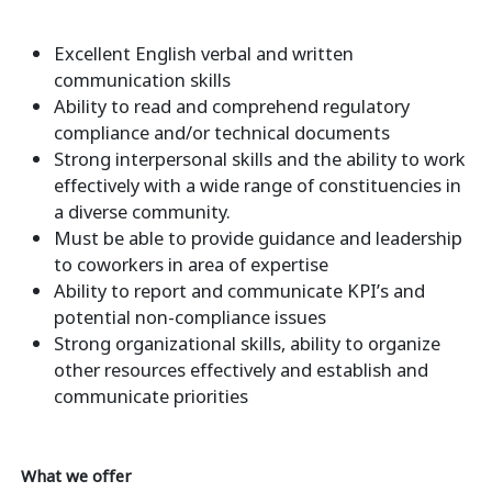
Excellent English verbal and written
communication skills
Ability to read and comprehend regulatory
compliance and/or technical documents
Strong interpersonal skills and the ability to work
effectively with a wide range of constituencies in
a diverse community.
Must be able to provide guidance and leadership
to coworkers in area of expertise
Ability to report and communicate KPI’s and
potential non-compliance issues
Strong organizational skills, ability to organize
other resources effectively and establish and
communicate priorities
What we offer