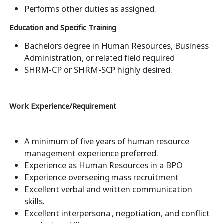
Performs other duties as assigned.
Education and Specific Training
Bachelors degree in Human Resources, Business
Administration, or related field required
SHRM-CP or SHRM-SCP highly desired.
Work Experience/Requirement
A minimum of five years of human resource
management experience preferred.
Experience as Human Resources in a BPO
Experience overseeing mass recruitment
Excellent verbal and written communication
skills.
Excellent interpersonal, negotiation, and conflict