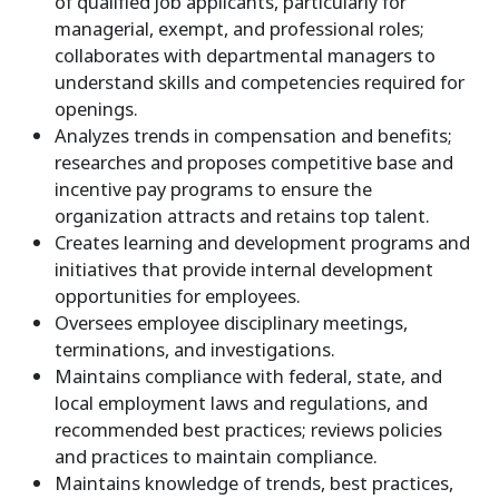
of qualified job applicants, particularly for
managerial, exempt, and professional roles;
collaborates with departmental managers to
understand skills and competencies required for
openings.
Analyzes trends in compensation and benefits;
researches and proposes competitive base and
incentive pay programs to ensure the
organization attracts and retains top talent.
Creates learning and development programs and
initiatives that provide internal development
opportunities for employees.
Oversees employee disciplinary meetings,
terminations, and investigations.
Maintains compliance with federal, state, and
local employment laws and regulations, and
recommended best practices; reviews policies
and practices to maintain compliance.
Maintains knowledge of trends, best practices,