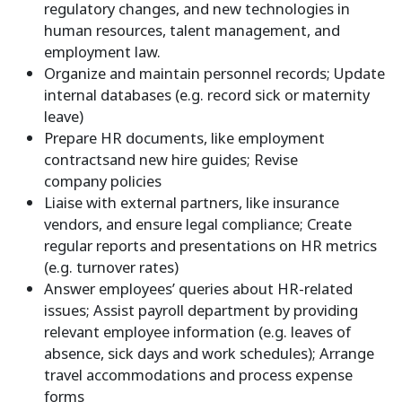
regulatory changes, and new technologies in
human resources, talent management, and
employment law.
Organize and maintain personnel records; Update
internal databases (e.g. record sick or maternity
leave)
Prepare HR documents, like
employment
contracts
and
new hire
guides; Revise
company
policies
Liaise with external partners, like insurance
vendors, and ensure legal compliance; Create
regular reports and presentations on HR metrics
(e.g.
turnover rates
)
Answer employees’ queries about HR-related
issues; Assist payroll department by providing
relevant employee information (e.g. leaves of
absence, sick days and work schedules); Arrange
travel accommodations and process expense
forms