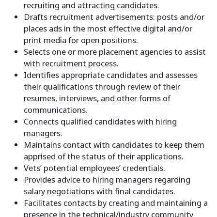
recruiting and attracting candidates.
Drafts recruitment advertisements: posts and/or
places ads in the most effective digital and/or
print media for open positions.
Selects one or more placement agencies to assist
with recruitment process.
Identifies appropriate candidates and assesses
their qualifications through review of their
resumes, interviews, and other forms of
communications.
Connects qualified candidates with hiring
managers.
Maintains contact with candidates to keep them
apprised of the status of their applications.
Vets’ potential employees’ credentials.
Provides advice to hiring managers regarding
salary negotiations with final candidates.
Facilitates contacts by creating and maintaining a
presence in the technical/industry community