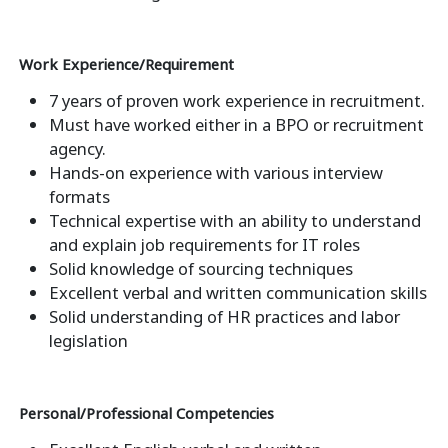
Work Experience/Requirement
7 years of proven work experience in recruitment.
Must have worked either in a BPO or recruitment
agency.
Hands-on experience with various interview
formats
Technical expertise with an ability to understand
and explain job requirements for IT roles
Solid knowledge of sourcing techniques
Excellent verbal and written communication skills
Solid understanding of HR practices and labor
legislation
Personal/Professional Competencies