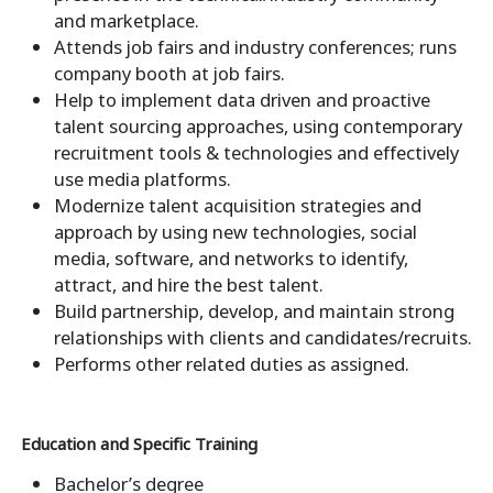
and marketplace.
Attends job fairs and industry conferences; runs
company booth at job fairs.
Help to implement data driven and proactive
talent sourcing approaches, using contemporary
recruitment tools & technologies and effectively
use media platforms.
Modernize talent acquisition strategies and
approach by using new technologies, social
media, software, and networks to identify,
attract, and hire the best talent.
Build partnership, develop, and maintain strong
relationships with clients and candidates/recruits.
Performs other related duties as assigned.
Education and Specific Training
Bachelor’s degree