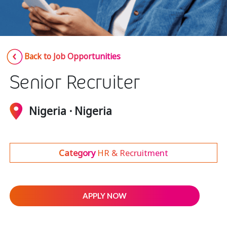
Insurance
Media
Retail and e-commerce
Back to Job Opportunities
Technology
Senior Recruiter
Travel, hospitality, and cargo
Nigeria · Nigeria
Category
HR & Recruitment
APPLY NOW