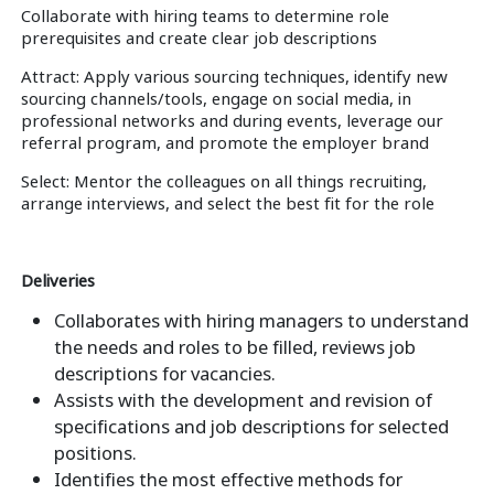
Collaborate with hiring teams to determine role
prerequisites and create clear job descriptions
Attract: Apply various sourcing techniques, identify new
sourcing channels/tools, engage on social media, in
professional networks and during events, leverage our
referral program, and promote the employer brand
Select: Mentor the colleagues on all things recruiting,
arrange interviews, and select the best fit for the role
Deliveries
Collaborates with hiring managers to understand
the needs and roles to be filled, reviews job
descriptions for vacancies.
Assists with the development and revision of
specifications and job descriptions for selected
positions.
Identifies the most effective methods for