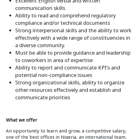
Excellent English verbal and written
communication skills
Ability to read and comprehend regulatory
compliance and/or technical documents
Strong interpersonal skills and the ability to work
effectively with a wide range of constituencies in
a diverse community.
Must be able to provide guidance and leadership
to coworkers in area of expertise
Ability to report and communicate KPI’s and
potential non-compliance issues
Strong organizational skills, ability to organize
other resources effectively and establish and
communicate priorities
What we offer
An opportunity to learn and grow, a competitive salary,
one of the best offices in Nigeria, an international team,