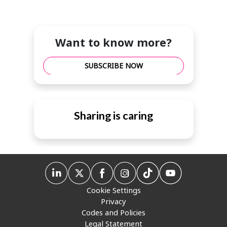
Want to know more?
SUBSCRIBE NOW
Sharing is caring
Cookie Settings
Privacy
Codes and Policies
Legal Statement