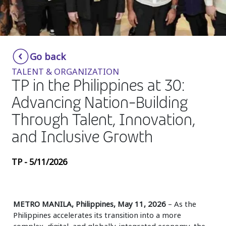
Insurance
Media
Retail and e-commerce
Go back
TALENT & ORGANIZATION
Technology
TP in the Philippines at 30:
Travel, hospitality, and cargo
Advancing Nation-Building
Through Talent, Innovation,
and Inclusive Growth
TP - 5/11/2026
METRO MANILA, Philippines, May 11, 2026
– As the
Philippines accelerates its transition into a more
complex, digital, and globally-integrated economy, the