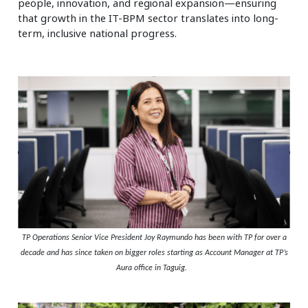
people, innovation, and regional expansion—ensuring
that growth in the IT-BPM sector translates into long-
term, inclusive national progress.
TP Operations Senior Vice President Joy Raymundo has been with TP for over a
decade and has since taken on bigger roles starting as Account Manager at TP’s
Aura office in Taguig.