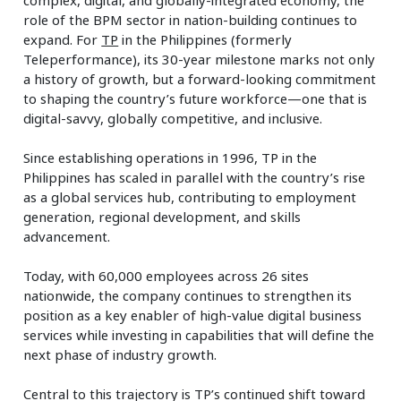
role of the BPM sector in nation-building continues to
expand. For
TP
in the Philippines (formerly
Teleperformance), its 30-year milestone marks not only
a history of growth, but a forward-looking commitment
to shaping the country’s future workforce—one that is
digital-savvy, globally competitive, and inclusive.
Since establishing operations in 1996, TP in the
Philippines has scaled in parallel with the country’s rise
as a global services hub, contributing to employment
generation, regional development, and skills
advancement.
Today, with 60,000 employees across 26 sites
nationwide, the company continues to strengthen its
position as a key enabler of high-value digital business
services while investing in capabilities that will define the
next phase of industry growth.
Central to this trajectory is TP’s continued shift toward