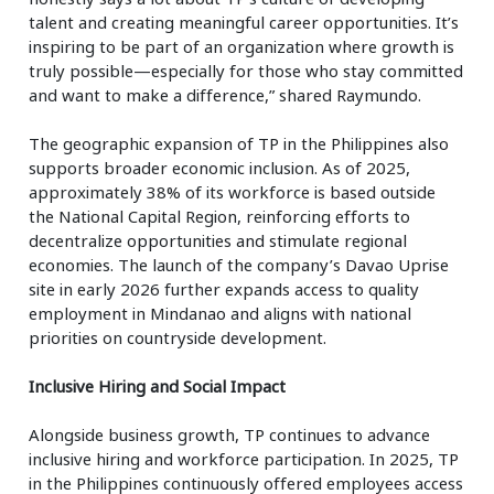
talent and creating meaningful career opportunities. It’s
inspiring to be part of an organization where growth is
truly possible—especially for those who stay committed
and want to make a difference,” shared Raymundo.
The geographic expansion of TP in the Philippines also
supports broader economic inclusion. As of 2025,
approximately 38% of its workforce is based outside
the National Capital Region, reinforcing efforts to
decentralize opportunities and stimulate regional
economies. The launch of the company’s Davao Uprise
site in early 2026 further expands access to quality
employment in Mindanao and aligns with national
priorities on countryside development.
Inclusive Hiring and Social Impact
Alongside business growth, TP continues to advance
inclusive hiring and workforce participation. In 2025, TP
in the Philippines continuously offered employees access