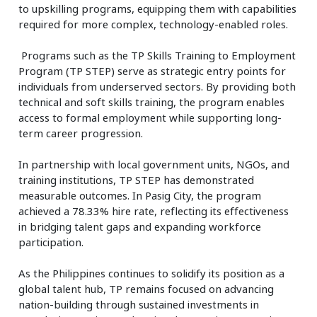
to upskilling programs, equipping them with capabilities
required for more complex, technology-enabled roles.
Programs such as the TP Skills Training to Employment
Program (TP STEP) serve as strategic entry points for
individuals from underserved sectors. By providing both
technical and soft skills training, the program enables
access to formal employment while supporting long-
term career progression.
In partnership with local government units, NGOs, and
training institutions, TP STEP has demonstrated
measurable outcomes. In Pasig City, the program
achieved a 78.33% hire rate, reflecting its effectiveness
in bridging talent gaps and expanding workforce
participation.
As the Philippines continues to solidify its position as a
global talent hub, TP remains focused on advancing
nation-building through sustained investments in