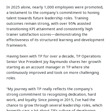
In 2025 alone, nearly 1,000 employees were promoted,
a testament to the company’s commitment to honing
talent towards future leadership roles. Training
outcomes remain strong, with over 95% assisted
transitioning KPI attainment and consistently high
trainer satisfaction scores—demonstrating the
effectiveness of its structured learning and development
framework.
Having been with TP for over a decade, TP Operations
Senior Vice President Joy Raymundo shares her growth
starting as an account manager in TP where she
continuously improved and took on more challenging
roles.
“My journey with TP really reflects the company’s
strong commitment to recognizing dedication, hard
work, and loyalty. Since joining in 2015, I’ve had the
chance to grow through several leadership roles, which
honestly says a lot about TP’s culture of developing