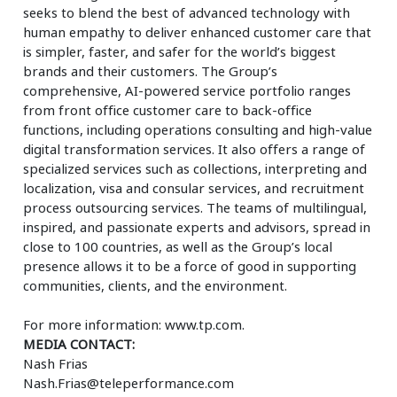
seeks to blend the best of advanced technology with
human empathy to deliver enhanced customer care that
is simpler, faster, and safer for the world’s biggest
brands and their customers. The Group’s
comprehensive, AI-powered service portfolio ranges
from front office customer care to back-office
functions, including operations consulting and high-value
digital transformation services. It also offers a range of
specialized services such as collections, interpreting and
localization, visa and consular services, and recruitment
process outsourcing services. The teams of multilingual,
inspired, and passionate experts and advisors, spread in
close to 100 countries, as well as the Group’s local
presence allows it to be a force of good in supporting
communities, clients, and the environment.
For more information: www.tp.com.
MEDIA CONTACT:
Nash Frias
Nash.Frias@teleperformance.com