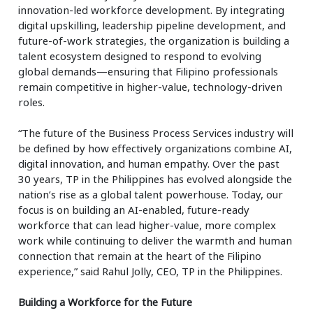
innovation-led workforce development. By integrating
digital upskilling, leadership pipeline development, and
future-of-work strategies, the organization is building a
talent ecosystem designed to respond to evolving
global demands—ensuring that Filipino professionals
remain competitive in higher-value, technology-driven
roles.
“The future of the Business Process Services industry will
be defined by how effectively organizations combine AI,
digital innovation, and human empathy. Over the past
30 years, TP in the Philippines has evolved alongside the
nation’s rise as a global talent powerhouse. Today, our
focus is on building an AI-enabled, future-ready
workforce that can lead higher-value, more complex
work while continuing to deliver the warmth and human
connection that remain at the heart of the Filipino
experience,” said Rahul Jolly, CEO, TP in the Philippines.
Building a Workforce for the Future