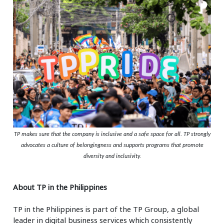
TP makes sure that the company is inclusive and a safe space for all. TP strongly
advocates a culture of belongingness and supports programs that promote
diversity and inclusivity.
About TP in the Philippines
TP in the Philippines is part of the TP Group, a global
leader in digital business services which consistently