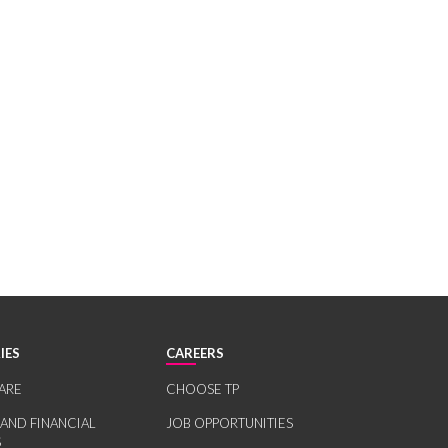
IES
CAREERS
ARE
CHOOSE TP
 AND FINANCIAL
JOB OPPORTUNITIES
S