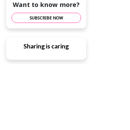
Want to know more?
SUBSCRIBE NOW
Sharing is caring