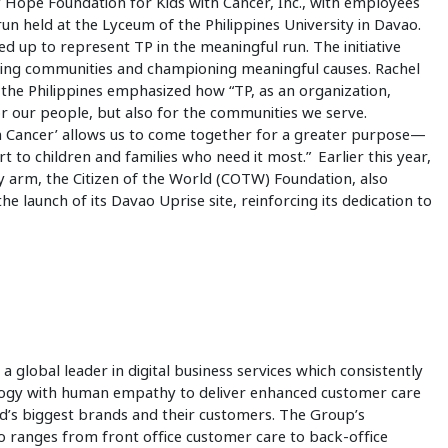
f Hope Foundation for Kids with Cancer, Inc., with employees
run held at the Lyceum of the Philippines University in Davao.
ed up to
represent
TP in the meaningful run. The initiative
ting communities and championing meaningful causes. Rachel
the Philippines emphasized how “TP, as an organization,
or our people, but also for the communities we serve.
with Cancer’ allows us to come together for a greater purpose—
 to children and families who need it most.” Earlier this year,
ty arm, the Citizen of the World (COTW) Foundation, also
 launch of its Davao Uprise site, reinforcing its dedication to
 a global leader in digital business services which consistently
logy with human empathy to deliver enhanced customer care
rld’s biggest brands and their customers. The Group’s
 ranges from front office customer care to back-office