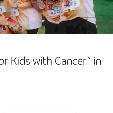
for Kids with Cancer” in