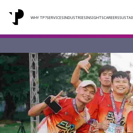
WHY TP?
SERVICES
INDUSTRIES
INSIGHTS
CAREERS
SUSTAI