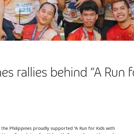
nes rallies behind “A Run 
 the Philippines proudly supported “A Run for Kids with