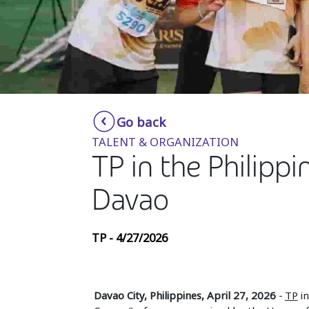
Go back
TALENT & ORGANIZATION
TP in the Philippi
Davao
TP - 4/27/2026
Davao City, Philippines, April 27, 2026
-
TP
in