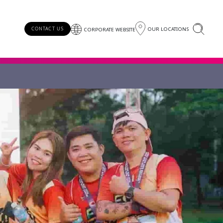
OUR LOCATIONS
CONTACT US
CORPORATE WEBSITE