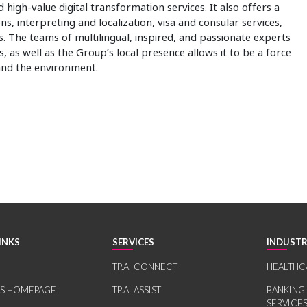
 high-value digital transformation services. It also offers a
ns, interpreting and localization, visa and consular services,
. The teams of multilingual, inspired, and passionate experts
, as well as the Group’s local presence allows it to be a force
 and the environment.
INKS
SERVICES
INDUSTR
TP.AI CONNECT
HEALTHC
RS HOMEPAGE
TP.AI ASSIST
BANKING
SERVICE