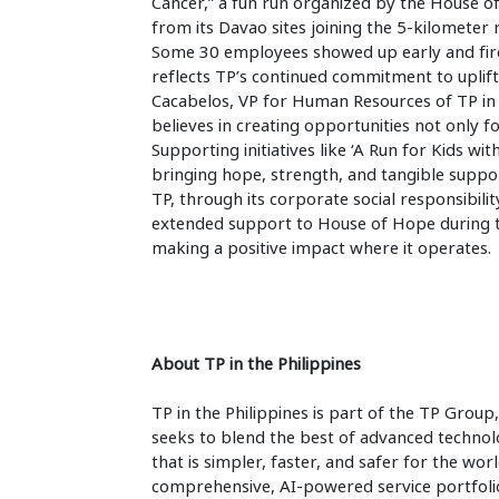
Cancer,” a fun run organized by the House o
from its Davao sites joining the 5-kilometer 
Some 30 employees showed up early and fir
reflects TP’s continued commitment to uplif
Cacabelos, VP for Human Resources of TP in 
believes in creating opportunities not only f
Supporting initiatives like ‘A Run for Kids 
bringing hope, strength, and tangible support
TP, through its corporate social responsibili
extended support to House of Hope during the
making a positive impact where it
operates.
About TP in the Philippines
TP in the Philippines is part of the TP Group,
seeks to blend the best of advanced techno
that is simpler, faster, and safer for the wo
comprehensive, AI-powered service portfolio