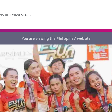
NABILITY
INVESTORS
You are viewing the Philippines’ website