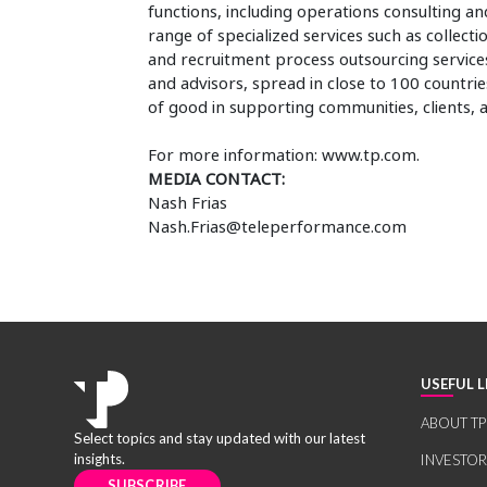
functions, including operations consulting and
range of specialized services such as collectio
and recruitment process outsourcing services
and advisors, spread in close to 100 countries
of good in supporting communities, clients,
For more information: www.tp.com.
MEDIA CONTACT:
Nash Frias
Nash.Frias@teleperformance.com
USEFUL L
ABOUT TP
Select topics and stay updated with our latest
insights.
INVESTO
SUBSCRIBE