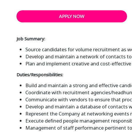
APPLY NOW
Job Summary:
Source candidates for volume recruitment as wel
Develop and maintain a network of contacts to 
Plan and implement creative and cost-effective 
Duties/Responsibilities:
Build and maintain a strong and effective candid
Coordinate with recruitment agencies/headhun
Communicate with vendors to ensure that proce
Develop and maintain a database of contacts wit
Represent the Company at networking events r
Execute defined people management responsibili
Management of staff performance pertinent to 