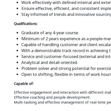
Work effectively with defined internal and exte
Ensure effective, efficient, and consistent impl
Stay informed of trends and innovative sourcing
Qualifications:
Graduate of any 4-year course.
Minimum of 2 years experience as a people man
Capable of handling customer and client escala
With a demonstrable track record in achieving t
Service and customer-focused (external and int
Analytical and detail-oriented.
Problem solver and strong potential for exerci
Open to shifting, flexible in terms of work hour
Capable of:
Effective engagement and interaction with different sta
Effective coaching and people development.
Multi-tasking and effective management of real-time 