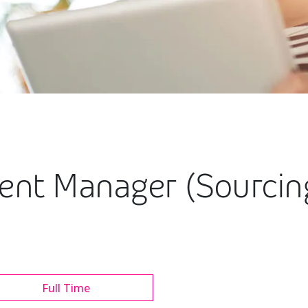
ment Manager (Sourci
Full Time