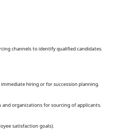
cing channels to identify qualified candidates.
r immediate hiring or for succession planning.
 and organizations for sourcing of applicants.
yee satisfaction goals).