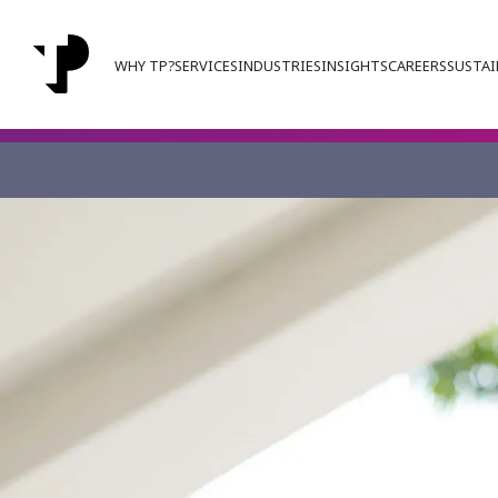
WHY TP?
SERVICES
INDUSTRIES
INSIGHTS
CAREERS
SUSTAI