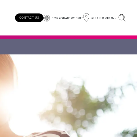
OUR LOCATIONS
CONTACT US
CORPORATE WEBSITE