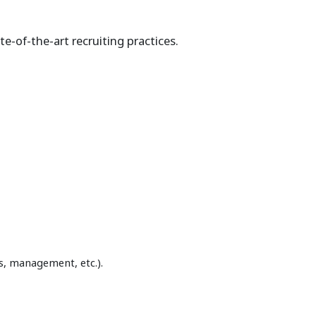
e-of-the-art recruiting practices.
s, management, etc.).