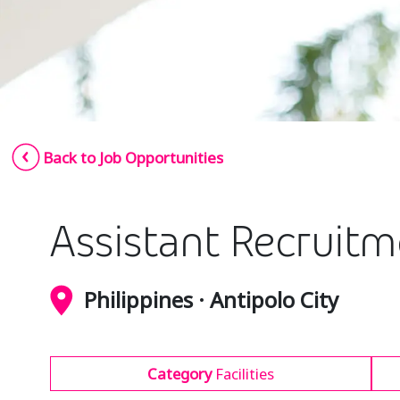
Back to Job Opportunities
Assistant Recruit
Philippines · Antipolo City
Category
Facilities