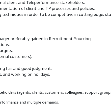
rnal client and Teleperformance stakeholders.
ementation of client and TP processes and policies.
 techniques in order to be competitive in cutting edge, stat
ager preferably gained in Recruitment-Sourcing.
tions.
argets.
ernal customers).
sing fair and good judgment.
s, and working on holidays.
keholders (agents, clients, customers, colleagues, support group
performance and multiple demands.