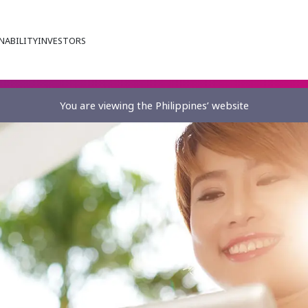
NABILITY
INVESTORS
You are viewing the Philippines’ website