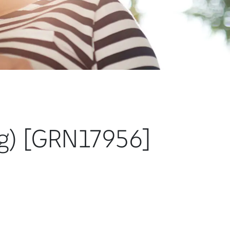
ng) [GRN17956]