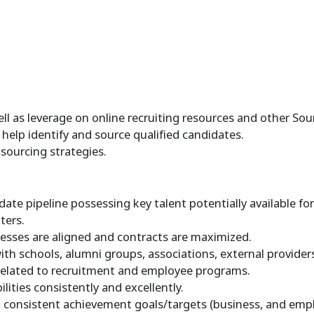
l as leverage on online recruiting resources and other Sour
help identify and source qualified candidates.
sourcing strategies.
ate pipeline possessing key talent potentially available fo
ters.
sses are aligned and contracts are maximized.
h schools, alumni groups, associations, external providers
elated to recruitment and employee programs.
ties consistently and excellently.
consistent achievement goals/targets (business, and emplo