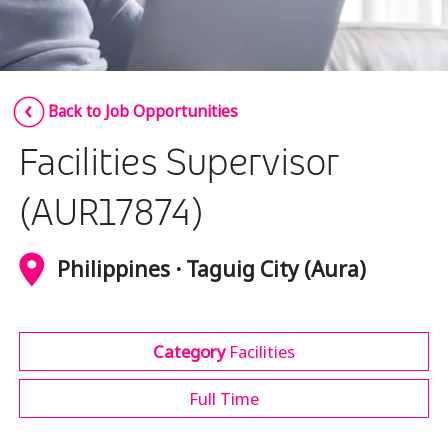
Insurance
Media
Retail and e-commerce
Back to Job Opportunities
Technology
Facilities Supervisor
Travel, hospitality, and cargo
(AUR17874)
Philippines · Taguig City (Aura)
Category
Facilities
Full Time