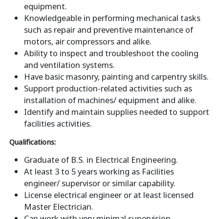
equipment.
Knowledgeable in performing mechanical tasks
such as repair and preventive maintenance of
motors, air compressors and alike.
Ability to inspect and troubleshoot the cooling
and ventilation systems.
Have basic masonry, painting and carpentry skills.
Support production-related activities such as
installation of machines/ equipment and alike.
Identify and maintain supplies needed to support
facilities activities.
Qualifications:
Graduate of B.S. in Electrical Engineering.
At least 3 to 5 years working as Facilities
engineer/ supervisor or similar capability.
License electrical engineer or at least licensed
Master Electrician.
Can work with very minimal supervision.