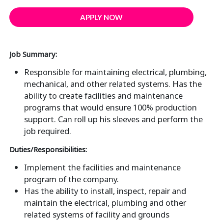
APPLY NOW
Job Summary:
Responsible for maintaining electrical, plumbing,
mechanical, and other related systems. Has the
ability to create facilities and maintenance
programs that would ensure 100% production
support. Can roll up his sleeves and perform the
job required.
Duties/Responsibilities:
Implement the facilities and maintenance
program of the company.
Has the ability to install, inspect, repair and
maintain the electrical, plumbing and other
related systems of facility and grounds