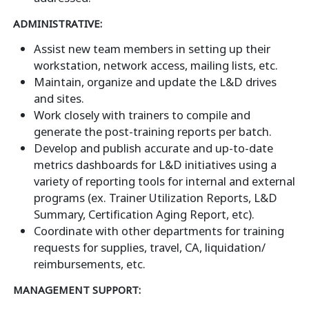
ADMINISTRATIVE:
Assist new team members in setting up their
workstation, network access, mailing lists, etc.
Maintain, organize and update the L&D drives
and sites.
Work closely with trainers to compile and
generate the post-training reports per batch.
Develop and publish accurate and up-to-date
metrics dashboards for L&D initiatives using a
variety of reporting tools for internal and external
programs (ex. Trainer Utilization Reports, L&D
Summary, Certification Aging Report, etc).
Coordinate with other departments for training
requests for supplies, travel, CA, liquidation/
reimbursements, etc.
MANAGEMENT SUPPORT: