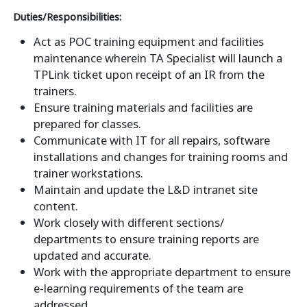
Duties/Responsibilities:
Act as POC training equipment and facilities
maintenance wherein TA Specialist will launch a
TPLink ticket upon receipt of an IR from the
trainers.
Ensure training materials and facilities are
prepared for classes.
Communicate with IT for all repairs, software
installations and changes for training rooms and
trainer workstations.
Maintain and update the L&D intranet site
content.
Work closely with different sections/
departments to ensure training reports are
updated and accurate.
Work with the appropriate department to ensure
e-learning requirements of the team are
addressed.