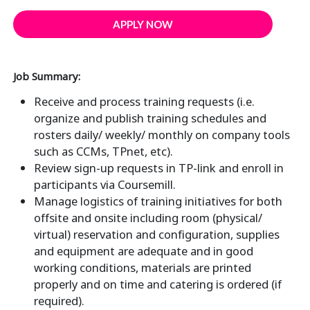
APPLY NOW
Job Summary:
Receive and process training requests (i.e.
organize and publish training schedules and
rosters daily/ weekly/ monthly on company tools
such as CCMs, TPnet, etc).
Review sign-up requests in TP-link and enroll in
participants via Coursemill.
Manage logistics of training initiatives for both
offsite and onsite including room (physical/
virtual) reservation and configuration, supplies
and equipment are adequate and in good
working conditions, materials are printed
properly and on time and catering is ordered (if
required).