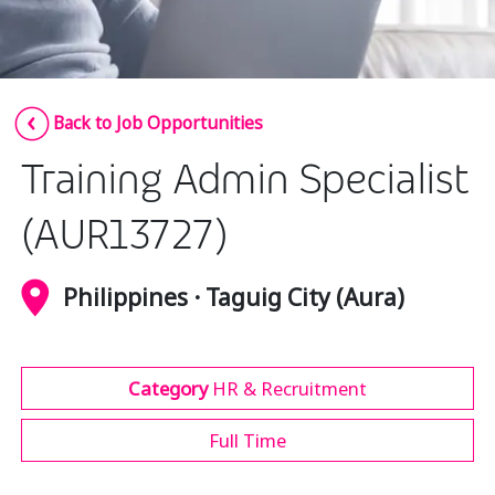
Insurance
Media
Retail and e-commerce
Back to Job Opportunities
Technology
Training Admin Specialist
Travel, hospitality, and cargo
(AUR13727)
Philippines · Taguig City (Aura)
Category
HR & Recruitment
Full Time