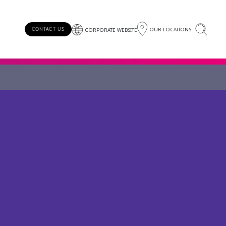
OUR LOCATIONS
CONTACT US
CORPORATE WEBSITE