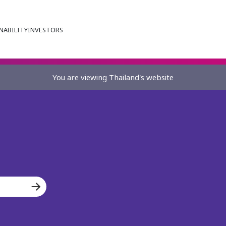
NABILITY
INVESTORS
You are viewing Thailand's website