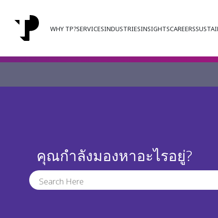
WHY TP?
SERVICES
INDUSTRIES
INSIGHTS
CAREERS
SUSTAI
คุณกำลังมองหาอะไรอยู่?