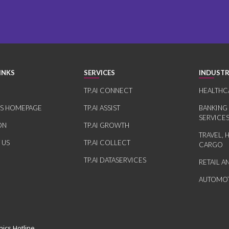
INKS
SERVICES
INDUSTR
TP.AI CONNECT
HEALTHC
RS HOMEPAGE
TP.AI ASSIST
BANKING
SERVICE
ON
TP.AI GROWTH
TRAVEL, 
 US
TP.AI COLLECT
CARGO
TP.AI DATASERVICES
RETAIL 
AUTOMOT
hics Hotline