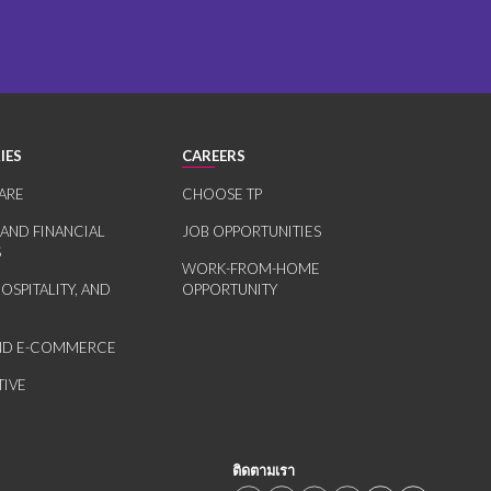
IES
CAREERS
ARE
CHOOSE TP
 AND FINANCIAL
JOB OPPORTUNITIES
S
WORK-FROM-HOME
HOSPITALITY, AND
OPPORTUNITY
AND E-COMMERCE
IVE
ติดตามเรา