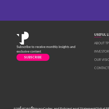
USEFUL L
ABOUT TP
Subscribe to receive monthly insights and
exclusive content
INVESTO
SUBSCRIBE
OUR VISI
CONTACT
การตั้งค่าคุกกี้
Privacy
Codes and Policies
Legal Statement
Global Et