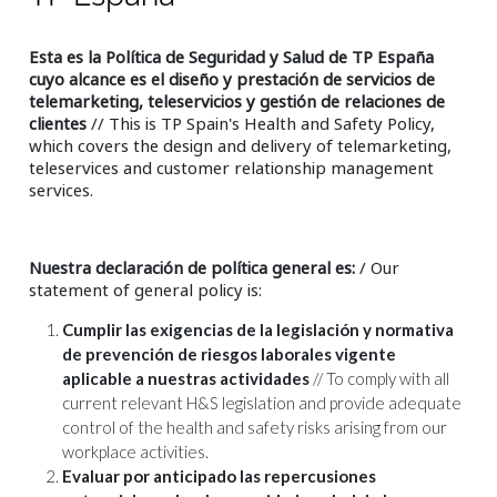
Esta es la Política de Seguridad y Salud de TP España
cuyo alcance es el diseño y prestación de servicios de
telemarketing, teleservicios y gestión de relaciones de
clientes
// This is TP Spain's Health and Safety Policy,
which covers the design and delivery of telemarketing,
teleservices and customer relationship management
services.
Nuestra declaración de política general es:
/ Our
statement of general policy is:
Cumplir las exigencias de la legislación y normativa
de prevención de riesgos laborales vigente
aplicable a nuestras actividades
// To comply with all
current relevant H&S legislation and provide adequate
control of the health and safety risks arising from our
workplace activities.
Evaluar por anticipado las repercusiones