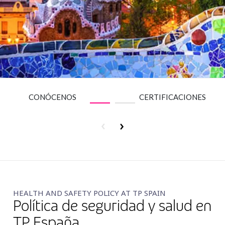
Insurance
Media
Retail and e-commerce
Technology
Travel, hospitality, and cargo
CONÓCENOS
CERTIFICACIONES
HEALTH AND SAFETY POLICY AT TP SPAIN
Política de seguridad y salud en
TP España