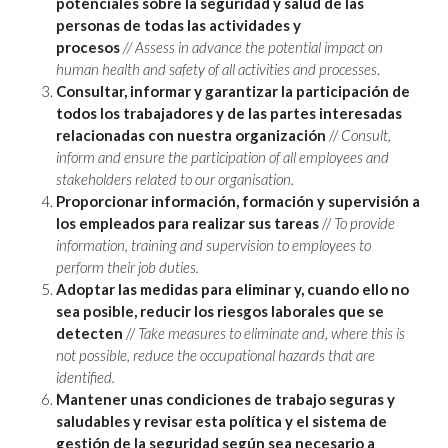
potenciales sobre la seguridad y salud de las
personas de todas las actividades y
procesos
//
Assess in advance the potential impact on
human health and safety of all activities and processes
.
Consultar, informar y garantizar la participación de
todos los trabajadores y de las partes interesadas
relacionadas con nuestra organización
//
Consult,
inform and ensure the participation of all employees and
stakeholders related to our organisation.
Proporcionar información, formación y supervisión a
los empleados para realizar sus tareas
//
To provide
information, training and supervision to employees to
perform their job duties.
Adoptar las medidas para eliminar y, cuando ello no
sea posible, reducir los riesgos laborales que se
detecten
//
Take measures to eliminate and, where this is
not possible, reduce the occupational hazards that are
identified.
Mantener unas condiciones de trabajo seguras y
saludables y revisar esta política y el sistema de
gestión de la seguridad según sea necesario a