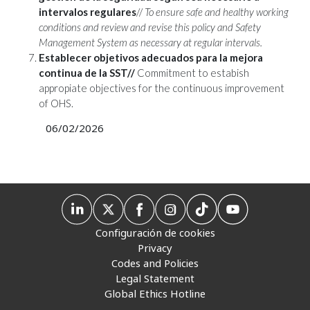
intervalos regulares
//
To ensure safe and healthy working
conditions and review and revise this policy and Safety
Management System as necessary at regular intervals.
Establecer objetivos adecuados para la mejora
continua de la SST//
Commitment to estabish
appropiate objectives for the continuous improvement
of OHS.
06/02/2026
Configuración de cookies
Privacy
Codes and Policies
Legal Statement
Global Ethics Hotline