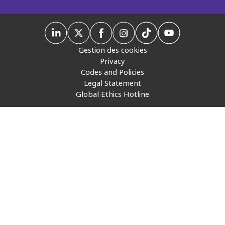
Insurance
Media
Gestion des cookies
Retail and e-commerce
Privacy
Codes and Policies
Technology
Legal Statement
Global Ethics Hotline
Travel, hospitality, and cargo