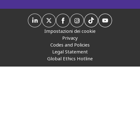
Insurance
Media
Impostazioni dei cookie
Retail and e-commerce
Privacy
Codes and Policies
Technology
Legal Statement
Global Ethics Hotline
Travel, hospitality, and cargo