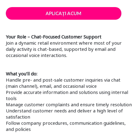
APLICAȚI ACUM
Your Role – Chat-Focused Customer Support
Join a dynamic retail environment where most of your
daily activity is chat-based, supported by email and
occasional voice interactions.
What you’ll do:
Handle pre- and post-sale customer inquiries via chat
(main channel), email, and occasional voice
Provide accurate information and solutions using internal
tools
Manage customer complaints and ensure timely resolution
Understand customer needs and deliver a high level of
satisfaction
Follow company procedures, communication guidelines,
and policies