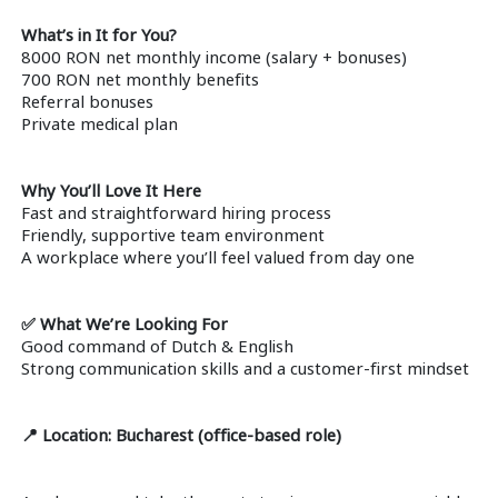
What’s in It for You?
8000 RON net monthly income (salary + bonuses)
700 RON net monthly benefits
Referral bonuses
Private medical plan
Why You’ll Love It Here
Fast and straightforward hiring process
Friendly, supportive team environment
A workplace where you’ll feel valued from day one
✅ What We’re Looking For
Good command of Dutch & English
Strong communication skills and a customer-first mindset
📍 Location: Bucharest (office-based role)