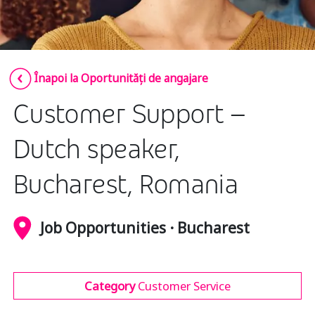
Insurance
Media
Retail and e-commerce
Înapoi la Oportunități de angajare
Technology
Customer Support –
Travel, hospitality, and cargo
Dutch speaker,
Bucharest, Romania
Job Opportunities · Bucharest
Category
Customer Service