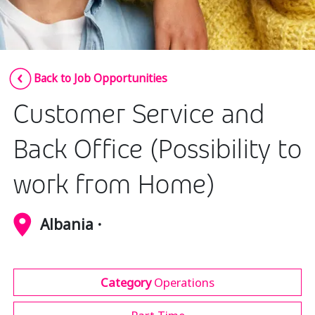
Insurance
Media
Retail and e-commerce
Back to Job Opportunities
Technology
Customer Service and
Travel, hospitality, and cargo
Back Office (Possibility to
work from Home)
Albania ·
Category
Operations