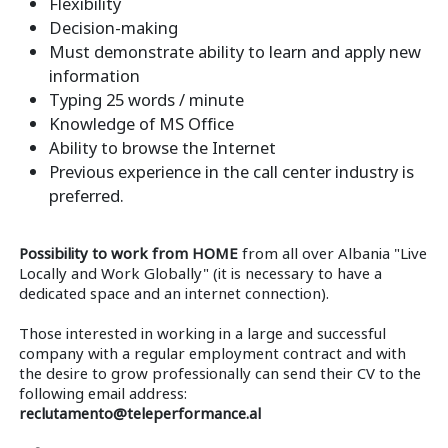
Flexibility
Decision-making
Must demonstrate ability to learn and apply new
information
Typing 25 words / minute
Knowledge of MS Office
Ability to browse the Internet
Previous experience in the call center industry is
preferred.
Possibility to work from HOME
from all over Albania "Live
Locally and Work Globally" (it is necessary to have a
dedicated space and an internet connection).
Those interested in working in a large and successful
company with a regular employment contract and with
the desire to grow professionally can send their CV to the
following email address:
reclutamento@teleperformance.al