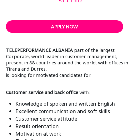
Part Time
APPLY NOW
TELEPERFORMANCE ALBANIA
part of the largest
Corporate, world leader in customer management,
present in 88 countries around the world, with offices in
Tirana and Durres,
is looking for motivated candidates for:
Customer service and back office
with:
Knowledge of spoken and written English
Excellent communication and soft skills
Customer service attitude
Result orientation
Motivation at work