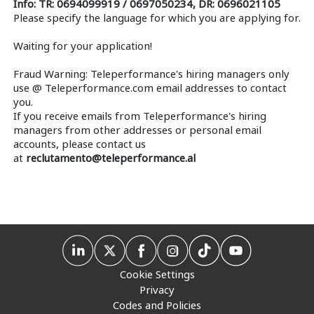
Info: TR: 0694099919 / 0697050234, DR: 0696021105
Please specify the language for which you are applying for.
Waiting for your application!
Fraud Warning: Teleperformance's hiring managers only
use @ Teleperformance.com email addresses to contact
you.
If you receive emails from Teleperformance's hiring
managers from other addresses or personal email
accounts, please contact us
at
reclutamento@teleperformance.al
Cookie Settings
Privacy
Codes and Policies