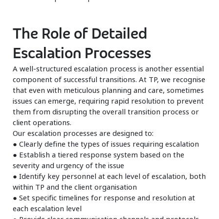
The Role of Detailed
Escalation Processes
A well-structured escalation process is another essential
component of successful transitions. At TP, we recognise
that even with meticulous planning and care, sometimes
issues can emerge, requiring rapid resolution to prevent
them from disrupting the overall transition process or
client operations.
Our escalation processes are designed to:
● Clearly define the types of issues requiring escalation
● Establish a tiered response system based on the
severity and urgency of the issue
● Identify key personnel at each level of escalation, both
within TP and the client organisation
● Set specific timelines for response and resolution at
each escalation level
● Provide clear communication channels and protocols