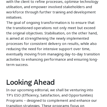
with the client to refine processes, optimise technology
utilisation, and empower involved stakeholders and
workforce through further training and development
initiatives.
The goal of ongoing transformation is to ensure that
the transitioned operations not only meet but exceed
the original objectives. Stabilisation, on the other hand,
is aimed at strengthening the newly implemented
processes for consistent delivery on results, while also
reducing the need for intensive support over time,
eventually moving from managing day-to-day transition
activities to enhancing performance and ensuring long-
term success.
Looking Ahead
In our upcoming editorial, we shall be venturing into
TP’s ESO (Efficiency, Satisfaction, and Opportunities)
Programs – designed to complement and enhance our
transition strategies. These programs focus on