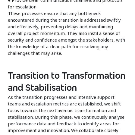
for escalation
These processes ensure that any bottleneck
encountered during the transition is addressed swiftly
and effectively, preventing delays and maintaining
overall project momentum. They also instil a sense of
security and confidence amongst the stakeholders, with
the knowledge of a clear path for resolving any
challenges that may arise.
Transition to Transformation
and Stabilisation
As the transition progresses and intensive support
teams and escalation metrics are established, we shift
focus towards the next avenue: transformation and
stabilisation. During this phase, we continuously analyse
performance data and feedback to identify areas for
improvement and innovation. We collaborate closely