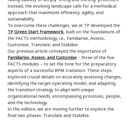
Instead, the evolving landscape calls for a methodical
approach that maximizes efficiency, agility, and
sustainability.
To overcome these challenges, we at TP developed the
TP Green Start Framework
, built on the foundations of
the FACTS methodology, i.e., Familiarise, Assess,
Customise, Translate, and Stabilise.
Our previous article conveyed the importance of
Familiarise, Assess, and Customise
– three of the five
FACTS modules – to set the tone for the preparatory
aspects of a successful BPM transition. These steps
explored crucial details on accurately assessing changes,
identifying the target operating model, and adapting
the transition strategy to align with unique
organizational needs, encompassing processes, people,
and the technology.
In this edition, we are moving further to explore the
final two phases: Translate and Stabilise.