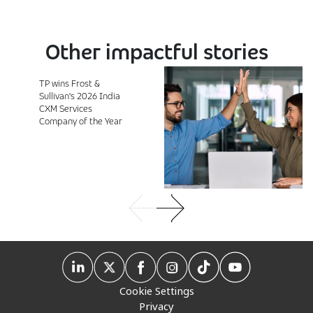
Other impactful stories
TP wins Frost &
Sullivan's 2026 India
CXM Services
Company of the Year
Cookie Settings
Privacy