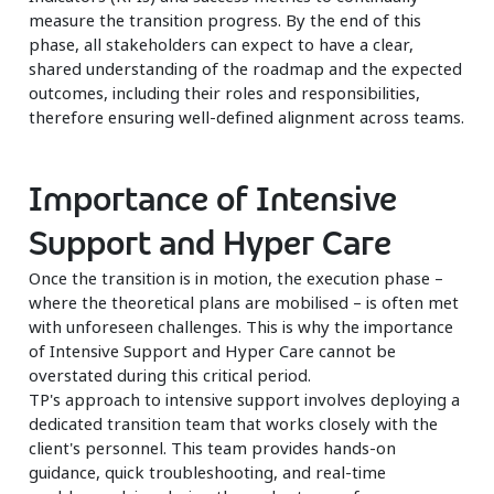
measure the transition progress. By the end of this
phase, all stakeholders can expect to have a clear,
shared understanding of the roadmap and the expected
outcomes, including their roles and responsibilities,
therefore ensuring well-defined alignment across teams.
Importance of Intensive
Support and Hyper Care
Once the transition is in motion, the execution phase –
where the theoretical plans are mobilised – is often met
with unforeseen challenges. This is why the importance
of Intensive Support and Hyper Care cannot be
overstated during this critical period.
TP's approach to intensive support involves deploying a
dedicated transition team that works closely with the
client's personnel. This team provides hands-on
guidance, quick troubleshooting, and real-time