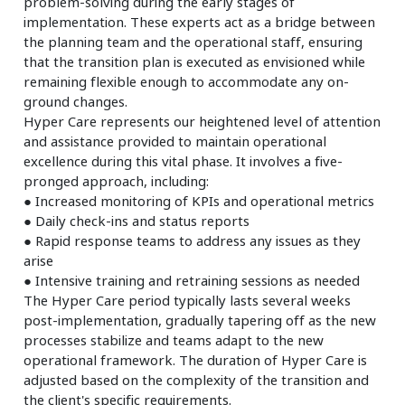
problem-solving during the early stages of
implementation. These experts act as a bridge between
the planning team and the operational staff, ensuring
that the transition plan is executed as envisioned while
remaining flexible enough to accommodate any on-
ground changes.
Hyper Care represents our heightened level of attention
and assistance provided to maintain operational
excellence during this vital phase. It involves a five-
pronged approach, including:
● Increased monitoring of KPIs and operational metrics
● Daily check-ins and status reports
● Rapid response teams to address any issues as they
arise
● Intensive training and retraining sessions as needed
The Hyper Care period typically lasts several weeks
post-implementation, gradually tapering off as the new
processes stabilize and teams adapt to the new
operational framework. The duration of Hyper Care is
adjusted based on the complexity of the transition and
the client's specific requirements.