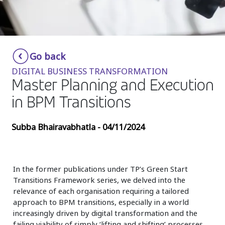
Insurance
Media
Retail and e-commerce
Go back
DIGITAL BUSINESS TRANSFORMATION
Technology
Master Planning and Execution
Travel, hospitality, and cargo
in BPM Transitions
Subba Bhairavabhatla - 04/11/2024
In the former publications under TP’s Green Start
Transitions Framework series, we delved into the
relevance of each organisation requiring a tailored
approach to BPM transitions, especially in a world
increasingly driven by digital transformation and the
failing viability of simply ‘lifting and shifting’ processes.