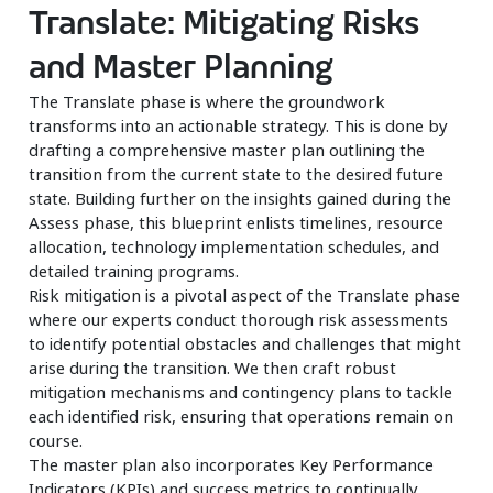
Translate: Mitigating Risks
and Master Planning
The Translate phase is where the groundwork
transforms into an actionable strategy. This is done by
drafting a comprehensive master plan outlining the
transition from the current state to the desired future
state. Building further on the insights gained during the
Assess phase, this blueprint enlists timelines, resource
allocation, technology implementation schedules, and
detailed training programs.
Risk mitigation is a pivotal aspect of the Translate phase
where our experts conduct thorough risk assessments
to identify potential obstacles and challenges that might
arise during the transition. We then craft robust
mitigation mechanisms and contingency plans to tackle
each identified risk, ensuring that operations remain on
course.
The master plan also incorporates Key Performance
Indicators (KPIs) and success metrics to continually