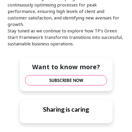
continuously optimising processes for peak
performance, ensuring high levels of client and
customer satisfaction, and identifying new avenues for
growth.
Stay tuned as we continue to explore how TP’s Green
Start Framework transforms transitions into successful,
sustainable business operations.
Want to know more?
SUBSCRIBE NOW
Sharing is caring