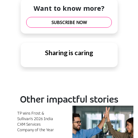
Want to know more?
SUBSCRIBE NOW
Sharing is caring
Other impactful stories
TP wins Frost &
Sullivan's 2026 India
CXM Services
Company of the Year