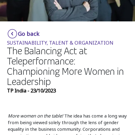
Insurance
Media
Retail and e-commerce
Go back
SUSTAINABILITY, TALENT & ORGANIZATION
Technology
The Balancing Act at
Travel, hospitality, and cargo
Teleperformance:
Championing More Women in
Leadership
TP India - 23/10/2023
More women on the table!
The idea has come a long way
from being viewed solely through the lens of gender
equality in the business community. Corporations and