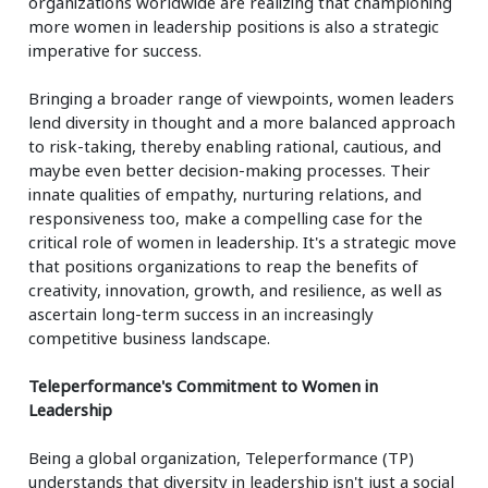
organizations worldwide are realizing that championing
more women in leadership positions is also a strategic
imperative for success.
Bringing a broader range of viewpoints, women leaders
lend diversity in thought and a more balanced approach
to risk-taking, thereby enabling rational, cautious, and
maybe even better decision-making processes. Their
innate qualities of empathy, nurturing relations, and
responsiveness too, make a compelling case for the
critical role of women in leadership. It's a strategic move
that positions organizations to reap the benefits of
creativity, innovation, growth, and resilience, as well as
ascertain long-term success in an increasingly
competitive business landscape.
Teleperformance's Commitment to Women in
Leadership
Being a global organization, Teleperformance (TP)
understands that diversity in leadership isn't just a social