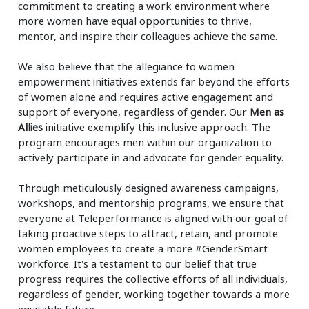
commitment to creating a work environment where
more women have equal opportunities to thrive,
mentor, and inspire their colleagues achieve the same.
We also believe that the allegiance to women
empowerment initiatives extends far beyond the efforts
of women alone and requires active engagement and
support of everyone, regardless of gender. Our
Men as
Allies
initiative exemplify this inclusive approach. The
program encourages men within our organization to
actively participate in and advocate for gender equality.
Through meticulously designed awareness campaigns,
workshops, and mentorship programs, we ensure that
everyone at Teleperformance is aligned with our goal of
taking proactive steps to attract, retain, and promote
women employees to create a more #GenderSmart
workforce. It's a testament to our belief that true
progress requires the collective efforts of all individuals,
regardless of gender, working together towards a more
equitable future.