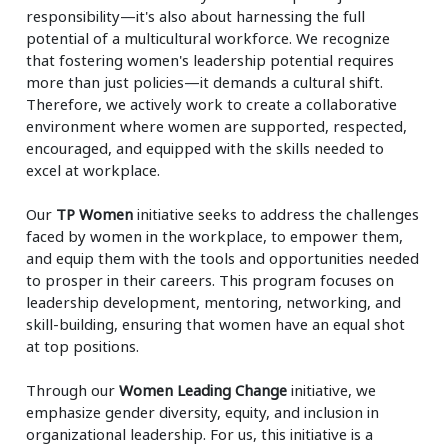
responsibility—it's also about harnessing the full
potential of a multicultural workforce. We recognize
that fostering women's leadership potential requires
more than just policies—it demands a cultural shift.
Therefore, we actively work to create a collaborative
environment where women are supported, respected,
encouraged, and equipped with the skills needed to
excel at workplace.
Our
TP Women
initiative seeks to address the challenges
faced by women in the workplace, to empower them,
and equip them with the tools and opportunities needed
to prosper in their careers. This program focuses on
leadership development, mentoring, networking, and
skill-building, ensuring that women have an equal shot
at top positions.
Through our
Women Leading Change
initiative, we
emphasize gender diversity, equity, and inclusion in
organizational leadership. For us, this initiative is a