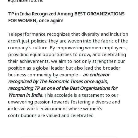
TP in India Recognized Among BEST ORGANIZATIONS
FOR WOMEN, once again!
Teleperformance recognizes that diversity and inclusion
aren't just policies; they are woven into the fabric of the
company's culture. By empowering women employees,
providing equal opportunities to grow, and celebrating
their achievements, we aim to not only strengthen our
position as a global leader but also lead the broader
business community by example –
an endeavor
recognized by The Economic Times once again,
recognizing TP as one of the Best Organizations for
Women in India
. This accolade is a testament to our
unwavering passion towards fostering a diverse and
inclusive work environment where women's
contributions are valued and celebrated.