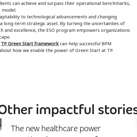
 clients can achieve and surpass their operational benchmarks,
M model.
aptability to technological advancements and changing
 long-term strategic asset. By turning the uncertainties of
wth and excellence, the ESO program empowers organizations
cape.
e
TP Green Start framework
can help successful BPM
about how we enable the power of Green Start at TP.
Other impactful storie
The new healthcare power