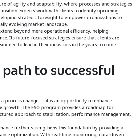
e of agility and adaptability, where processes and strategies
transition experts work with clients to identify upcoming
veloping strategic foresight to empower organizations to
ually evolving market landscape.
extend beyond mere operational efficiency, helping
ce. Its future-focused strategies ensure that clients are
tioned to lead in their industries in the years to come.
 path to successful
t a process change — it is an opportunity to enhance
able growth. The ESO program provides a roadmap for
ructured approach to stabilization, performance management,
nce further strengthens this foundation by providing a
ce optimization. With real-time monitoring, data-driven