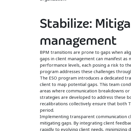
Stabilize: Mitiga
management
BPM transitions are prone to gaps when align
gaps in client management can manifest as m
performance levels, each posing a risk to the
program addresses these challenges throug
The ESO program introduces a dedicated tra
client to map potential gaps. This team condu
areas where communication breakdowns or wor
strategies are developed to address these b
recalibrations collectively ensure that both 
period.
Implementing transparent communication ch
mitigating gaps. By integrating client feedb
rapidly to evolving client needs, minimizing d