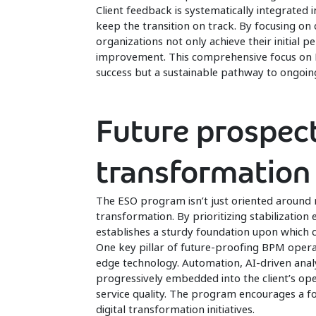
Client feedback is systematically integrated
keep the transition on track. By focusing o
organizations not only achieve their initial 
improvement. This comprehensive focus on KP
success but a sustainable pathway to ongoing
Future prospect
transformation
The ESO program isn’t just oriented around 
transformation. By prioritizing stabilizatio
establishes a sturdy foundation upon which c
One key pillar of future-proofing BPM opera
edge technology. Automation, AI-driven anal
progressively embedded into the client’s op
service quality. The program encourages a f
digital transformation initiatives.