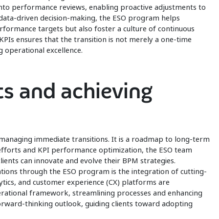
 into performance reviews, enabling proactive adjustments to
n data-driven decision-making, the ESO program helps
performance targets but also foster a culture of continuous
Is ensures that the transition is not merely a one-time
 operational excellence.
s and achieving
managing immediate transitions. It is a roadmap to long-term
n efforts and KPI performance optimization, the ESO team
lients can innovate and evolve their BPM strategies.
tions through the ESO program is the integration of cutting-
ytics, and customer experience (CX) platforms are
erational framework, streamlining processes and enhancing
orward-thinking outlook, guiding clients toward adopting