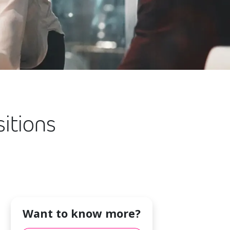
itions
Want to know more?