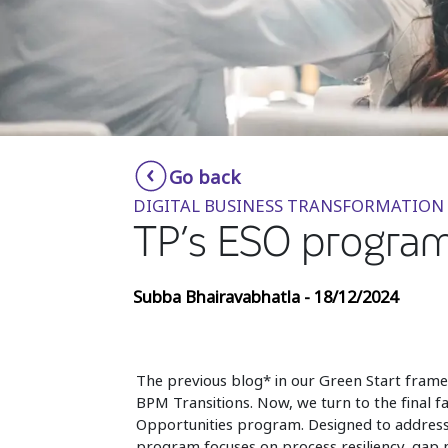
Go back
DIGITAL BUSINESS TRANSFORMATION
TP’s ESO program
Subba Bhairavabhatla - 18/12/2024
The previous blog* in our Green Start fram
BPM Transitions. Now, we turn to the final fa
Opportunities program. Designed to address 
program focuses on process resiliency, gap m