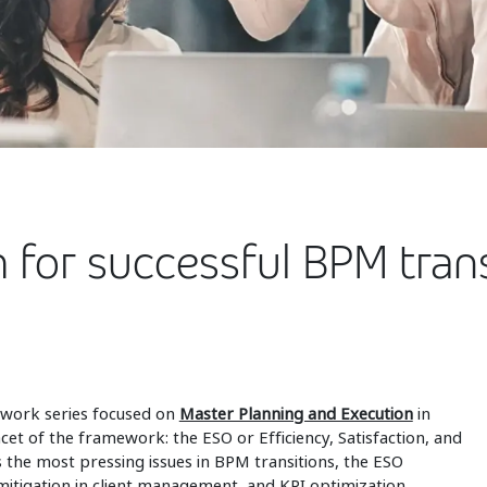
 for successful BPM trans
ework series focused on
Master Planning and Execution
in
cet of the framework: the ESO or Efficiency, Satisfaction, and
the most pressing issues in BPM transitions, the ESO
itigation in client management, and KPI optimization.