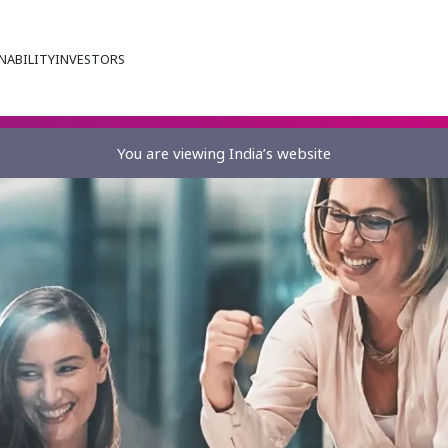
NABILITY
INVESTORS
You are viewing India’s website