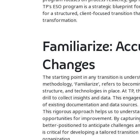
TP’s ESO program is a strategic blueprint fo
for a structured, client-focused transition t
transformation.
Familiarize: Ac
Changes
The starting point in any transition is unders
methodology, ‘Familiarize’, refers to becomi
structure, and technologies in place. At TP, th
drill to collect insights and data. This enga
of existing documentation and data sources.
This rigorous approach helps us to understa
opportunities for improvement. By capturing
better-positioned to anticipate challenges a
is critical for developing a tailored transiti
organization.