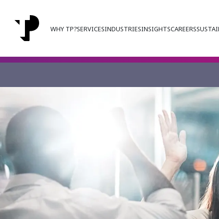
WHY TP?
SERVICES
INDUSTRIES
INSIGHTS
CAREERS
SUSTAI