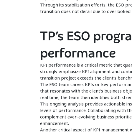
Through its stabilization efforts, the ESO p
transition does not derail due to overlooke
TP’s ESO progr
performance
KPI performance is a critical metric that qua
strongly emphasize KPI alignment and conti
transition project exceeds the client’s benc
The ESO team carves KPIs or key performanc
that resonates with the client’s business obj
real time, the team then identifies both str
This ongoing analysis provides actionable in
levels of performance. Collaborating with the
complement ever-evolving business priori
enhancement.
Another critical aspect of KPI management 