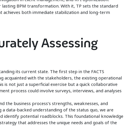
r lasting BPM transformation. With it, TP sets the standard
hat achieves both immediate stabilization and long-term
curately Assessing
tanding its current state. The first step in the FACTS
ng acquainted with the stakeholders, the existing operational
is is not just a superficial exercise but a quick collaborative
gement process could involve surveys, interviews, and analyses
nd the business process’s strengths, weaknesses, and
 a data-backed understanding of the status quo, we are
nd identify potential roadblocks. This foundational knowledge
on strategy that addresses the unique needs and goals of the