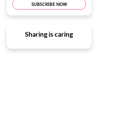
SUBSCRIBE NOW
Sharing is caring