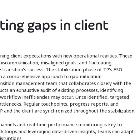
ting gaps in client
ing client expectations with new operational realities. These
iscommunication, misaligned goals, and fluctuating
 transition’s success. The stabilization phase of TP’s ESO
h a comprehensive approach to gap mitigation.
nsition management team that collaborates closely with the
cts an exhaustive audit of existing processes, identifying
kflow inefficiencies may occur. Once identified, targeted
ottlenecks. Regular touchpoints, progress reports, and
TP and the client are synchronized throughout the stabilization
annels and real-time performance monitoring is key to
ack loops and leveraging data-driven insights, teams can adapt
isruptions.