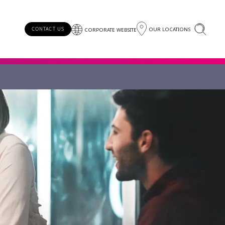
OUR LOCATIONS
CONTACT US
CORPORATE WEBSITE