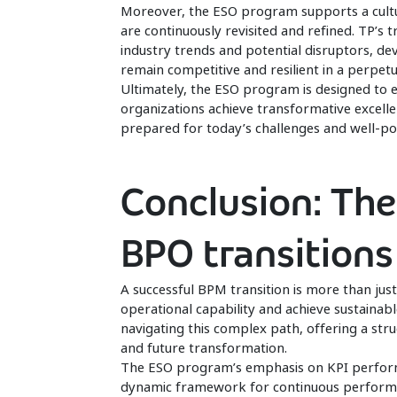
Moreover, the ESO program supports a cultur
are continuously revisited and refined. TP’s 
industry trends and potential disruptors, de
remain competitive and resilient in a perpet
Ultimately, the ESO program is designed to 
organizations achieve transformative excellen
prepared for today’s challenges and well-posi
Conclusion: The
BPO transitions
A successful BPM transition is more than jus
operational capability and achieve sustain
navigating this complex path, offering a st
and future transformation.
The ESO program’s emphasis on KPI performa
dynamic framework for continuous performan