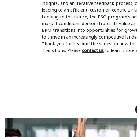
insights, and an iterative feedback process,
leading to an efficient, customer-centric BP
Looking to the future, the ESO program’s ad
market conditions demonstrates its value as a
BPM transitions into opportunities for gro
to thrive in an increasingly competitive lands
Thank you for reading the series on how th
Transitions. Please
contact us
to learn more 