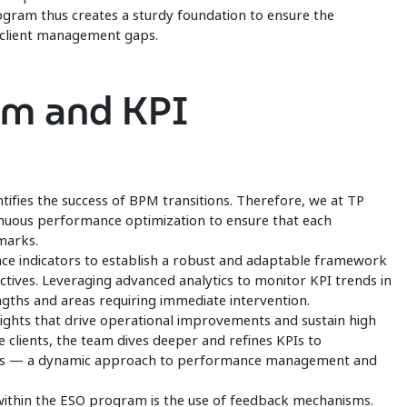
rogram thus creates a sturdy foundation to ensure the
d client management gaps.
am and KPI
ntifies the success of BPM transitions. Therefore, we at TP
nuous performance optimization to ensure that each
hmarks.
e indicators to establish a robust and adaptable framework
ectives. Leveraging advanced analytics to monitor KPI trends in
engths and areas requiring immediate intervention.
sights that drive operational improvements and sustain high
 clients, the team dives deeper and refines KPIs to
ties — a dynamic approach to performance management and
within the ESO program is the use of feedback mechanisms.