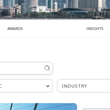
AWARDS
INSIGHTS
C
INDUSTRY