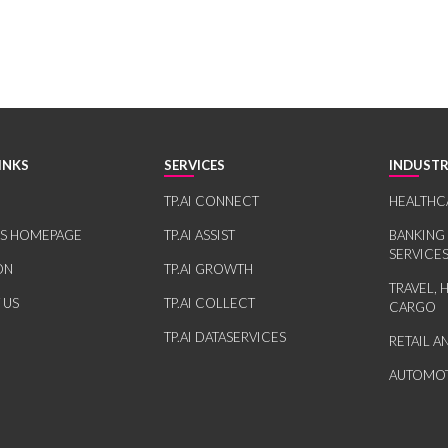
INKS
SERVICES
INDUSTR
TP.AI CONNECT
HEALTHC
RS HOMEPAGE
TP.AI ASSIST
BANKING
SERVICE
ON
TP.AI GROWTH
TRAVEL, 
 US
TP.AI COLLECT
CARGO
TP.AI DATASERVICES
RETAIL 
AUTOMOT