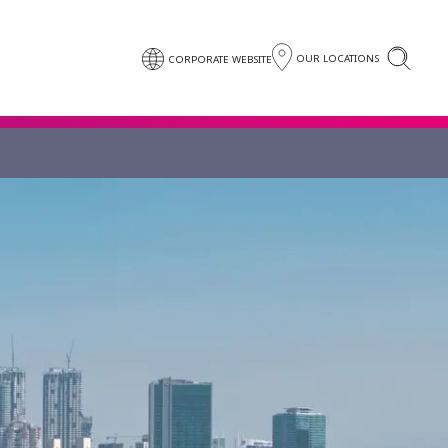
OUR LOCATIONS
CORPORATE WEBSITE