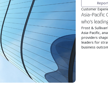
Repor
Customer Experie
Asia-Pacific
who’s leadin
Frost & Sulliva
Asia-Pacific, an
providers shapi
leaders for stra
business outco