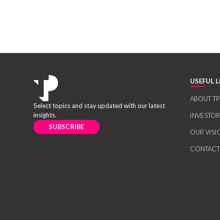
USEFUL L
ABOUT TP
Select topics and stay updated with our latest
insights.
INVESTO
SUBSCRIBE
OUR VISI
CONTACT