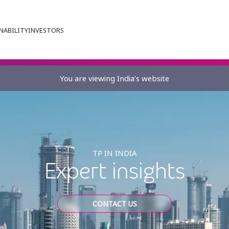
NABILITY
INVESTORS
You are viewing India’s website
TP IN INDIA
Expert insights
CONTACT US