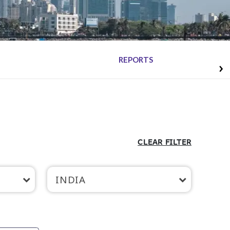
REPORTS
CLEAR FILTER
INDIA