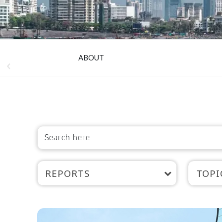
ABOUT
REPORTS
TOPI