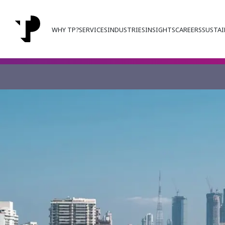
WHY TP?
SERVICES
INDUSTRIES
INSIGHTS
CAREERS
SUSTAI