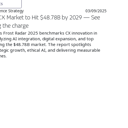
ts
nce Strategy
03/09/2025
 CX Market to Hit $48.78B by 2029 — See
g the charge
n’s Frost Radar 2025 benchmarks CX innovation in
alyzing AI integration, digital expansion, and top
ng the $48.78B market. The report spotlights
tegic growth, ethical AI, and delivering measurable
mes.