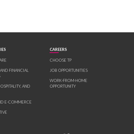
IES
CAREERS
ARE
CHOOSE TP
 AND FINANCIAL
JOB OPPORTUNITIES
S
WORK-FROM-HOME
HOSPITALITY, AND
OPPORTUNITY
AND E-COMMERCE
IVE