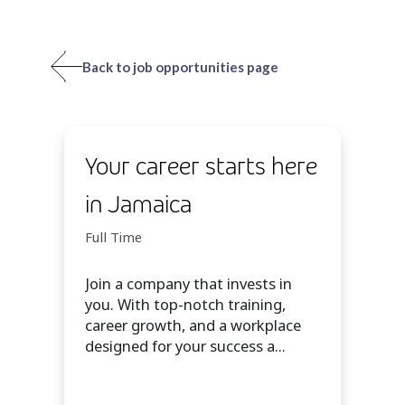
Back to job opportunities page
Your career starts here
in Jamaica
Full Time
Join a company that invests in
you. With top-notch training,
career growth, and a workplace
designed for your success a...