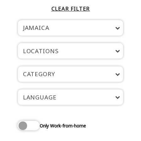
CLEAR FILTER
JAMAICA
LOCATIONS
CATEGORY
LANGUAGE
Only Work-from-home