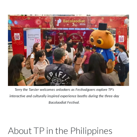
Terry the Tarsier welcomes onlookers as Festivalgoers explore TP’s
interactive and culturally inspired experience booths during the three-day
Bacolaodiat Festival.
About TP in the Philippines