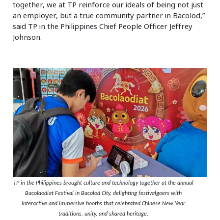
together, we at TP reinforce our ideals of being not just
an employer, but a true community partner in Bacolod,”
said TP in the Philippines Chief People Officer Jeffrey
Johnson.
TP in the Philippines brought culture and technology together at the annual
Bacolaodiat Festival in Bacolod City, delighting festivalgoers with
interactive and immersive booths that celebrated Chinese New Year
traditions, unity, and shared heritage.