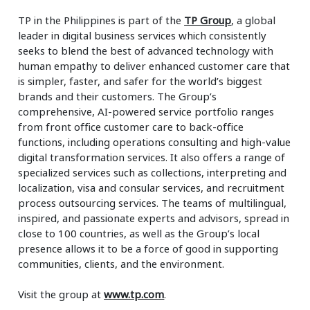
TP in the Philippines is part of the
TP Group
, a global
leader in digital business services which consistently
seeks to blend the best of advanced technology with
human empathy to deliver enhanced customer care that
is simpler, faster, and safer for the world’s biggest
brands and their customers. The Group’s
comprehensive, AI-powered service portfolio ranges
from front office customer care to back-office
functions, including operations consulting and high-value
digital transformation services. It also offers a range of
specialized services such as collections, interpreting and
localization, visa and consular services, and recruitment
process outsourcing services. The teams of multilingual,
inspired, and passionate experts and advisors, spread in
close to 100 countries, as well as the Group’s local
presence allows it to be a force of good in supporting
communities, clients, and the environment.
Visit the group at
www.tp.com
.