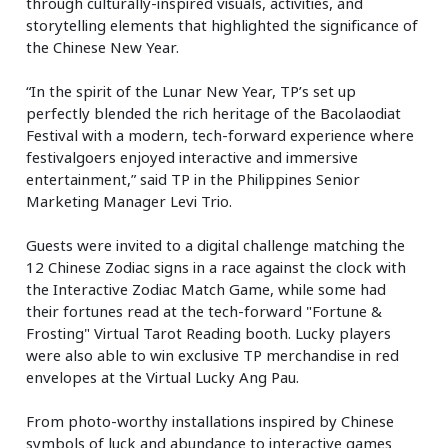
through culturally-inspired visuals, activities, and
storytelling elements that highlighted the significance of
the Chinese New Year.
“In the spirit of the Lunar New Year, TP’s set up
perfectly blended the rich heritage of the Bacolaodiat
Festival with a modern, tech-forward experience where
festivalgoers enjoyed interactive and immersive
entertainment,” said TP in the Philippines Senior
Marketing Manager Levi Trio.
Guests were invited to a digital challenge matching the
12 Chinese Zodiac signs in a race against the clock with
the Interactive Zodiac Match Game, while some had
their fortunes read at the tech-forward "Fortune &
Frosting" Virtual Tarot Reading booth. Lucky players
were also able to win exclusive TP merchandise in red
envelopes at the Virtual Lucky Ang Pau.
From photo-worthy installations inspired by Chinese
symbols of luck and abundance to interactive games