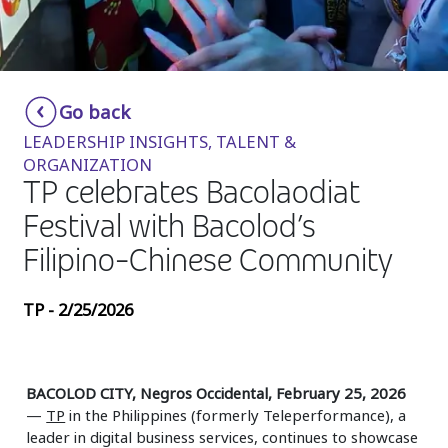
Insurance
Media
Retail and e-commerce
Go back
LEADERSHIP INSIGHTS, TALENT &
Technology
ORGANIZATION
TP celebrates Bacolaodiat
Travel, hospitality, and cargo
Festival with Bacolod’s
Filipino-Chinese Community
TP - 2/25/2026
BACOLOD CITY, Negros Occidental, February 25, 2026
—
TP
in the Philippines (formerly Teleperformance), a
leader in digital business services, continues to showcase