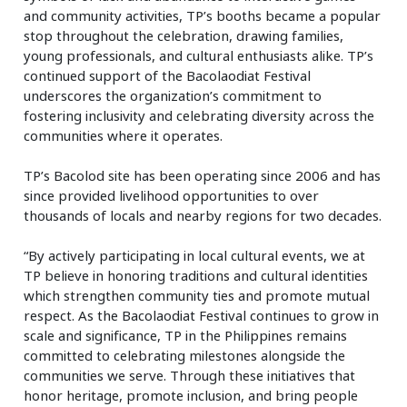
and community activities, TP’s booths became a popular
stop throughout the celebration, drawing families,
young professionals, and cultural enthusiasts alike. TP’s
continued support of the Bacolaodiat Festival
underscores the organization’s commitment to
fostering inclusivity and celebrating diversity across the
communities where it operates.
TP’s Bacolod site has been operating since 2006 and has
since provided livelihood opportunities to over
thousands of locals and nearby regions for two decades.
“By actively participating in local cultural events, we at
TP believe in honoring traditions and cultural identities
which strengthen community ties and promote mutual
respect. As the Bacolaodiat Festival continues to grow in
scale and significance, TP in the Philippines remains
committed to celebrating milestones alongside the
communities we serve. Through these initiatives that
honor heritage, promote inclusion, and bring people