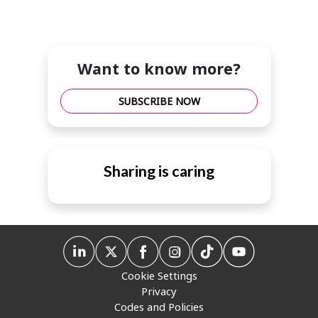
Want to know more?
SUBSCRIBE NOW
Sharing is caring
Cookie Settings
Privacy
Codes and Policies