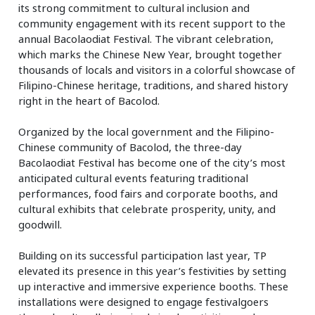
its strong commitment to cultural inclusion and
community engagement with its recent support to the
annual Bacolaodiat Festival. The vibrant celebration,
which marks the Chinese New Year, brought together
thousands of locals and visitors in a colorful showcase of
Filipino-Chinese heritage, traditions, and shared history
right in the heart of Bacolod.
Organized by the local government and the Filipino-
Chinese community of Bacolod, the three-day
Bacolaodiat Festival has become one of the city’s most
anticipated cultural events featuring traditional
performances, food fairs and corporate booths, and
cultural exhibits that celebrate prosperity, unity, and
goodwill.
Building on its successful participation last year, TP
elevated its presence in this year’s festivities by setting
up interactive and immersive experience booths. These
installations were designed to engage festivalgoers