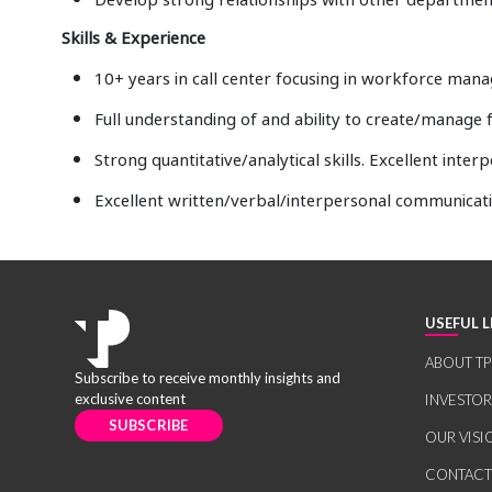
Skills & Experience
10+ years in call center focusing in workforce ma
Full understanding of and ability to create/manage
Strong quantitative/analytical skills. Excellent interp
Excellent written/verbal/interpersonal communicati
USEFUL L
ABOUT TP
Subscribe to receive monthly insights and
exclusive content
INVESTO
SUBSCRIBE
OUR VISI
CONTACT