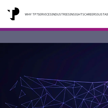
WHY TP?
SERVICES
INDUSTRIES
INSIGHTS
CAREERS
SUSTAI