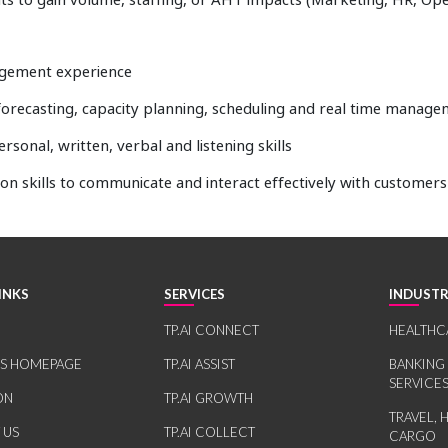
nagement experience
 forecasting, capacity planning, scheduling and real time manag
ersonal, written, verbal and listening skills
on skills to communicate and interact effectively with customer
INKS
SERVICES
INDUSTR
TP.AI CONNECT
HEALTHC
RS HOMEPAGE
TP.AI ASSIST
BANKING
SERVICE
ON
TP.AI GROWTH
TRAVEL, 
 US
TP.AI COLLECT
CARGO