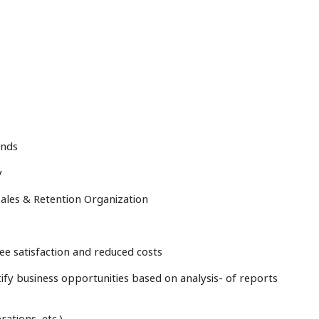
ends
y
 Sales & Retention Organization
e satisfaction and reduced costs
ntify business opportunities based on analysis- of reports
ations, etc.)