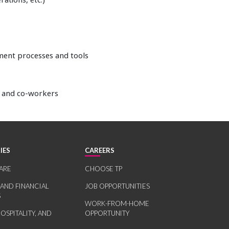
ement processes and tools
s and co-workers
IES
CAREERS
ARE
CHOOSE TP
 AND FINANCIAL
JOB OPPORTUNITIES
S
WORK-FROM-HOME
HOSPITALITY, AND
OPPORTUNITY