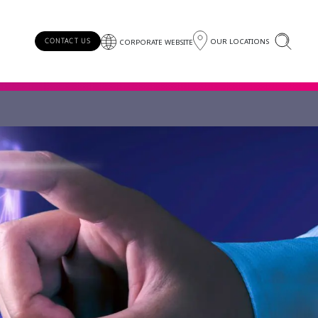
OUR LOCATIONS
CONTACT US
CORPORATE WEBSITE