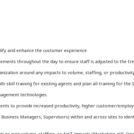
mplify and enhance the customer experience
rements throughout the day to ensure staff is adjusted to the tr
nization around any impacts to volume, staffing, or productivit
i-skill training for existing agents and plan all training for the
agement technologies
ts to provide increased productivity, higher customer/employe
r, Business Managers, Supervisors) within and across sites to ide
s to gain volume, staffing, or AHT impacts (Marketing, HR, Oper