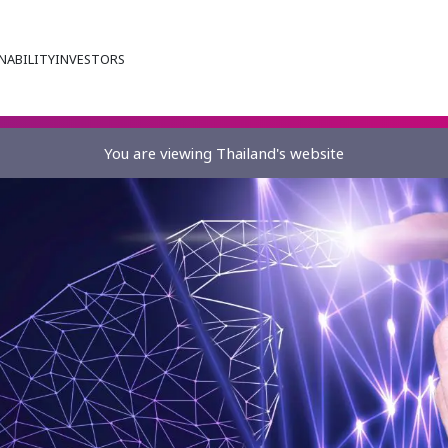
NABILITY
INVESTORS
You are viewing Thailand's website