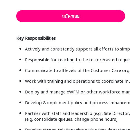
สมัครเลย
Key Responsibilities
Actively and consistently support all efforts to si
Responsible for reacting to the re-forecasted requi
Communicate to all levels of the Customer Care orga
Work with training and operations to coordinate mult
Deploy and manage eWFM or other workforce man
Develop & implement policy and process enhancemen
Partner with staff and leadership (e.g., Site Directo
(e.g. consolidate queues, change phone hours)
Develop strong relationships with other department