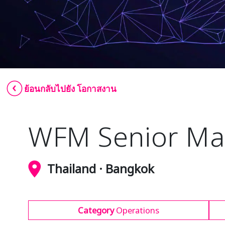
ย้อนกลับไปยัง โอกาสงาน
WFM Senior Ma
Thailand · Bangkok
Category
Operations