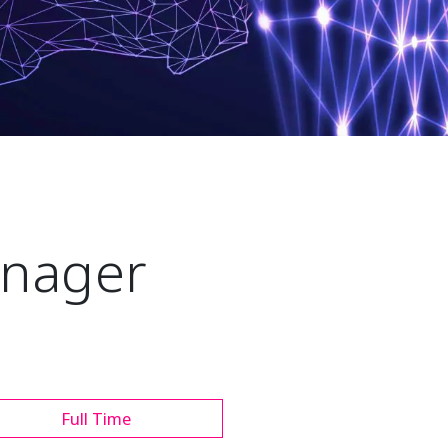
nager
Full Time