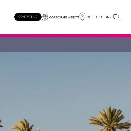
OUR LOCATIONS
CONTACT US
CORPORATE WEBSITE