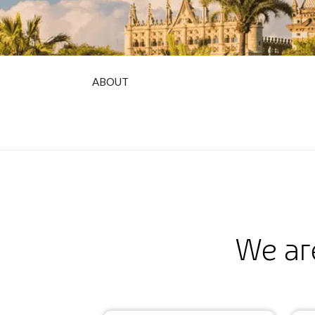
ABOUT
We ar