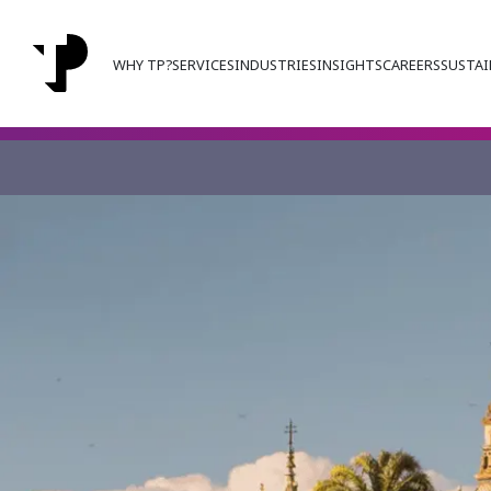
WHY TP?
SERVICES
INDUSTRIES
INSIGHTS
CAREERS
SUSTAI