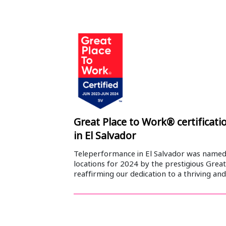
Great Place to Work® certificat
in El Salvador
Teleperformance in El Salvador was name
locations for 2024 by the prestigious Great
reaffirming our dedication to a thriving an