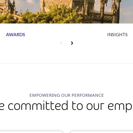
AWARDS
INSIGHTS
EMPOWERING OUR PERFORMANCE
e committed to our emp