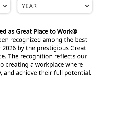
YEAR
fied as Great Place to Work®
been recognized among the best
r 2026 by the prestigious Great
e. The recognition reflects our
 creating a workplace where
 and achieve their full potential.