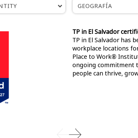
NTITY
GEOGRAFÍA
TP in El Salvador certi
TP in El Salvador has 
workplace locations fo
Place to Work® Institut
ongoing commitment to
people can thrive, grow,