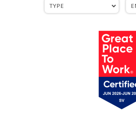
TYPE
E