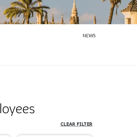
NEWS
loyees
CLEAR FILTER