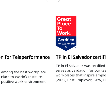
ion for Teleperformance
TP in El Salvador certi
TP in El Salvador was certified
serves as validation for our te
d among the best workplace
workplaces that inspire emplo
 Place to Work® Institute,
(2022, Best Employer, GPW, El
d positive work environment.