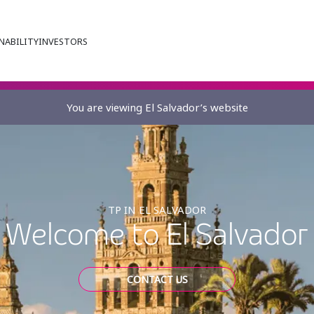
NABILITY
INVESTORS
You are viewing El Salvador’s website
TP IN EL SALVADOR
Welcome to El Salvador
CONTACT US