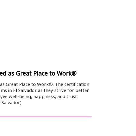
fied as Great Place to Work®
 as Great Place to Work®. The certification
ams in El Salvador as they strive for better
yee well-being, happiness, and trust.
 Salvador)