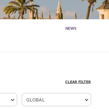
NEWS
CLEAR FILTER
GLOBAL