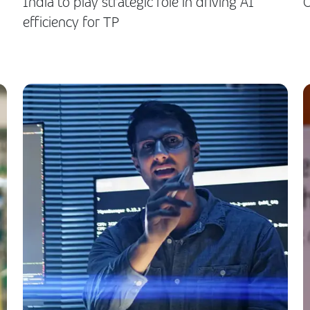
India to play strategic role in driving AI
O
efficiency for TP