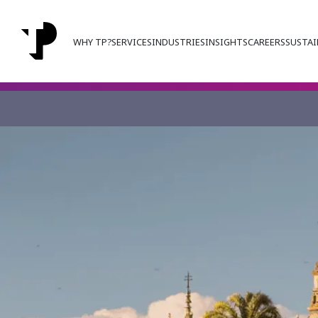
WHY TP?
SERVICES
INDUSTRIES
INSIGHTS
CAREERS
SUSTAI