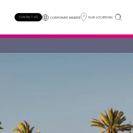
OUR LOCATIONS
CONTACT US
CORPORATE WEBSITE