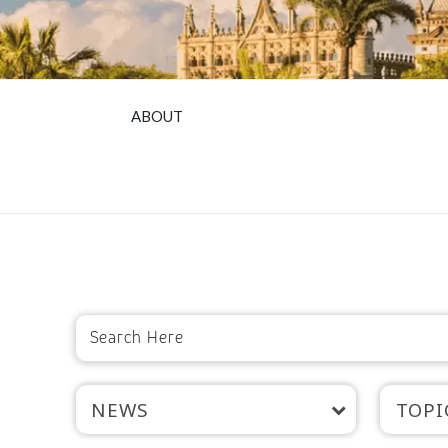
ABOUT
NEWS
TOPI