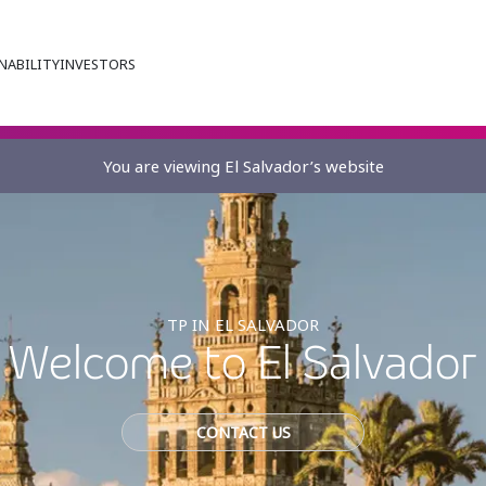
NABILITY
INVESTORS
You are viewing El Salvador’s website
TP IN EL SALVADOR
Welcome to El Salvador
CONTACT US