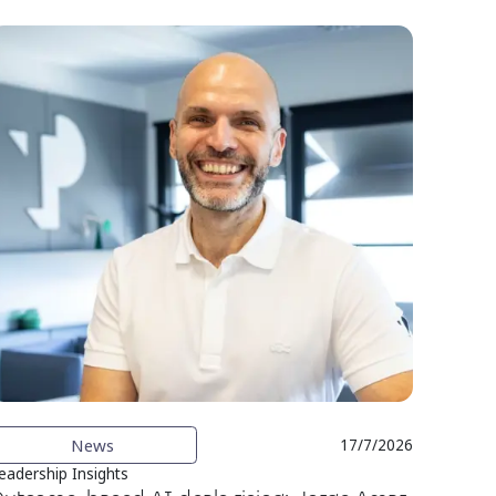
News
17/7/2026
eadership Insights