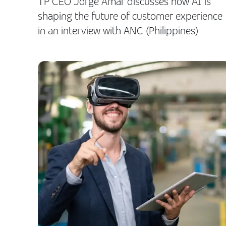
TP CEO Jorge Amar discusses how AI is
shaping the future of customer experience
in an interview with ANC (Philippines)