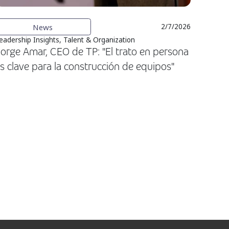
News
2/7/2026
eadership Insights, Talent & Organization
orge Amar, CEO de TP: "El trato en persona
s clave para la construcción de equipos"