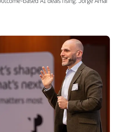
utcome-based AI deals rising: Jorge Amar