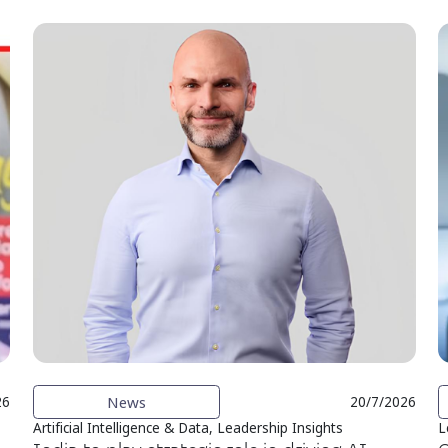
News
26
20/7/2026
Artificial Intelligence & Data, Leadership Insights
L