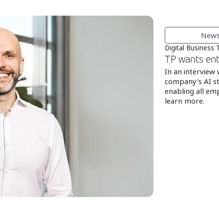
New
Digital Business
TP wants ent
In an interview
company's AI st
enabling all emp
learn more.