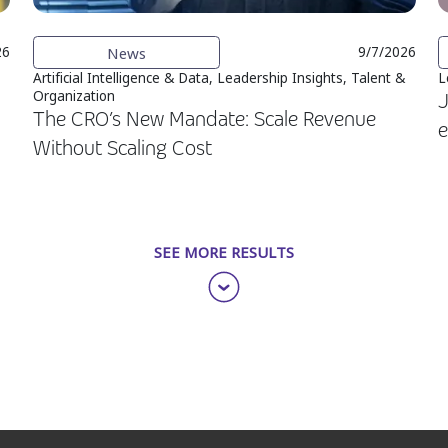
News
26
9/7/2026
Artificial Intelligence & Data, Leadership Insights, Talent &
L
Organization
J
The CRO’s New Mandate: Scale Revenue
e
Without Scaling Cost
SEE MORE RESULTS