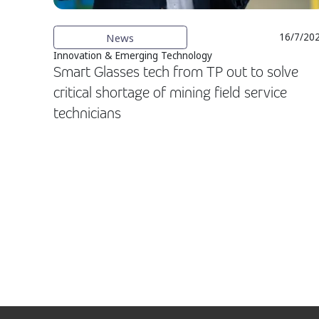
News
16/7/20
Innovation & Emerging Technology
Smart Glasses tech from TP out to solve
critical shortage of mining field service
technicians