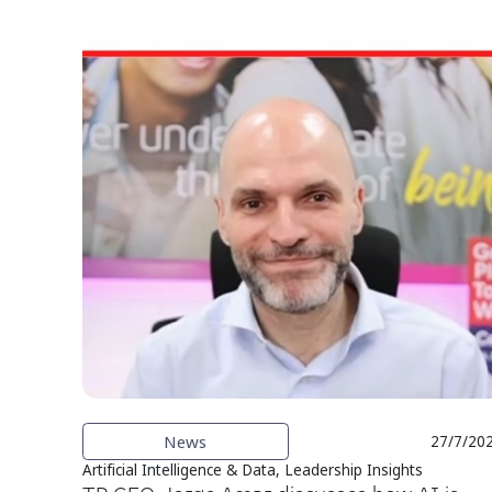
News
27/7/20
Artificial Intelligence & Data, Leadership Insights