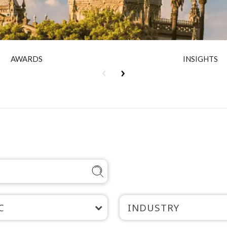
AWARDS
INSIGHTS
C
INDUSTRY