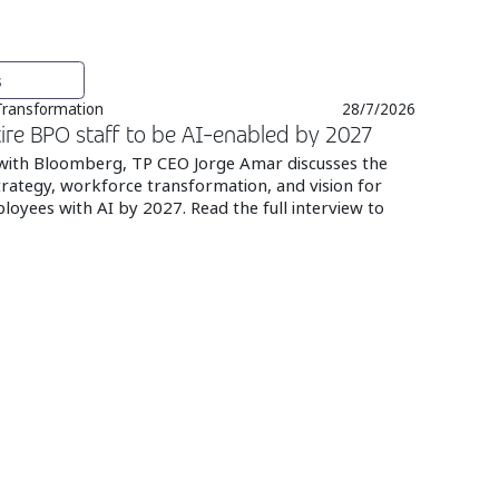
s
 Transformation
28/7/2026
ire BPO staff to be AI-enabled by 2027
 with Bloomberg, TP CEO Jorge Amar discusses the
rategy, workforce transformation, and vision for
loyees with AI by 2027. Read the full interview to