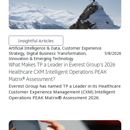
Insightful Articles
Artificial Intelligence & Data, Customer Experience
Strategy, Digital Business Transformation,
5/8/2026
Innovation & Emerging Technology
What Makes TP a Leader in Everest Group’s 2026
Healthcare CXM Intelligent Operations PEAK
Matrix® Assessment?
Everest Group has named TP a Leader in its Healthcare
Customer Experience Management (CXM) Intelligent
Operations PEAK Matrix® Assessment 2026.