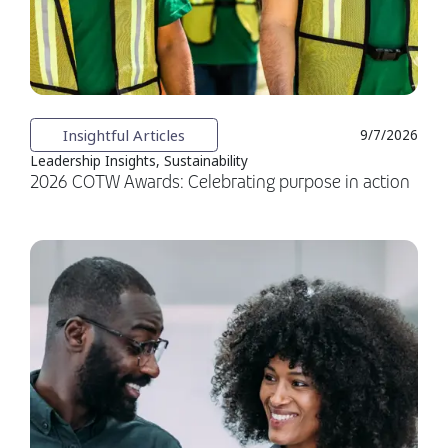
Insightful Articles
9/7/2026
Leadership Insights, Sustainability
2026 COTW Awards: Celebrating purpose in action