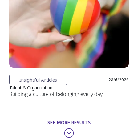
Insightful Articles
28/6/2026
Talent & Organization
Building a culture of belonging every day
SEE MORE RESULTS