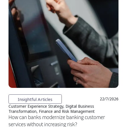
Insightful Articles
22/7/2026
Customer Experience Strategy, Digital Business
Transformation, Finance and Risk Management
How can banks modernize banking customer
services without increasing risk?