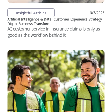
Insightful Articles
13/7/2026
Artificial Intelligence & Data, Customer Experience Strategy,
Digital Business Transformation
AI customer service in insurance claims is only as
good as the workflow behind it