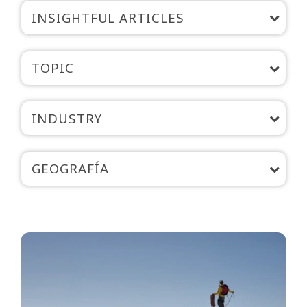
INSIGHTFUL ARTICLES
TOPIC
INDUSTRY
GEOGRAFÍA