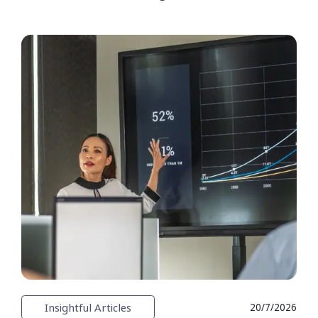
Insightful Articles
20/7/2026