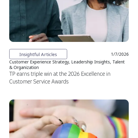
Insightful Articles
1/7/2026
Customer Experience Strategy, Leadership Insights, Talent
& Organization
TP earns triple win at the 2026 Excellence in
Customer Service Awards