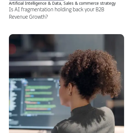
Artificial Intelligence & Data, Sales & commerce strategy
Is AI fragmentation holding back your B2B
Revenue Growth?