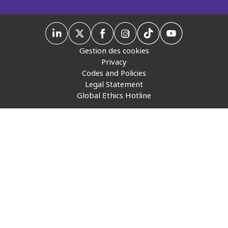
Insurance
Media
Gestion des cookies
Retail and e-commerce
Privacy
Codes and Policies
Technology
Legal Statement
Global Ethics Hotline
Travel, hospitality, and cargo