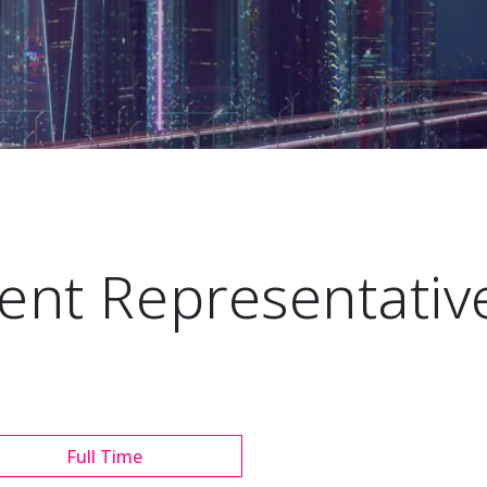
nt Representative
Full Time