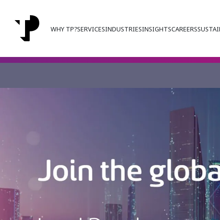
WHY TP?
SERVICES
INDUSTRIES
INSIGHTS
CAREERS
SUSTAI