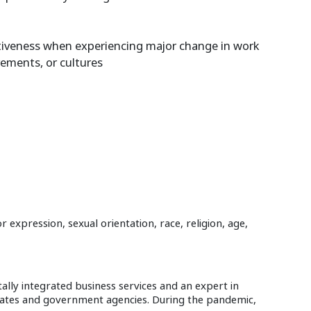
ectiveness when experiencing major change in work
rements, or cultures
expression, sexual orientation, race, religion, age,
ally integrated business services and an expert in
orates and government agencies. During the pandemic,