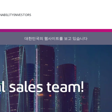
NABILITY
INVESTORS
대한민국의 웹사이트를 보고 있습니다