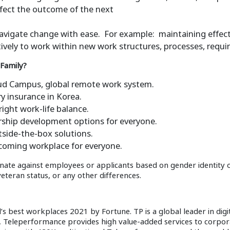
affect the outcome of the next
d navigate change with ease. For example: maintaining eff
ively to work within new work structures, processes, requi
 Family?
oud Campus, global remote work system.
y insurance in Korea.
right work-life balance.
rship development options for everyone.
tside-the-box solutions.
lcoming workplace for everyone.
nate against employees or applicants based on gender identity or 
 veteran status, or any other differences.
best workplaces 2021 by Fortune. TP is a global leader in digit
e, Teleperformance provides high value-added services to corp