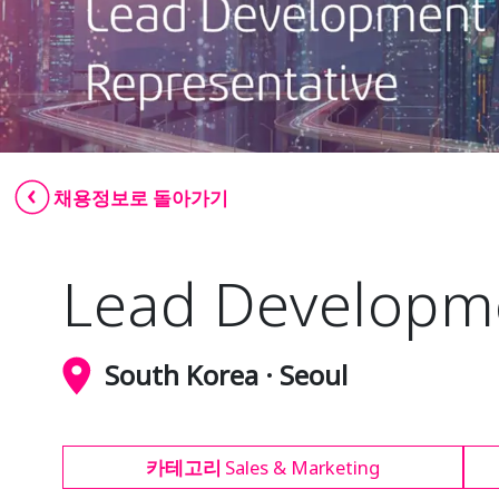
채용정보로 돌아가기
Lead Developme
South Korea · Seoul
카테고리
Sales & Marketing