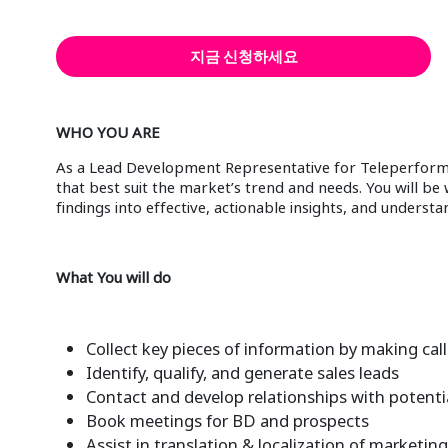
지금 신청하세요
WHO YOU ARE
As a Lead Development Representative for Teleperforman
that best suit the market’s trend and needs. You will b
findings into effective, actionable insights, and unders
What You will do
Collect key pieces of information by making call
Identify, qualify, and generate sales leads
Contact and develop relationships with potential 
Book meetings for BD and prospects
Assist in translation & localization of marketi