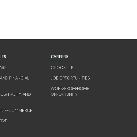
.
IES
CAREERS
ARE
CHOOSE TP
 AND FINANCIAL
JOB OPPORTUNITIES
S
WORK-FROM-HOME
HOSPITALITY, AND
OPPORTUNITY
AND E-COMMERCE
IVE