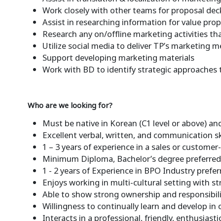
Work closely with other teams for proposal de
Assist in researching information for value pr
Research any on/offline marketing activities th
Utilize social media to deliver TP’s marketing m
Support developing marketing materials
Work with BD to identify strategic approaches 
Who are we looking for?
Must be native in Korean (C1 level or above) and
Excellent verbal, written, and communication sk
1 – 3 years of experience in a sales or customer-
Minimum Diploma, Bachelor’s degree preferre
1 - 2 years of Experience in BPO Industry prefer
Enjoys working in multi-cultural setting with s
Able to show strong ownership and responsibi
Willingness to continually learn and develop in
Interacts in a professional, friendly, enthusia