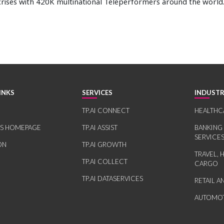
rises with 420K multinational Teleperformers around the world
INKS
SERVICES
INDUSTR
TP.AI CONNECT
HEALTHC
RS HOMEPAGE
TP.AI ASSIST
BANKING
SERVICE
ON
TP.AI GROWTH
TRAVEL, 
TP.AI COLLECT
CARGO
TP.AI DATASERVICES
RETAIL 
AUTOMOT