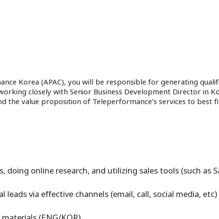
ce Korea (APAC), you will be responsible for generating qualif
e working closely with Senior Business Development Director in K
tand the value proposition of Teleperformance’s services to best 
s, doing online research, and utilizing sales tools (such as 
leads via effective channels (email, call, social media, etc)
ng materials (ENG/KOR)