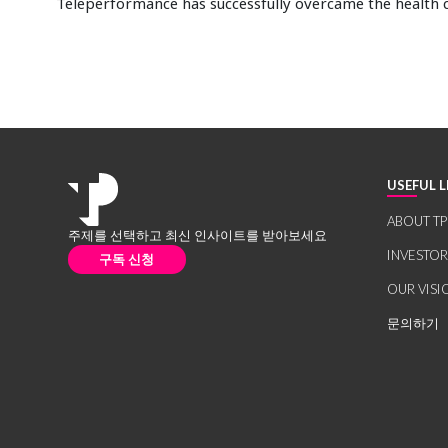
Teleperformance has successfully overcame the health c
USEFUL L
ABOUT TP
주제를 선택하고 최신 인사이트를 받아보세요
INVESTO
구독 신청
OUR VISI
문의하기