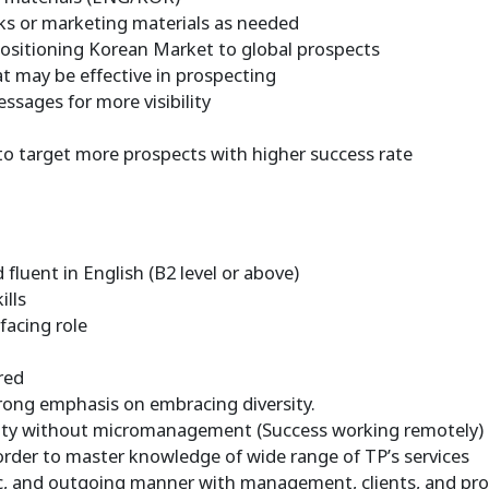
cks or marketing materials as needed
opositioning Korean Market to global prospects
at may be effective in prospecting
essages for more visibility
to target more prospects with higher success rate
 fluent in English (B2 level or above)
ills
facing role
d
red
trong emphasis on embracing diversity.
lity without micromanagement (Success working remotely)
 order to master knowledge of wide range of TP’s services
stic, and outgoing manner with management, clients, and pro