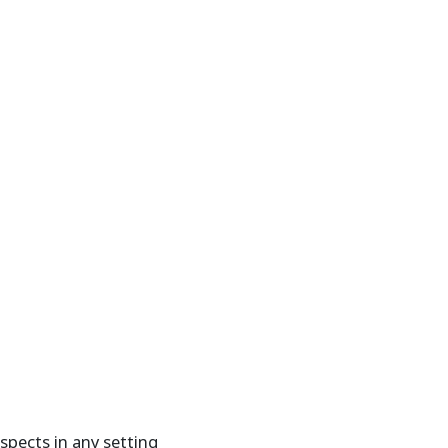
spects in any setting