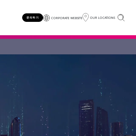
OUR LOCATIONS
문의하기
CORPORATE WEBSITE