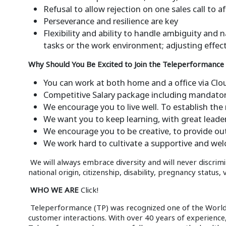
Refusal to allow rejection on one sales call to 
Perseverance and resilience are key
Flexibility and ability to handle ambiguity an
tasks or the work environment; adjusting effect
Why Should You Be Excited to Join the Teleperformance
You can work at both home and a office via Cl
Competitive Salary package including mandator
We encourage you to live well. To establish the 
We want you to keep learning, with great leade
We encourage you to be creative, to provide ou
We work hard to cultivate a supportive and we
We will always embrace diversity and will never discrimi
national origin, citizenship, disability, pregnancy status,
WHO WE ARE
Click!
Teleperformance (TP) was recognized one of the World’s 
customer interactions. With over 40 years of experienc