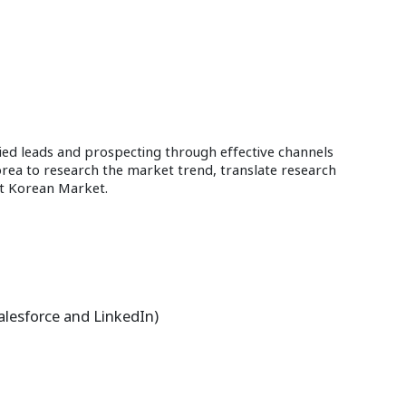
ied leads and prospecting through effective channels
orea to research the market trend, translate research
fit Korean Market.
Salesforce and LinkedIn)