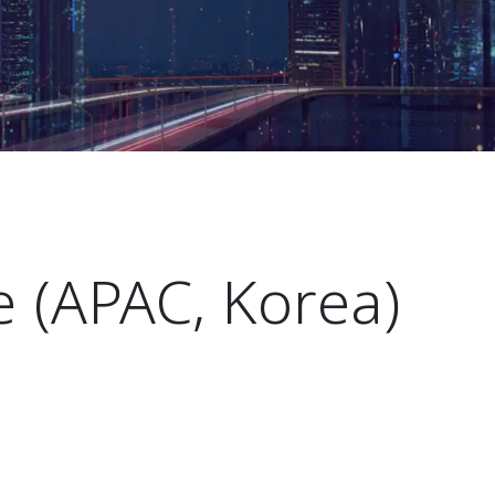
 (APAC, Korea)