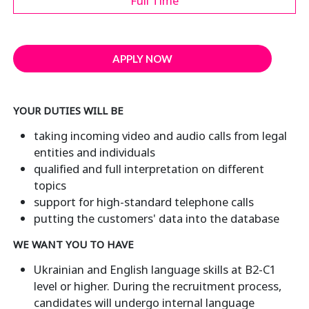
Full Time
APPLY NOW
YOUR DUTIES WILL BE
taking incoming video and audio calls from legal
entities and individuals
qualified and full interpretation on different
topics
support for high-standard telephone calls
putting the customers' data into the database
WE WANT YOU TO HAVE
Ukrainian and English language skills at B2-C1
level or higher. During the recruitment process,
candidates will undergo internal language