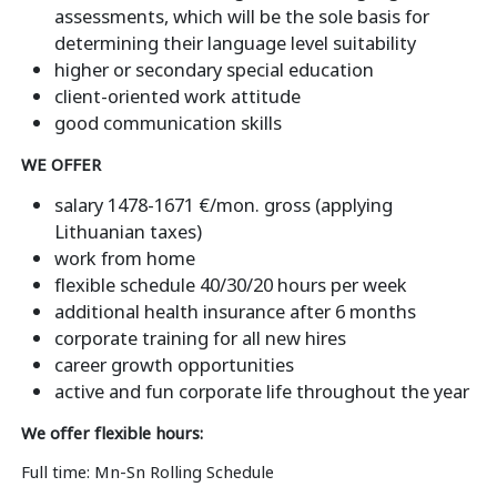
assessments, which will be the sole basis for
determining their language level suitability
higher or secondary special education
client-oriented work attitude
good communication skills
WE OFFER
salary 1478-1671 €/mon. gross (applying
Lithuanian taxes)
work from home
flexible schedule 40/30/20 hours per week
additional health insurance after 6 months
corporate training for all new hires
career growth opportunities
active and fun corporate life throughout the year
We offer flexible hours:
Full time: Mn-Sn Rolling Schedule