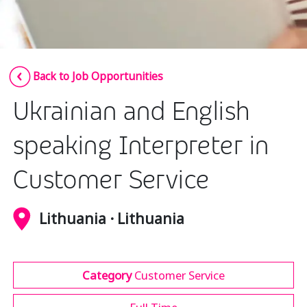
Insurance
Media
Retail and e-commerce
Back to Job Opportunities
Technology
Ukrainian and English
Travel, hospitality, and cargo
speaking Interpreter in
Customer Service
Lithuania · Lithuania
Category
Customer Service