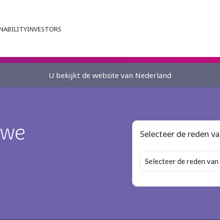
NABILITY
INVESTORS
U bekijkt de website van Nederland
 we
Selecteer de reden v