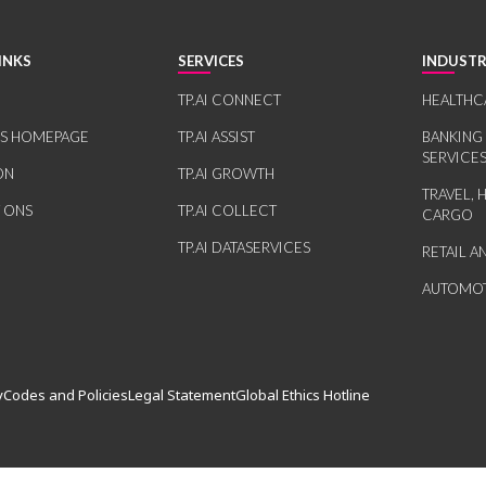
INKS
SERVICES
INDUSTR
TP.AI CONNECT
HEALTHC
RS HOMEPAGE
TP.AI ASSIST
BANKING
SERVICE
ON
TP.AI GROWTH
TRAVEL, 
 ONS
TP.AI COLLECT
CARGO
TP.AI DATASERVICES
RETAIL 
AUTOMOT
y
Codes and Policies
Legal Statement
Global Ethics Hotline