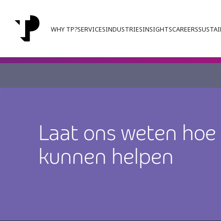
WHY TP?
SERVICES
INDUSTRIES
INSIGHTS
CAREERS
SUSTAI
Laat ons weten hoe
kunnen helpen