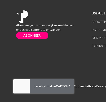
USEFUL L
ABOUT TP
Abonneer je om maandelijkse inzichten en
exclusieve content te ontvangen
INVESTO
ABONNEER
OUR VISI
CONTACT
Cookie Settings
Privac