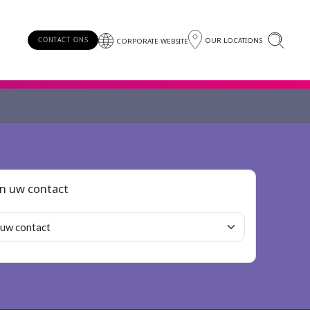
OUR LOCATIONS
CONTACT ONS
CORPORATE WEBSITE
an uw contact