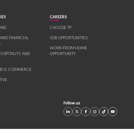
IES
CAREERS
ARE
CHOOSE TP
 AND FINANCIAL
JOB OPPORTUNITIES
S
WORK-FROM-HOME
HOSPITALITY, AND
OPPORTUNITY
AND E-COMMERCE
IVE
Follow us