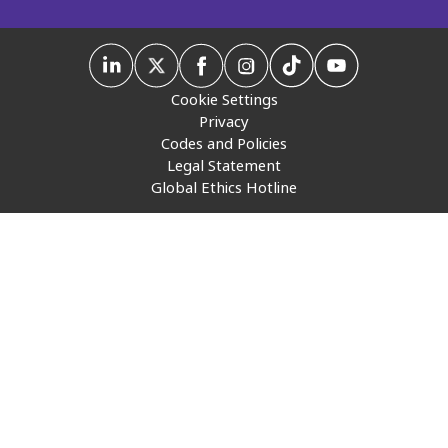
Insurance
Media
Cookie Settings
Retail and e-commerce
Privacy
Codes and Policies
Technology
Legal Statement
Global Ethics Hotline
Travel, hospitality, and cargo