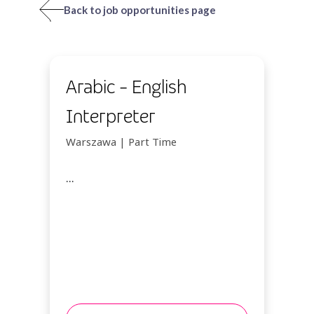
Back to job opportunities page
Arabic - English
Interpreter
Warszawa | Part Time
...