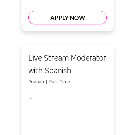
APPLY NOW
Live Stream Moderator
with Spanish
Poznań | Part Time
...