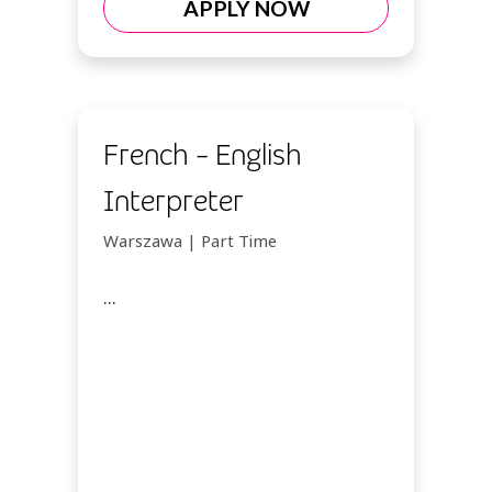
APPLY NOW
French - English
Interpreter
Warszawa | Part Time
...