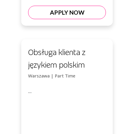
APPLY NOW
Obsługa klienta z
językiem polskim
Warszawa | Part Time
...