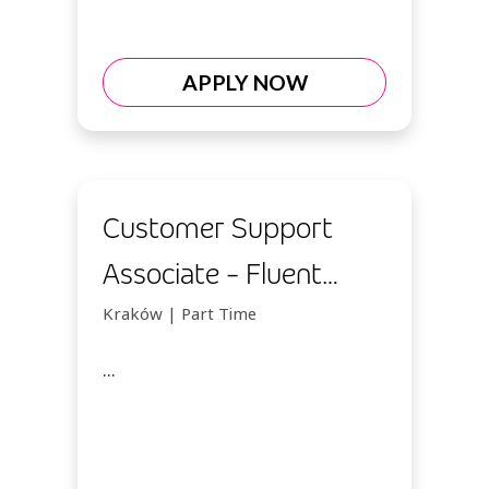
APPLY NOW
Customer Support
Associate - Fluent
Italian
Kraków | Part Time
...