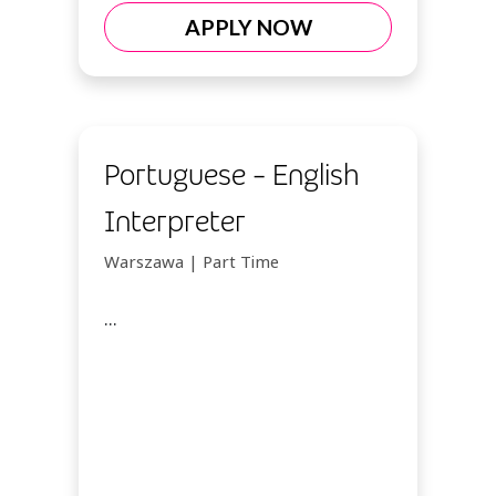
APPLY NOW
Portuguese - English
Interpreter
Warszawa | Part Time
...