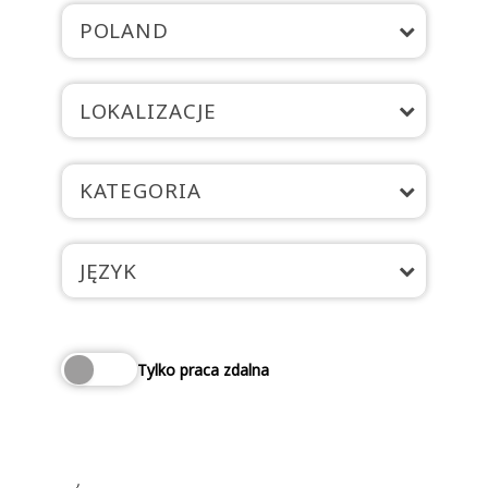
POLAND
LOKALIZACJE
KATEGORIA
JĘZYK
Tylko praca zdalna