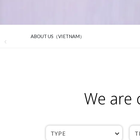
ABOUT US（VIETNAM）
We are 
TYPE
T