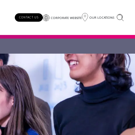
OUR LOCATIONS
CONTACT US
CORPORATE WEBSITE