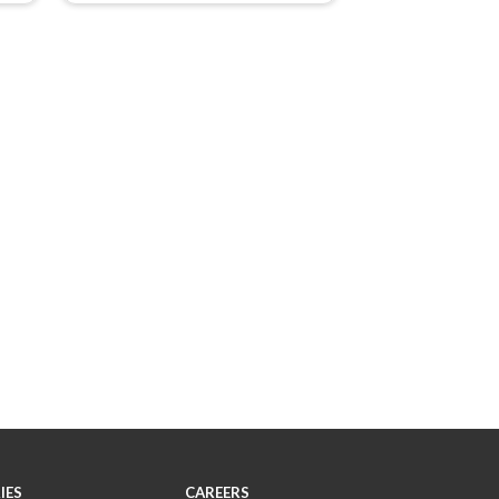
IES
CAREERS