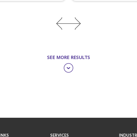
SEE MORE RESULTS
INKS
SERVICES
INDUSTR