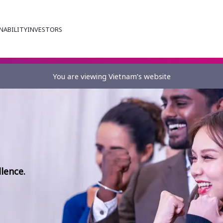
NABILITY
INVESTORS
You are viewing Vietnam’s website
lence.