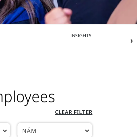
INSIGHTS
mployees
CLEAR FILTER
NĂM