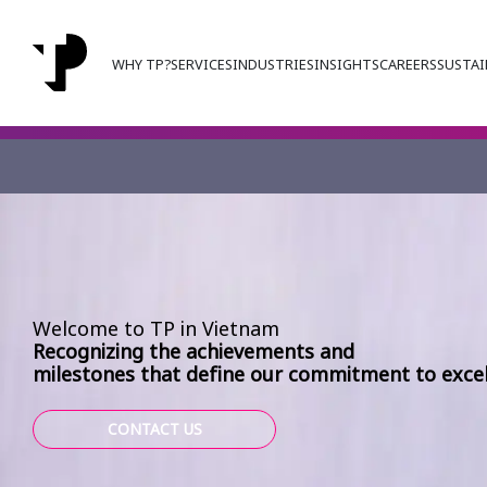
WHY TP?
SERVICES
INDUSTRIES
INSIGHTS
CAREERS
SUSTAI
Welcome to TP in Vietnam
Recognizing the achievements and
milestones that define our commitment to excel
CONTACT US