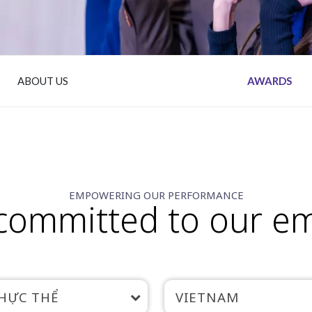
ABOUT US
AWARDS
EMPOWERING OUR PERFORMANCE
committed to our e
HỰC THỂ
VIETNAM