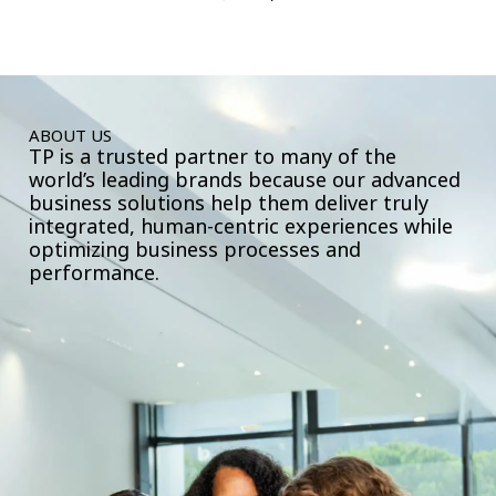
ABOUT US
TP is a trusted partner to many of the
world’s leading brands because our advanced
business solutions help them deliver truly
integrated, human-centric experiences while
optimizing business processes and
performance.