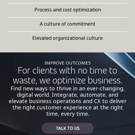
Process and cost optimization
A culture of commitment
Elevated organizational culture
IMPROVE OUTCOMES
For clients with no time to
waste, we optimize business.
Find new ways to thrive in an ever-changing,
digital world. Integrate, automate, and
elevate business operations and CX to deliver
the right customer experience at the right
time, every time.
TALK TO US