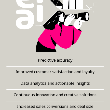
Predictive accuracy
Improved customer satisfaction and loyalty
Data analytics and actionable insights
Continuous innovation and creative solutions
Increased sales conversions and deal size