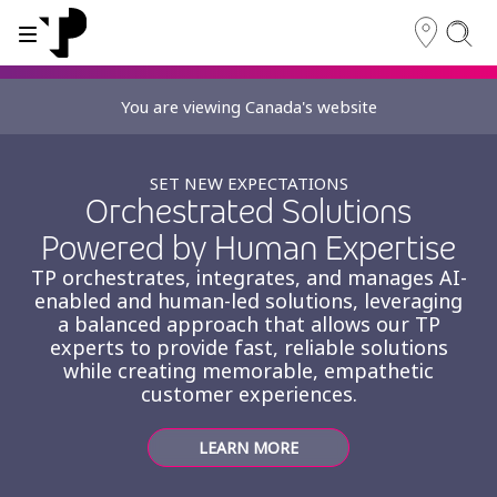
You are viewing Canada's website
WHY TP?
SERVICES
SET NEW EXPECTATIONS
About TP
Orchestrated Solutions
Digital CX and AI
Powered by Human Expertise
Innovative partners
TP orchestrates, integrates, and manages AI-
Awards and recognition
enabled and human-led solutions, leveraging
a balanced approach that allows our TP
Security and process excellence
experts to provide fast, reliable solutions
while creating memorable, empathetic
customer experiences.
LEARN MORE