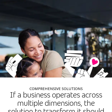
COMPREHENSIVE SOLUTIONS
If a business operates across
multiple dimensions, the
solution to transform it should