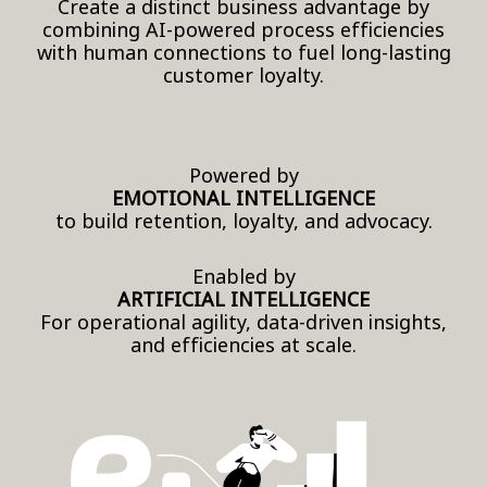
Create a distinct business advantage by
combining AI-powered process efficiencies
with human connections to fuel long-lasting
customer loyalty.
Powered by
EMOTIONAL INTELLIGENCE
to build retention, loyalty, and advocacy.
Enabled by
ARTIFICIAL INTELLIGENCE
For operational agility, data-driven insights,
and efficiencies at scale.