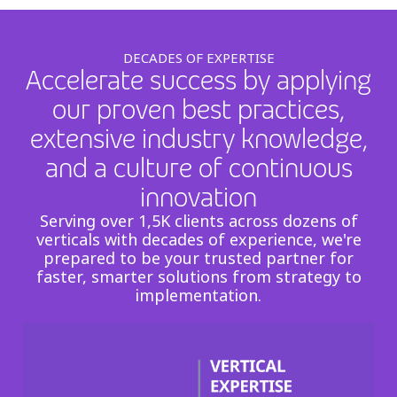
DECADES OF EXPERTISE
Accelerate success by applying
our proven best practices,
extensive industry knowledge,
and a culture of continuous
innovation
Serving over 1,5K clients across dozens of
verticals with decades of experience, we're
prepared to be your trusted partner for
faster, smarter solutions from strategy to
implementation.