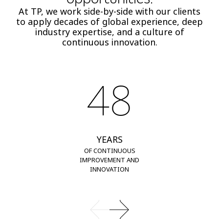
At TP, we work side-by-side with our clients
to apply decades of global experience, deep
industry expertise, and a culture of
continuous innovation.
48
YEARS
OF CONTINUOUS
IMPROVEMENT AND
INNOVATION