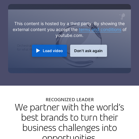
This content is hosted by a third party. By showing the
external content you accept the
terms and conditions
of
youtube.com.
Load video
Don't ask again
RECOGNIZED LEADER
We partner with the world’s
best brands to turn their
business challenges into
opportunities.