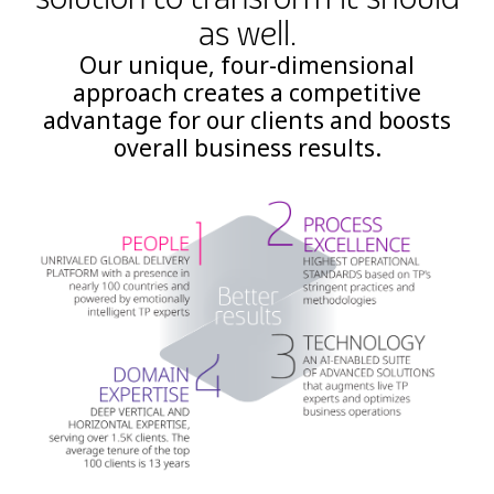
as well.
Our unique, four-dimensional
approach creates a competitive
advantage for our clients and boosts
overall business results.