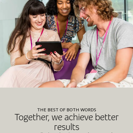
THE BEST OF BOTH WORDS
Together, we achieve better
results