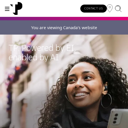
CONTACT US
You are viewing Canada's website
WHY TP?
SERVICES
TP: Powered by EI,
About TP
Digital CX and AI
enabled by AI
Innovative partners
Awards and recognition
Security and process excellence