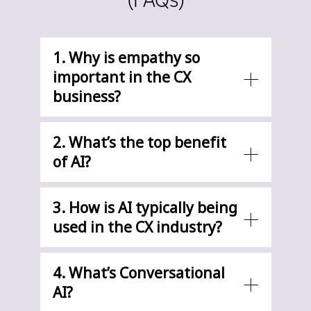
1. Why is empathy so
important in the CX
business?
2. What’s the top benefit
of AI?
3. How is AI typically being
used in the CX industry?
4. What’s Conversational
AI?