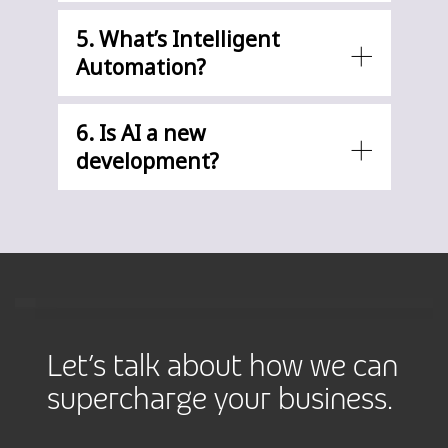
5. What’s Intelligent
Automation?
6. Is AI a new
development?
Let’s talk about how we can
supercharge your business.