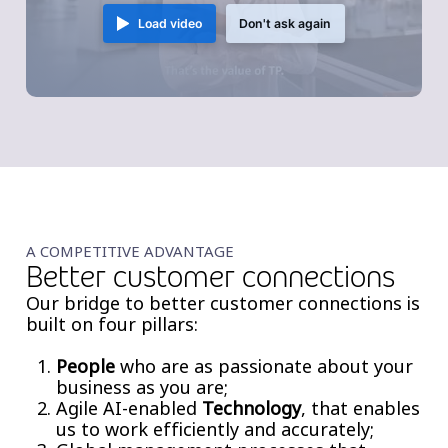
Load video
Don't ask again
A COMPETITIVE ADVANTAGE
Better customer connections
Our bridge to better customer connections is
built on four pillars:
People
who are as passionate about your
business as you are;
Agile AI-enabled
Technology
, that enables
us to work efficiently and accurately;