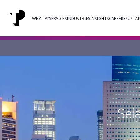
WHY TP?
SERVICES
INDUSTRIES
INSIGHTS
CAREERS
SUSTAI
Sel