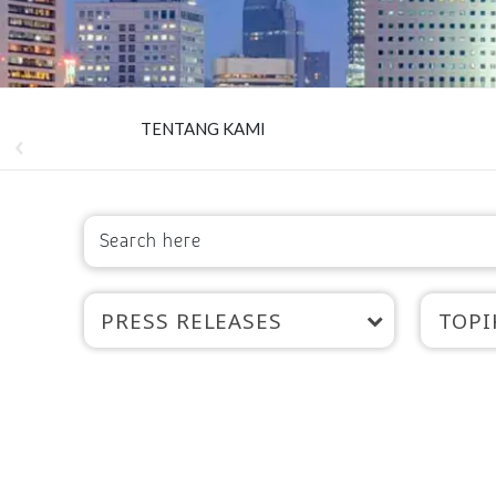
TENTANG KAMI
PRESS RELEASES
TOPI