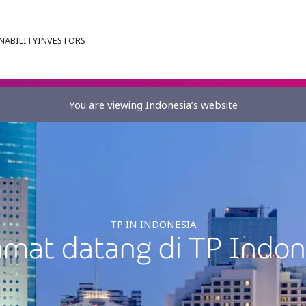
NABILITY
INVESTORS
You are viewing Indonesia’s website
TP IN INDONESIA
amat datang di TP Indon