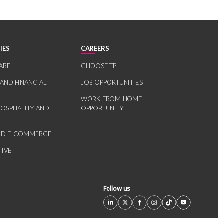
IES
CAREERS
ARE
CHOOSE TP
 AND FINANCIAL
JOB OPPORTUNITIES
S
WORK-FROM-HOME
HOSPITALITY, AND
OPPORTUNITY
AND E-COMMERCE
IVE
Follow us