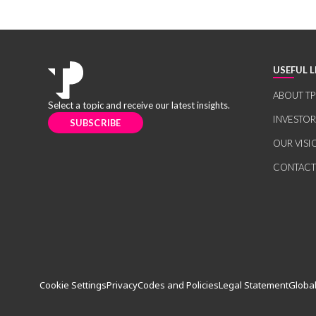
USEFUL L
ABOUT TP
Select a topic and receive our latest insights.
INVESTO
SUBSCRIBE
OUR VISI
CONTACT
Cookie Settings
Privacy
Codes and Policies
Legal Statement
Global