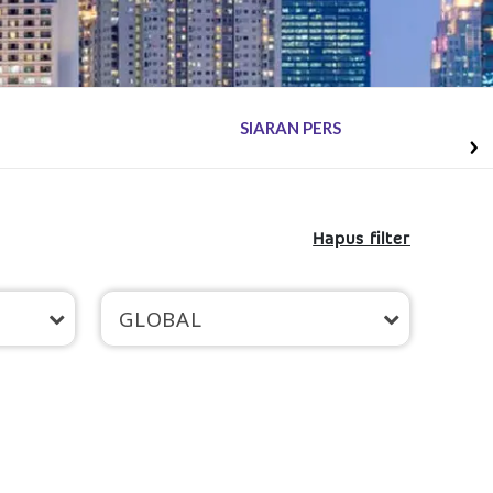
SIARAN PERS
Hapus filter
GLOBAL