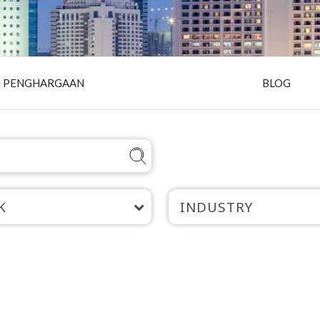
PENGHARGAAN
BLOG
K
INDUSTRY