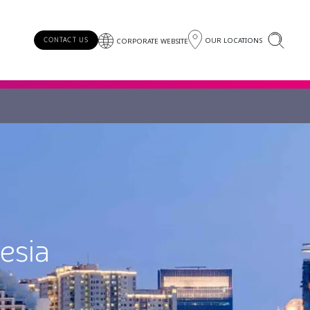
OUR LOCATIONS
CONTACT US
CORPORATE WEBSITE
esia