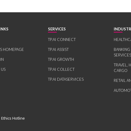
INKS
SERVICES
INDUSTR
TP.AI CONNECT
HEALTHC
RS HOMEPAGE
TP.AI ASSIST
BANKING
SERVICE
ON
TP.AI GROWTH
TRAVEL, 
 US
TP.AI COLLECT
CARGO
TP.AI DATASERVICES
RETAIL 
AUTOMOT
 Ethics Hotline