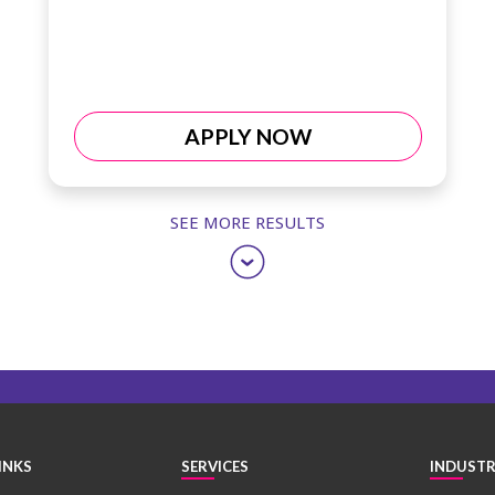
APPLY NOW
SEE MORE RESULTS
INKS
SERVICES
INDUSTR