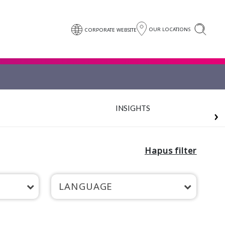
OUR LOCATIONS
CORPORATE WEBSITE
INSIGHTS
Hapus filter
LANGUAGE