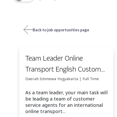
Back to job opportunities page
Team Leader Online
Transport English Customer
Service - Yogyakarta
Daerah Istimewa Yogyakarta | Full Time
As a team leader, your main task will
be leading a team of customer
service agents for an international
online transport...