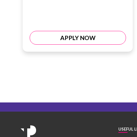
APPLY NOW
USEFUL L