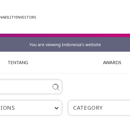
NABILITY
INVESTORS
You are viewing Indonesia’s website
TENTANG
AWARDS
TIONS
CATEGORY