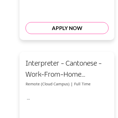
APPLY NOW
Interpreter - Cantonese -
Work-From-Home
(Indonesia)
Remote (Cloud Campus) | Full Time
...