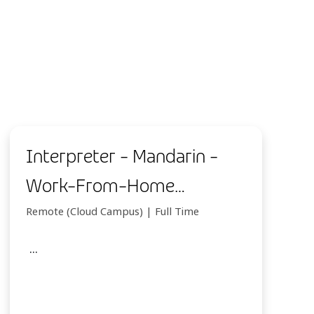
Interpreter - Mandarin -
Work-From-Home
(Indonesia)
Remote (Cloud Campus) | Full Time
...