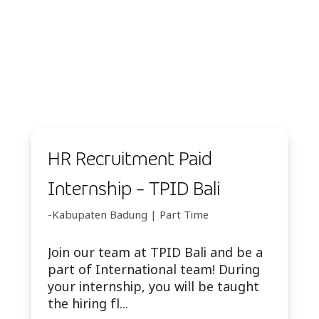
HR Recruitment Paid
Internship - TPID Bali
-Kabupaten Badung | Part Time
Join our team at TPID Bali and be a
part of International team! During
your internship, you will be taught
the hiring fl...