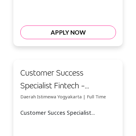
APPLY NOW
Customer Success
Specialist Fintech -
Yogyakarta
Daerah Istimewa Yogyakarta | Full Time
Customer Succes Specialist...