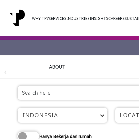
WHY TP?
SERVICES
INDUSTRIES
INSIGHTS
CAREERS
SUSTAI
ABOUT
INDONESIA
LOCA
Hanya Bekerja dari rumah