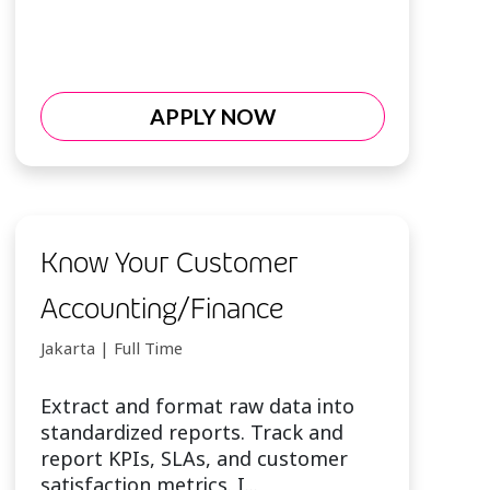
APPLY NOW
Know Your Customer
Accounting/Finance
Jakarta | Full Time
Extract and format raw data into
standardized reports. Track and
report KPIs, SLAs, and customer
satisfaction metrics. I...