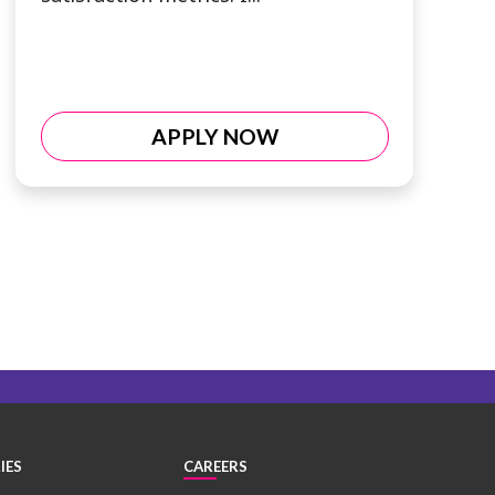
APPLY NOW
IES
CAREERS