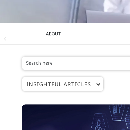
ABOUT
INSIGHTFUL ARTICLES