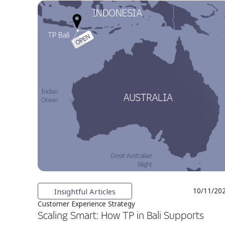
Insightful Articles
10/11/20
Customer Experience Strategy
Scaling Smart: How TP in Bali Supports