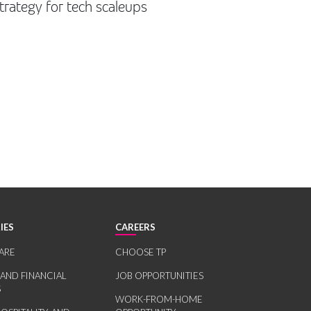
trategy for tech scaleups
IES
CAREERS
ARE
CHOOSE TP
 AND FINANCIAL
JOB OPPORTUNITIES
S
WORK-FROM-HOME