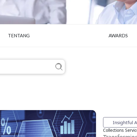
TENTANG
AWARDS
Insightful A
Collections Servi