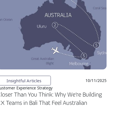
Insightful Articles
10/11/2025
ustomer Experience Strategy
loser Than You Think: Why We’re Building
X Teams in Bali That Feel Australian