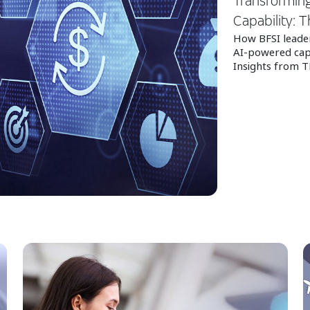
Transforming
Capability: T
How BFSI leader
AI‑powered capa
Insights from T