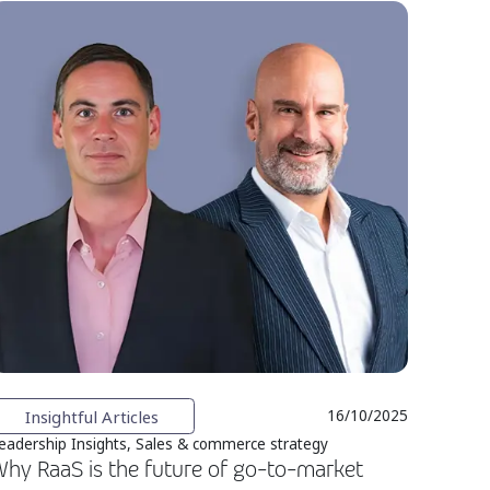
Insightful Articles
16/10/2025
eadership Insights, Sales & commerce strategy
hy RaaS is the future of go-to-market