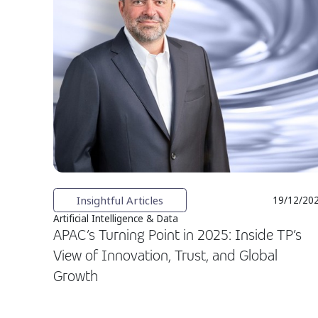
Insightful Articles
19/12/20
Artificial Intelligence & Data
APAC’s Turning Point in 2025: Inside TP’s
View of Innovation, Trust, and Global
Growth