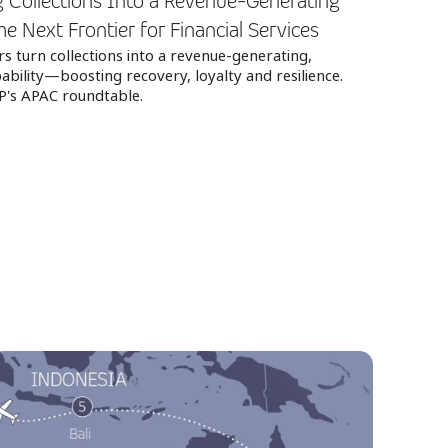
 Collections Into a Revenue-Generating
he Next Frontier for Financial Services
s turn collections into a revenue‑generating,
bility—boosting recovery, loyalty and resilience.
P's APAC roundtable.