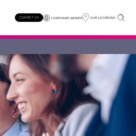
OUR LOCATIONS
CONTACT US
CORPORATE WEBSITE