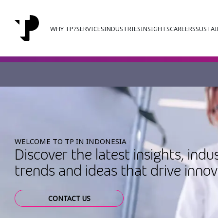
WHY TP?
SERVICES
INDUSTRIES
INSIGHTS
CAREERS
SUSTAI
WELCOME TO TP IN INDONESIA
Discover the latest insights, indu
trends and ideas that drive inno
CONTACT US