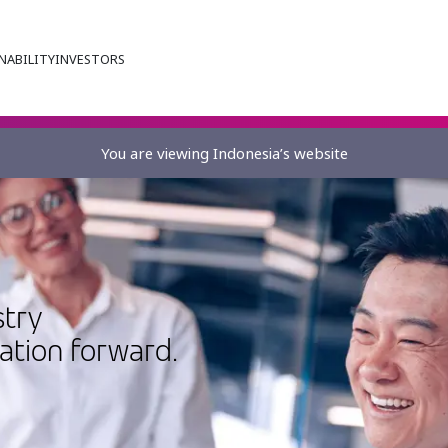
NABILITY
INVESTORS
You are viewing Indonesia’s website
stry
vation forward.