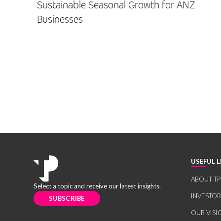
Sustainable Seasonal Growth for ANZ
Businesses
USEFUL L
ABOUT TP
Select a topic and receive our latest insights.
INVESTO
SUBSCRIBE
OUR VISI