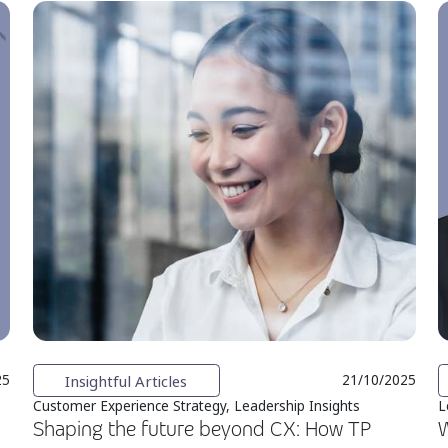
Insightful Articles
25
21/10/2025
Customer Experience Strategy, Leadership Insights
L
Shaping the future beyond CX: How TP
W