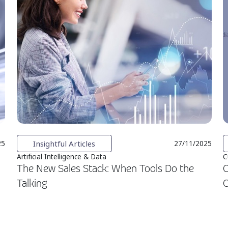
Insightful Articles
25
27/11/2025
Artificial Intelligence & Data
C
The New Sales Stack: When Tools Do the
C
Talking
C