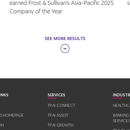
earned Frost & Sullivan’s Asia-Pacific 2025
s
Company of the Year
SEE MORE RESULTS
INKS
SERVICES
INDUSTR
TP.AI CONNECT
HEALTHC
RS HOMEPAGE
TP.AI ASSIST
BANKING
SERVICE
ON
TP.AI GROWTH