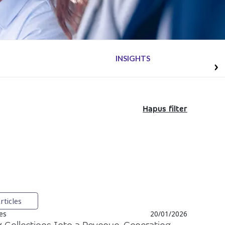
INSIGHTS
Hapus filter
rticles
ces
20/01/2026