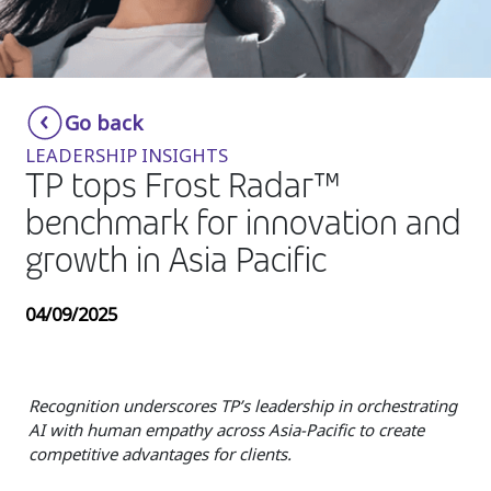
Insurance
Media
Retail and e-commerce
Go back
LEADERSHIP INSIGHTS
Technology
TP tops Frost Radar™
Travel, hospitality, and cargo
benchmark for innovation and
growth in Asia Pacific
04/09/2025
Recognition underscores TP’s leadership in orchestrating
AI with human empathy across Asia-Pacific to create
competitive advantages for clients.