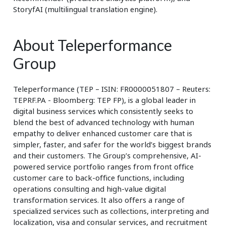
StoryfAI (multilingual translation engine).
About Teleperformance
Group
Teleperformance (TEP – ISIN: FR0000051807 – Reuters:
TEPRF.PA - Bloomberg: TEP FP), is a global leader in
digital business services which consistently seeks to
blend the best of advanced technology with human
empathy to deliver enhanced customer care that is
simpler, faster, and safer for the world’s biggest brands
and their customers. The Group’s comprehensive, AI-
powered service portfolio ranges from front office
customer care to back-office functions, including
operations consulting and high-value digital
transformation services. It also offers a range of
specialized services such as collections, interpreting and
localization, visa and consular services, and recruitment