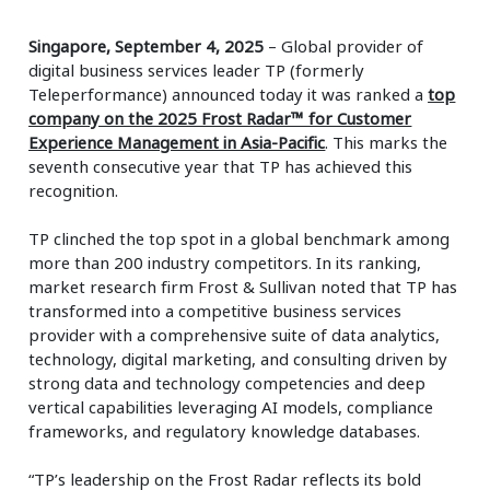
Singapore, September 4, 2025
– Global provider of
digital business services leader TP (formerly
Teleperformance) announced today it was ranked a
top
company on the 2025 Frost Radar™ for Customer
Experience Management in Asia-Pacific
. This marks the
seventh consecutive year that TP has achieved this
recognition.
TP clinched the top spot in a global benchmark among
more than 200 industry competitors. In its ranking,
market research firm Frost & Sullivan noted that TP has
transformed into a competitive business services
provider with a comprehensive suite of data analytics,
technology, digital marketing, and consulting driven by
strong data and technology competencies and deep
vertical capabilities leveraging AI models, compliance
frameworks, and regulatory knowledge databases.
“TP’s leadership on the Frost Radar reflects its bold