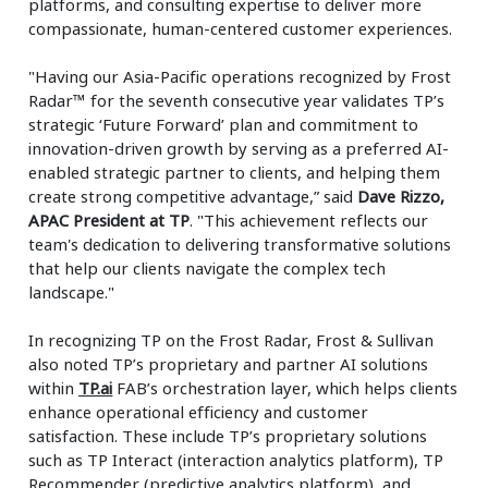
platforms, and consulting expertise to deliver more
compassionate, human-centered customer experiences.
"Having our Asia-Pacific operations recognized by Frost
Radar™ for the seventh consecutive year validates TP’s
strategic ‘Future Forward’ plan and commitment to
innovation-driven growth by serving as a preferred AI-
enabled strategic partner to clients, and helping them
create strong competitive advantage,” said
Dave Rizzo,
APAC President at TP
. "This achievement reflects our
team's dedication to delivering transformative solutions
that help our clients navigate the complex tech
landscape."
In recognizing TP on the Frost Radar, Frost & Sullivan
also noted TP’s proprietary and partner AI solutions
within
TP.ai
FAB’s orchestration layer, which helps clients
enhance operational efficiency and customer
satisfaction. These include TP’s proprietary solutions
such as TP Interact (interaction analytics platform), TP
Recommender (predictive analytics platform), and