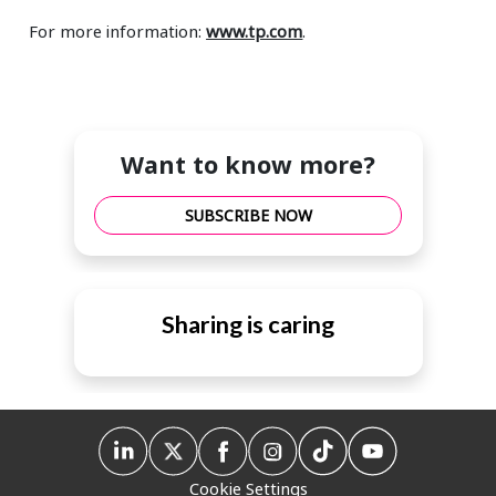
For more information:
www.tp.com
.
Want to know more?
SUBSCRIBE NOW
Sharing is caring
Cookie Settings