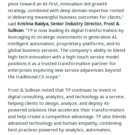
pivot toward an AI-first, innovation-led growth
strategy, combined with deep domain expertise rooted
in delivering meaningful business outcomes for clients,”
said
Krishna Baidya, Senior Industry Director, Frost &
Sullivan
. “TP is now leading its digital transformation by
leveraging its strategic investments in generative AI,
intelligent automation, proprietary platforms, and its
global business services. The company’s ability to blend
high-tech innovation with a high-touch service model
positions it as a trusted transformation partner for
enterprises exploring new service adjacencies beyond
the traditional CX scope.”
Frost & Sullivan noted that TP continues to invest in
digital consulting, analytics, and technology as a service,
helping clients to design, analyze, and deploy AI-
powered solutions that accelerate their transformation
and help create a competitive advantage. TP also blends
advanced technology and human empathy, combining
best practices powered by analytics, automation,