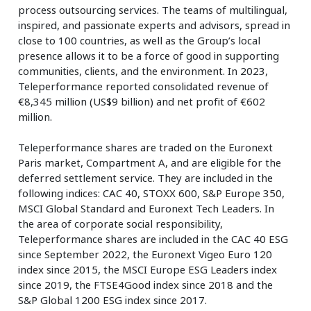
process outsourcing services. The teams of multilingual,
inspired, and passionate experts and advisors, spread in
close to 100 countries, as well as the Group’s local
presence allows it to be a force of good in supporting
communities, clients, and the environment. In 2023,
Teleperformance reported consolidated revenue of
€8,345 million (US$9 billion) and net profit of €602
million.
Teleperformance shares are traded on the Euronext
Paris market, Compartment A, and are eligible for the
deferred settlement service. They are included in the
following indices: CAC 40, STOXX 600, S&P Europe 350,
MSCI Global Standard and Euronext Tech Leaders. In
the area of corporate social responsibility,
Teleperformance shares are included in the CAC 40 ESG
since September 2022, the Euronext Vigeo Euro 120
index since 2015, the MSCI Europe ESG Leaders index
since 2019, the FTSE4Good index since 2018 and the
S&P Global 1200 ESG index since 2017.