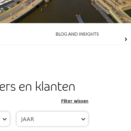
BLOG AND INSIGHTS
ers en klanten
Filter wissen
JAAR