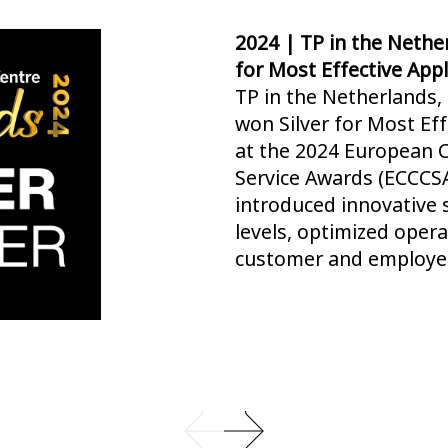
2024 | TP in the Nethe
for Most Effective App
TP in the Netherlands,
won Silver for Most Ef
at the 2024 European 
Service Awards (ECCCSA
introduced innovative s
levels, optimized oper
customer and employee