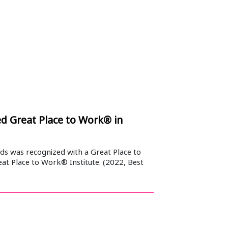
 Great Place to Work® in
s was recognized with a Great Place to
at Place to Work® Institute. (2022, Best