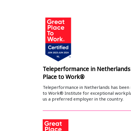
Teleperformance in Netherlands 
Place to Work®
Teleperformance in Netherlands has been 
to Work® Institute for exceptional workpl
us a preferred employer in the country.