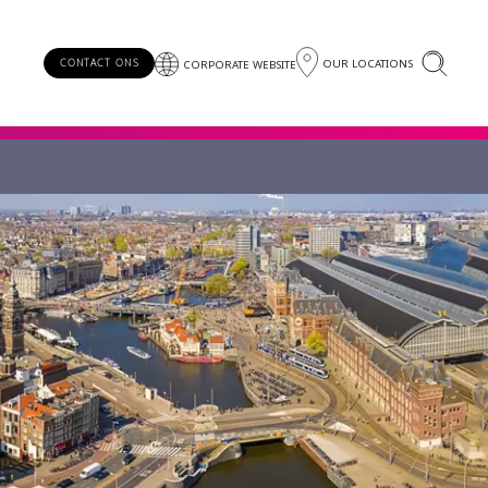
OUR LOCATIONS
CONTACT ONS
CORPORATE WEBSITE