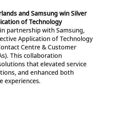
rlands and Samsung win Silver
lication of Technology
 in partnership with Samsung,
fective Application of Technology
Contact Centre & Customer
s). This collaboration
olutions that elevated service
ations, and enhanced both
 experiences.