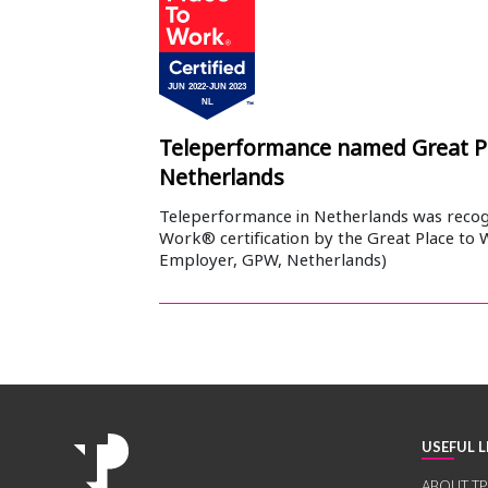
Teleperformance named Great P
Netherlands
Teleperformance in Netherlands was recogn
Work® certification by the Great Place to 
Employer, GPW, Netherlands)
USEFUL L
ABOUT TP