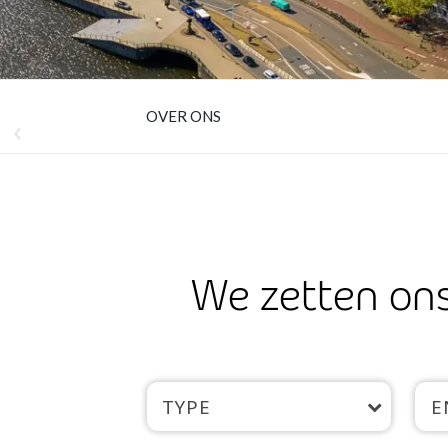
OVER ONS
We zetten ons
TYPE
E