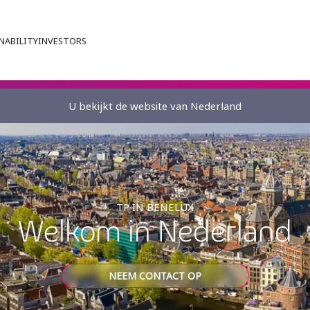
NABILITY
INVESTORS
U bekijkt de website van Nederland
TP IN BENELUX
Welkom in Nederland
NEEM CONTACT OP