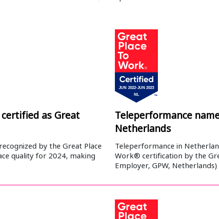
certified as Great
Teleperformance named
Netherlands
recognized by the Great Place
Teleperformance in Netherland
ace quality for 2024, making
Work® certification by the Gre
Employer, GPW, Netherlands)