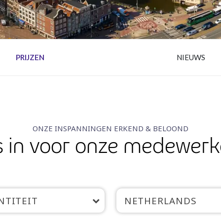
PRIJZEN
NIEUWS
ONZE INSPANNINGEN ERKEND & BELOOND
 in voor onze medewerk
NTITEIT
NETHERLANDS