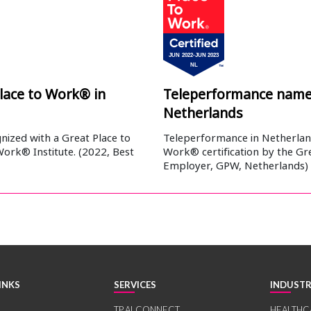
lace to Work® in
Teleperformance named
Netherlands
ized with a Great Place to
Teleperformance in Netherland
Work® Institute. (2022, Best
Work® certification by the Gre
Employer, GPW, Netherlands)
INKS
SERVICES
INDUSTR
TP.AI CONNECT
HEALTHC