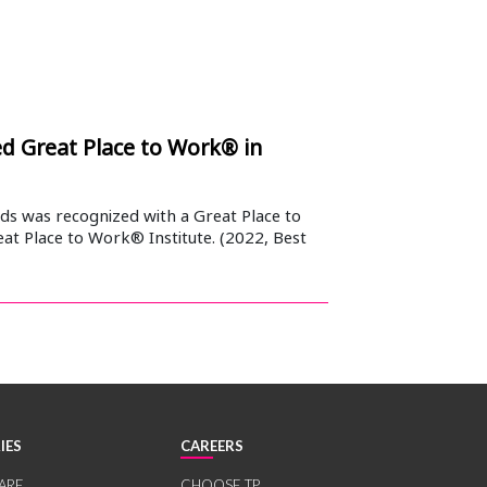
 Great Place to Work® in
s was recognized with a Great Place to
at Place to Work® Institute. (2022, Best
IES
CAREERS
ARE
CHOOSE TP