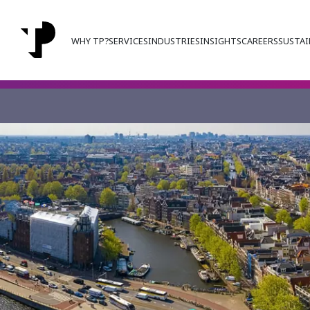
WHY TP?
SERVICES
INDUSTRIES
INSIGHTS
CAREERS
SUSTAI