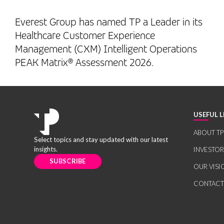
Everest Group has named TP a Leader in its
Healthcare Customer Experience
Management (CXM) Intelligent Operations
PEAK Matrix® Assessment 2026.
USEFUL L
ABOUT TP
Select topics and stay updated with our latest
insights.
INVESTO
SUBSCRIBE
OUR VISI
CONTACT