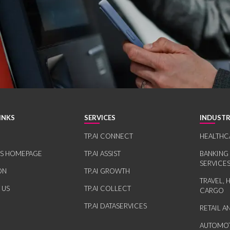
INKS
SERVICES
INDUSTR
TP.AI CONNECT
HEALTHC
RS HOMEPAGE
TP.AI ASSIST
BANKING
SERVICE
ON
TP.AI GROWTH
TRAVEL, 
 US
TP.AI COLLECT
CARGO
TP.AI DATASERVICES
RETAIL 
AUTOMOT