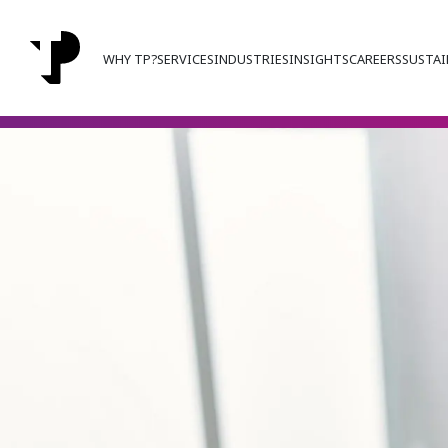
WHY TP?
SERVICES
INDUSTRIES
INSIGHTS
CAREERS
SUSTAI