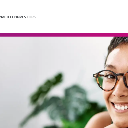
NABILITY
INVESTORS