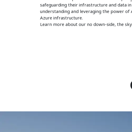
safeguarding their infrastructure and data in
understanding and leveraging the power of A
Azure infrastructure.
Learn more about our no down-side, the sky'