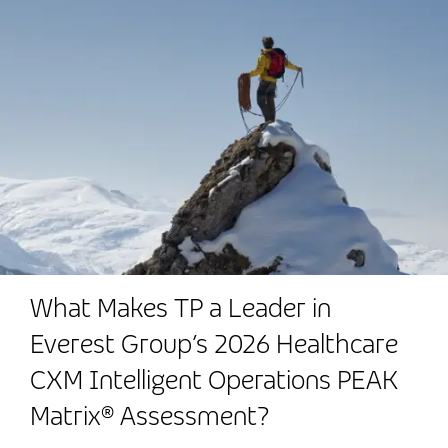
What Makes TP a Leader in
Everest Group’s 2026 Healthcare
CXM Intelligent Operations PEAK
Matrix® Assessment?