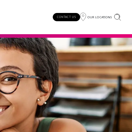
OUR LOCATIONS
CONTACT US