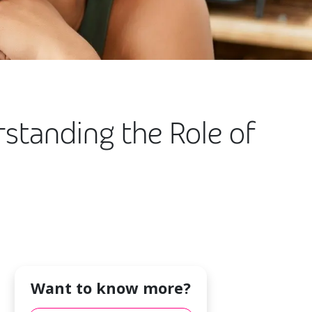
rstanding the Role of
Want to know more?