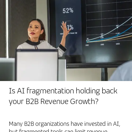
Is AI fragmentation holding back
your B2B Revenue Growth?
Many B2B organizations have invested in AI,
but fragmented tools can limit revenue