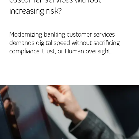
increasing risk?
Modernizing banking customer services
demands digital speed without sacrificing
compliance, trust, or Human oversight.