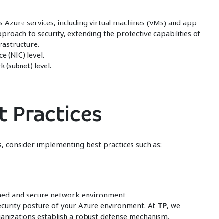
 Azure services, including virtual machines (VMs) and app
approach to security, extending the protective capabilities of
astructure.
e (NIC) level.
 (subnet) level.
t Practices
, consider implementing best practices such as:
ined and secure network environment.
security posture of your Azure environment. At
TP
, we
ganizations establish a robust defense mechanism,