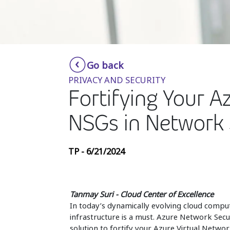
Go back
PRIVACY AND SECURITY
Fortifying Your A
NSGs in Network 
TP - 6/21/2024
Tanmay Suri - Cloud Center of Excellence
In today’s dynamically evolving cloud comput
infrastructure is a must. Azure Network Secur
solution to fortify your Azure Virtual Networ