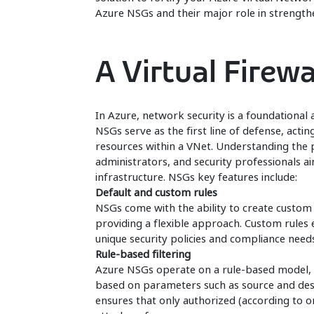
Azure NSGs and their major role in strength
A Virtual Firewa
In Azure, network security is a foundational 
NSGs serve as the first line of defense, acting
resources within a VNet. Understanding the pr
administrators, and security professionals ai
infrastructure. NSGs key features include:
Default and custom rules
NSGs come with the ability to create custom r
providing a flexible approach. Custom rules
unique security policies and compliance needs
Rule-based filtering
Azure NSGs operate on a rule-based model, a
based on parameters such as source and desti
ensures that only authorized (according to or