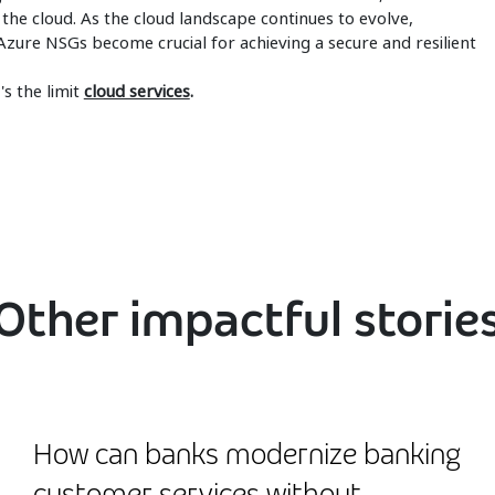
 the cloud. As the cloud landscape continues to evolve,
zure NSGs become crucial for achieving a secure and resilient
s the limit
cloud services
.
Other impactful storie
How can banks modernize banking
customer services without