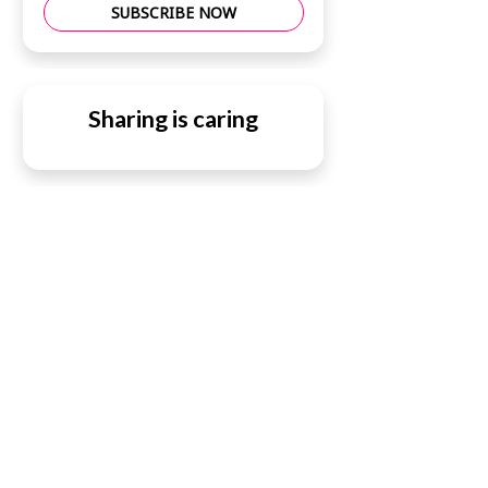
SUBSCRIBE NOW
Sharing is caring