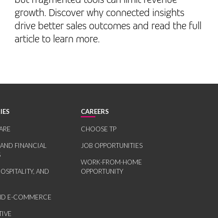
growth. Discover why connected insights
drive better sales outcomes and read the full
article to learn more.
IES
CAREERS
ARE
CHOOSE TP
 AND FINANCIAL
JOB OPPORTUNITIES
S
WORK-FROM-HOME
HOSPITALITY, AND
OPPORTUNITY
AND E-COMMERCE
IVE