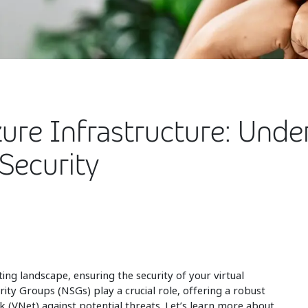
zure Infrastructure: Unde
Security
ing landscape, ensuring the security of your virtual
ity Groups (NSGs) play a crucial role, offering a robust
k (VNet) against potential threats. Let’s learn more about