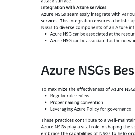
attack surface.
Integration with Azure services
Azure NSGs seamlessly integrate with various
services. This integration ensures a holistic 
NSGs to diverse components of an Azure infr
Azure NSG can be associated at the resourc
Azure NSG can be associated at the network
Azure NSGs Bes
To maximize the effectiveness of Azure NSGs
Regular rule review
Proper naming convention
Leveraging Azure Policy for governance
These practices contribute to a well-mainta
Azure NSGs play a vital role in shaping the 
embrace the capabilities of NSGs to help or