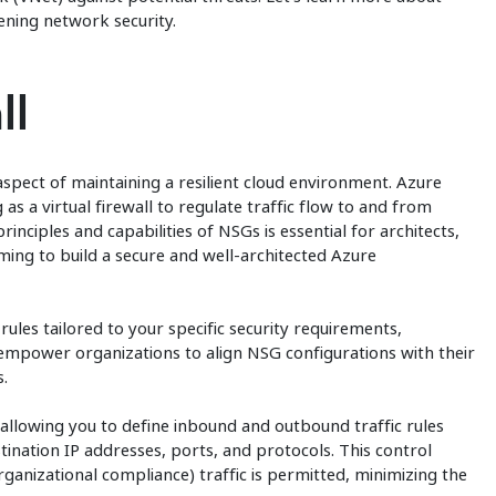
ening network security.
ll
aspect of maintaining a resilient cloud environment. Azure
 as a virtual firewall to regulate traffic flow to and from
inciples and capabilities of NSGs is essential for architects,
ming to build a secure and well-architected Azure
ules tailored to your specific security requirements,
 empower organizations to align NSG configurations with their
.
llowing you to define inbound and outbound traffic rules
nation IP addresses, ports, and protocols. This control
ganizational compliance) traffic is permitted, minimizing the