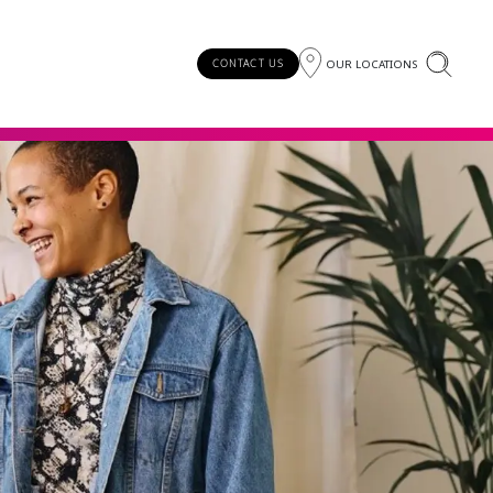
OUR LOCATIONS
CONTACT US