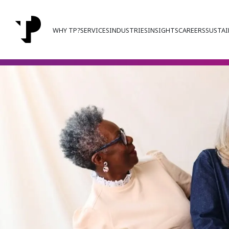
WHY TP?
SERVICES
INDUSTRIES
INSIGHTS
CAREERS
SUSTAI