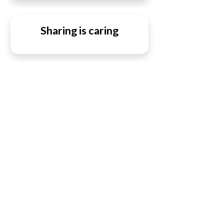
Sharing is caring