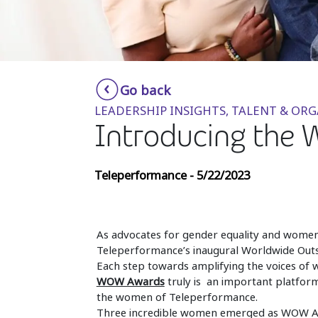
Go back
LEADERSHIP INSIGHTS, TALENT & OR
Introducing the 
Teleperformance - 5/22/2023
As advocates for gender equality and wome
Teleperformance’s inaugural Worldwide O
Each step towards amplifying the voices of 
WOW Awards
truly is an important platfor
the women of Teleperformance.
Three incredible women emerged as WOW Aw