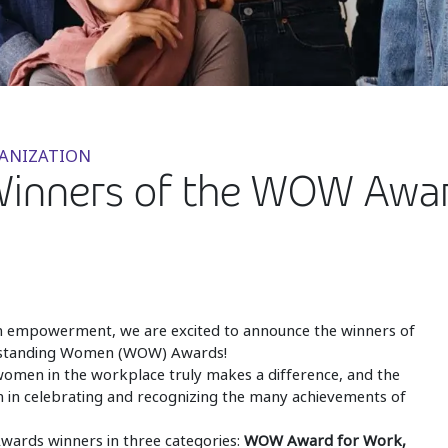
GANIZATION
Winners of the WOW Awar
n empowerment, we are excited to announce the winners of
utstanding Women (WOW) Awards!
women in the workplace truly makes a difference, and the
m in celebrating and recognizing the many achievements of
ards winners in three categories:
WOW Award for Work,