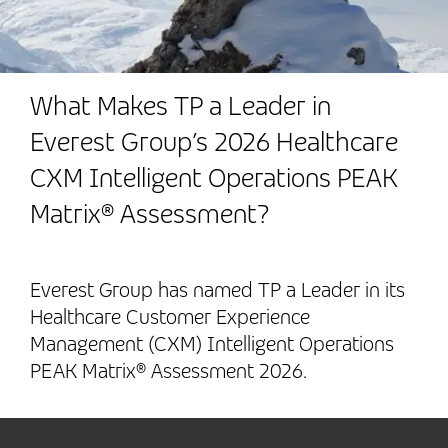
What Makes TP a Leader in
Everest Group’s 2026 Healthcare
CXM Intelligent Operations PEAK
Matrix® Assessment?
Everest Group has named TP a Leader in its
Healthcare Customer Experience
Management (CXM) Intelligent Operations
PEAK Matrix® Assessment 2026.