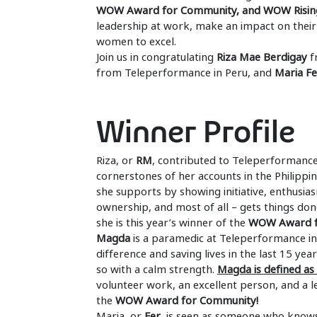
WOW Award for Community, and WOW Risin
leadership at work, make an impact on their
women to excel.
Join us in congratulating
Riza Mae Berdigay
f
from Teleperformance in Peru, and
Maria F
Winner Profile
Riza, or
RM
, contributed to Teleperformance 
cornerstones of her accounts in the Philipp
she supports by showing initiative, enthusias
ownership, and most of all – gets things don
she is this year’s winner of the
WOW Award f
Magda
is a paramedic at Teleperformance in 
difference and saving lives in the last 15 ye
so with a calm strength.
Magda is defined a
volunteer work, an excellent person, and a 
the
WOW Award for Community!
Maria, or
Fer
, is seen as someone who knows