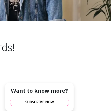
ds!
Want to know more?
SUBSCRIBE NOW