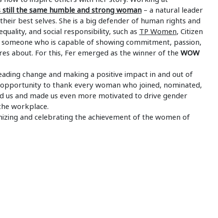
is still the same humble and strong woman
– a natural leader
heir best selves. She is a big defender of human rights and
equality, and social responsibility, such as
TP Women
, Citizen
r is someone who is capable of showing commitment, passion,
cares about. For this, Fer emerged as the winner of the
WOW
eading change and making a positive impact in and out of
s opportunity to thank every woman who joined, nominated,
ired us and made us even more motivated to drive gender
the workplace.
gnizing and celebrating the achievement of the women of