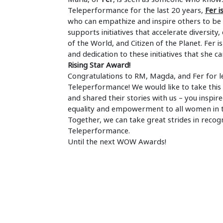
Teleperformance for the last 20 years,
Fer 
who can empathize and inspire others to be t
supports initiatives that accelerate diversity, 
of the World, and Citizen of the Planet. Fe
and dedication to these initiatives that she 
Rising Star Award!
Congratulations to RM, Magda, and Fer for l
Teleperformance! We would like to take thi
and shared their stories with us – you insp
equality and empowerment to all women in 
Together, we can take great strides in reco
Teleperformance.
Until the next WOW Awards!