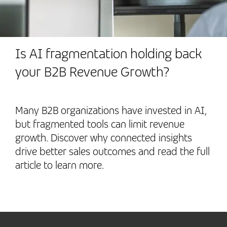
Is AI fragmentation holding back
your B2B Revenue Growth?
Many B2B organizations have invested in AI,
but fragmented tools can limit revenue
growth. Discover why connected insights
drive better sales outcomes and read the full
article to learn more.