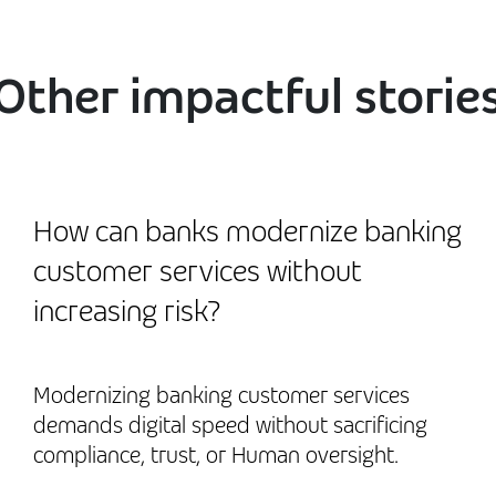
Other impactful storie
How can banks modernize banking
customer services without
increasing risk?
Modernizing banking customer services
demands digital speed without sacrificing
compliance, trust, or Human oversight.