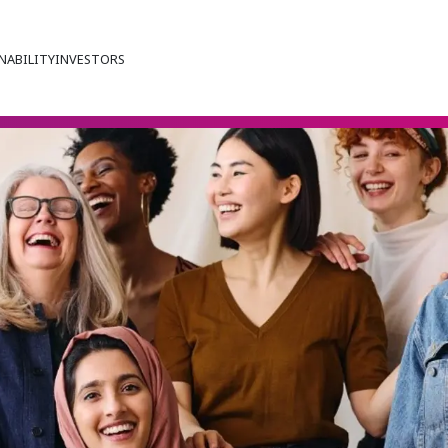
NABILITY
INVESTORS