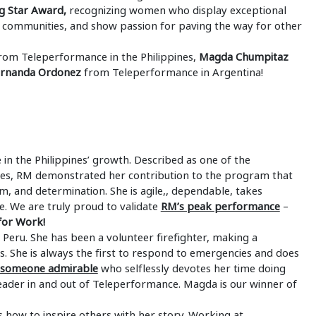
g Star Award,
recognizing women who display exceptional
 communities, and show passion for paving the way for other
rom Teleperformance in the Philippines,
Magda Chumpitaz
ernanda Ordonez
from Teleperformance in Argentina!
in the Philippines’ growth. Described as one of the
ines, RM demonstrated her contribution to the program that
m, and determination. She is agile,, dependable, takes
e. We are truly proud to validate
RM’s peak performance
–
or Work!
Peru. She has been a volunteer firefighter, making a
ars. She is always the first to respond to emergencies and does
s someone admirable
who selflessly devotes her time doing
leader in and out of Teleperformance. Magda is our winner of
 how to inspire others with her story. Working at