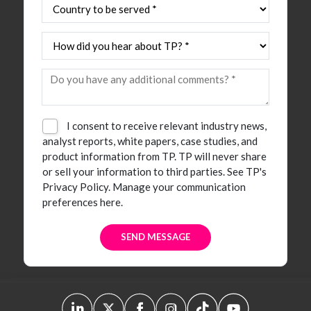
I consent to receive relevant industry news,
analyst reports, white papers, case studies, and
product information from TP. TP will never share
or sell your information to third parties.
See TP's
Privacy Policy.
Manage your communication
preferences here.