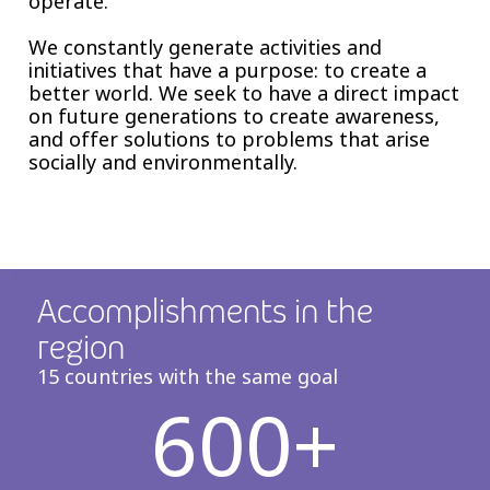
operate.
We constantly generate activities and
initiatives that have a purpose: to create a
better world. We seek to have a direct impact
on future generations to create awareness,
and offer solutions to problems that arise
socially and environmentally.
Accomplishments in the
region
15 countries with the same goal
600+