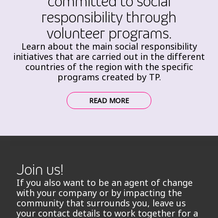
committed to social
responsibility through
volunteer programs.
Learn about the main social responsibility
initiatives that are carried out in the different
countries of the region with the specific
programs created by TP.
READ MORE
Join us!
If you also want to be an agent of change
with your company or by impacting the
community that surrounds you, leave us
your contact details to work together for a