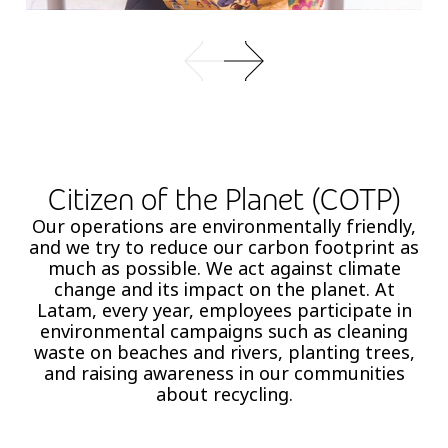
Citizen of the Planet (COTP)
Our operations are environmentally friendly,
and we try to reduce our carbon footprint as
much as possible. We act against climate
change and its impact on the planet. At
Latam, every year, employees participate in
environmental campaigns such as cleaning
waste on beaches and rivers, planting trees,
and raising awareness in our communities
about recycling.