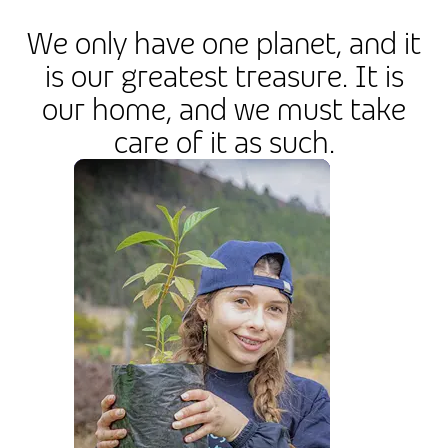
We only have one planet, and it
is our greatest treasure. It is
our home, and we must take
care of it as such.