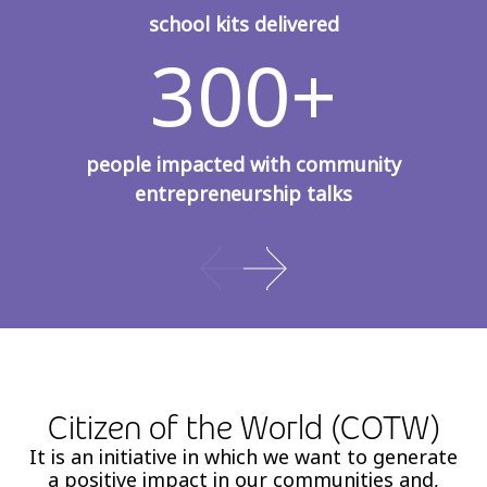
school kits delivered
300+
people impacted with community
entrepreneurship talks
Citizen of the World (COTW)
It is an initiative in which we want to generate
a positive impact in our communities and,