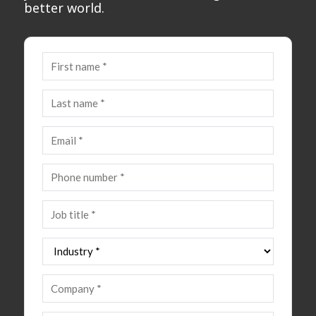
better world.