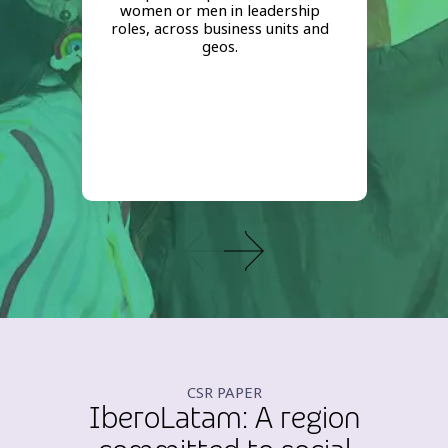
women or men in leadership
roles, across business units and
geos.
CSR PAPER
IberoLatam: A region