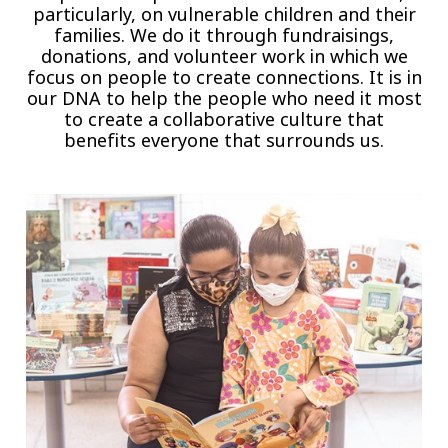
particularly, on vulnerable children and their
families. We do it through fundraisings,
donations, and volunteer work in which we
focus on people to create connections. It is in
our DNA to help the people who need it most
to create a collaborative culture that
benefits everyone that surrounds us.