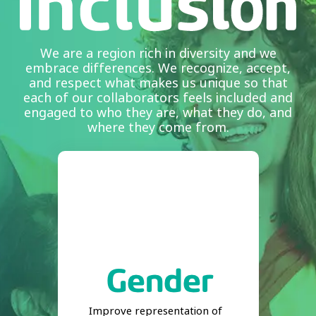
We are a region rich in diversity and we
embrace differences. We recognize, accept,
and respect what makes us unique so that
each of our collaborators feels included and
engaged to who they are, what they do, and
where they come from.
Improve representation of