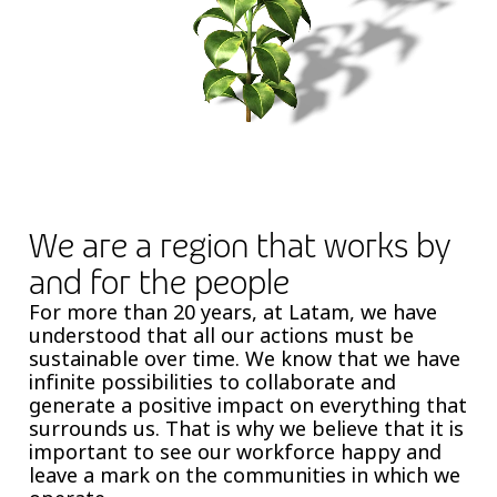
We are a region that works by
and for the people
For more than 20 years, at Latam, we have
understood that all our actions must be
sustainable over time. We know that we have
infinite possibilities to collaborate and
generate a positive impact on everything that
surrounds us. That is why we believe that it is
important to see our workforce happy and
leave a mark on the communities in which we