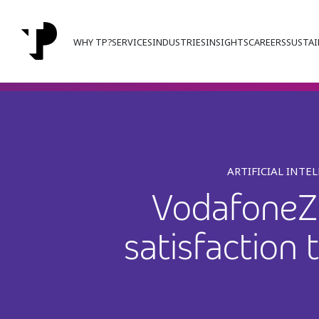
WHY TP?
SERVICES
INDUSTRIES
INSIGHTS
CAREERS
SUSTAI
ARTIFICIAL INTE
VodafoneZi
satisfaction