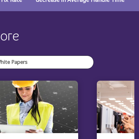
lore
hite Papers