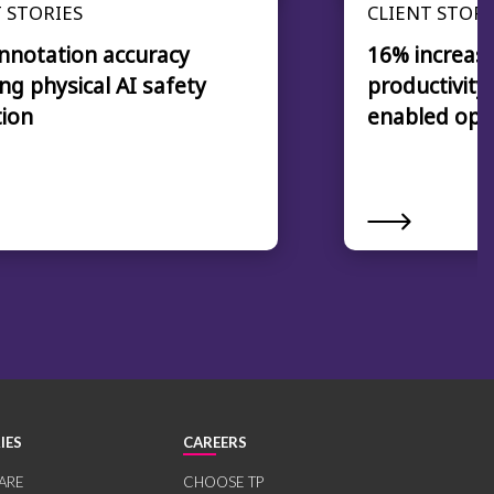
 STORIES
CLIENT STORI
nnotation accuracy
16% increase
ng physical AI safety
productivity
tion
enabled ope
IES
CAREERS
ARE
CHOOSE TP