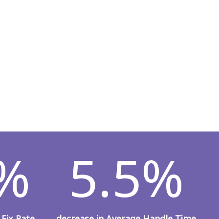
9%
5.5%
 Fix Rate
decrease in Average Handle Time