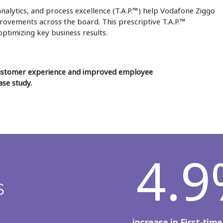
analytics, and process excellence (T.A.P.™) help Vodafone Ziggo
rovements across the board. This prescriptive T.A.P.™
ptimizing key business results.
customer experience and improved employee
ase study.
4.
s
increase in First-time