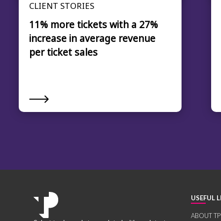
CLIENT STORIES
11% more tickets with a 27%
increase in average revenue
per ticket sales
USEFUL L
ABOUT TP