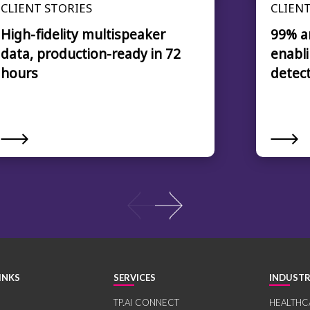
CLIENT STORIES
CLIENT
High-fidelity multispeaker
99% a
data, production-ready in 72
enabli
hours
detec
INKS
SERVICES
INDUSTR
TP.AI CONNECT
HEALTHC