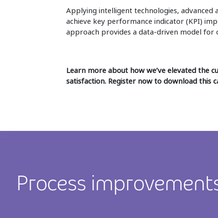
Applying intelligent technologies, advanced 
achieve key performance indicator (KPI) imp
approach provides a data-driven model for o
Learn more about how we’ve elevated the 
satisfaction. Register now to download this c
Process improvement