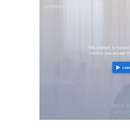
This content is hosted
content you accept t
Load