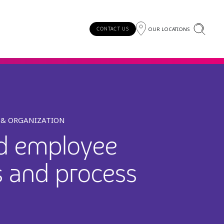
OUR LOCATIONS
CONTACT US
T & ORGANIZATION
nd employee
s and process