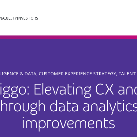
NABILITY
INVESTORS
LLIGENCE & DATA, CUSTOMER EXPERIENCE STRATEGY, TALEN
ggo: Elevating CX a
 through data analytic
improvements