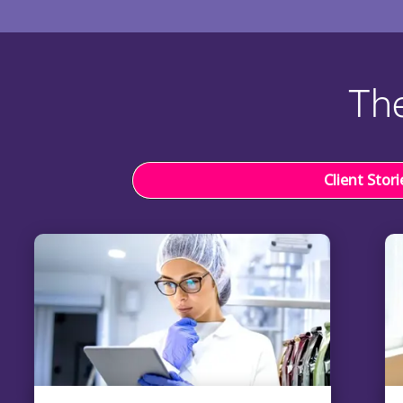
The
Client Stori