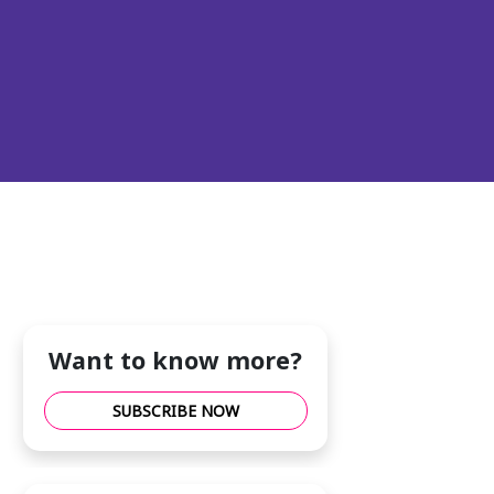
Want to know more?
SUBSCRIBE NOW