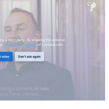
 by a third party. By showing the external
he
terms and conditions
of youtube.com.
 video
Don't ask again