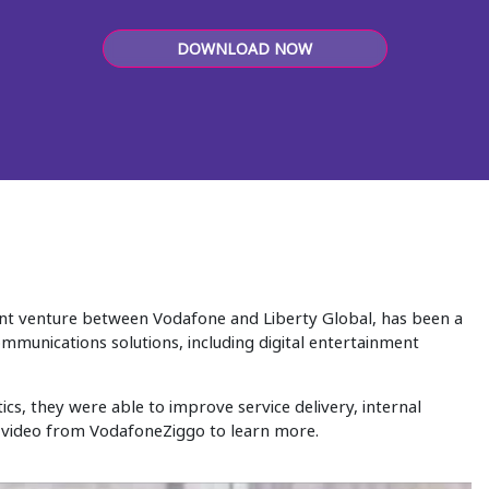
DOWNLOAD NOW
oint venture between Vodafone and Liberty Global, has been a
mmunications solutions, including digital entertainment
cs, they were able to improve service delivery, internal
 video from VodafoneZiggo to learn more.