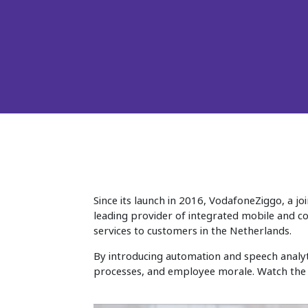
Since its launch in 2016, VodafoneZiggo, a j
leading provider of integrated mobile and co
services to customers in the Netherlands.
By introducing automation and speech analyti
processes, and employee morale. Watch the