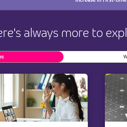
re's always more to exp
es
W