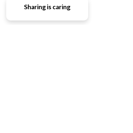
Sharing is caring