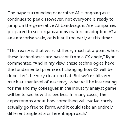
The hype surrounding generative AI is ongoing as it
continues to peak. However, not everyone is ready to
jump on the generative AI bandwagon. Are companies
prepared to see organizations mature in adopting AI at
an enterprise scale, or is it still too early at this time?
“The reality is that we're still very much at a point where
these technologies are nascent from a CX angle,” Ryan
commented. “And in my view, these technologies have
the fundamental premise of changing how CX will be
done. Let's be very clear on that. But we're still very
much at that level of nascency. What will be interesting
for me and my colleagues in the industry analyst game
will be to see how this evolves. In many cases, the
expectations about how something will evolve rarely
actually go free to form. And it could take an entirely
different angle at a different approach.”