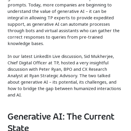
prompts. Today, more companies are beginning to
understand the value of generative AI – it can be
integral in allowing TP experts to provide expedited
support, as generative AI can automate processes
through bots and virtual assistants who can gather the
correct responses to queries from pre-trained
knowledge bases.
In our latest LinkedIn Live discussion, Sid Mukherjee,
Chief Digital Officer at TP, hosted a very insightful
discussion with Peter Ryan, BPO and CX Research
Analyst at Ryan Strategic Advisory. The two talked
about generative AI – its potential, its challenges, and
how to bridge the gap between humanized interactions
and AI.
Generative AI: The Current
State