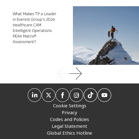
What Makes TP a Leader
in Everest Group’s 2026
Healthcare CXM
Intelligent Operations
PEAK Matrix®
Assessment?
Cookie Settings
Privacy
Codes and Policies
Legal Statement
Global Ethics Hotline