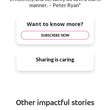
manner. – Peter Ryan
"
Want to know more?
SUBSCRIBE NOW
Sharing is caring
Other impactful stories