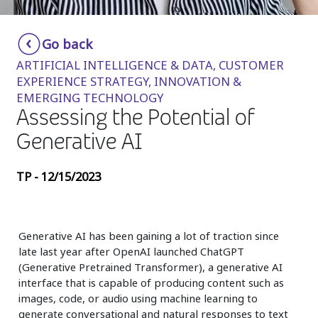
Insurance
Smartshoring
Go back
Media
Work-from-home solution
ARTIFICIAL INTELLIGENCE & DATA, CUSTOMER
Retail and e-commerce
EXPERIENCE STRATEGY, INNOVATION &
EMERGING TECHNOLOGY
Technology
Assessing the Potential of
Travel, hospitality, and cargo
Generative AI
TP - 12/15/2023
Generative AI has been gaining a lot of traction since
late last year after OpenAI launched ChatGPT
(Generative Pretrained Transformer), a generative AI
interface that is capable of producing content such as
images, code, or audio using machine learning to
generate conversational and natural responses to text