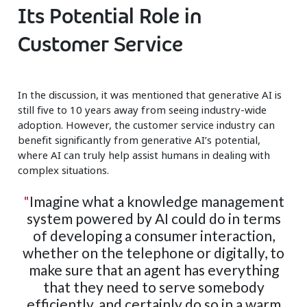
Its Potential Role in
Customer Service
In the discussion, it was mentioned that generative AI is
still five to 10 years away from seeing industry-wide
adoption. However, the customer service industry can
benefit significantly from generative AI’s potential,
where AI can truly help assist humans in dealing with
complex situations.
"
Imagine what a knowledge management
system powered by AI could do in terms
of developing a consumer interaction,
whether on the telephone or digitally, to
make sure that an agent has everything
that they need to serve somebody
efficiently, and certainly do so in a warm