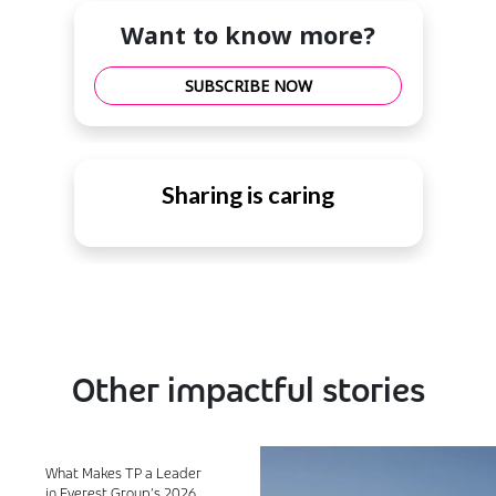
Want to know more?
SUBSCRIBE NOW
Sharing is caring
Other impactful stories
What Makes TP a Leader
in Everest Group’s 2026