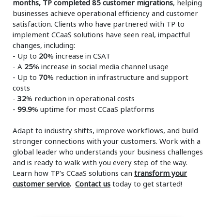
months, TP completed 85 customer migrations
, helping
businesses achieve operational efficiency and customer
satisfaction. Clients who have partnered with TP to
implement CCaaS solutions have seen real, impactful
changes, including:
- Up to
20
% increase in CSAT
- A
25
% increase in social media channel usage
- Up to
70
% reduction in infrastructure and support
costs
-
32
% reduction in operational costs
-
99.9
% uptime for most CCaaS platforms
Adapt to industry shifts, improve workflows, and build
stronger connections with your customers. Work with a
global leader who understands your business challenges
and is ready to walk with you every step of the way.
Learn how TP’s CCaaS solutions can
transform your
customer service
.
Contact us
today to get started!