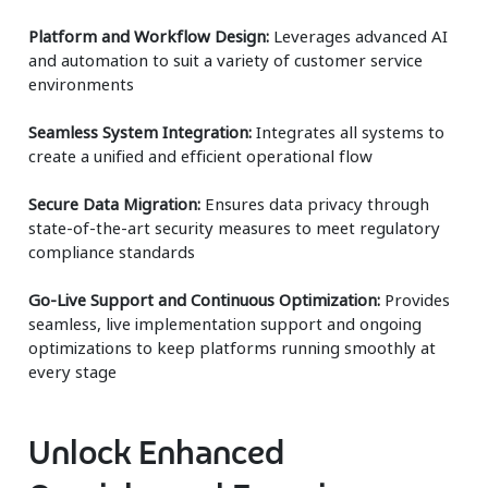
Platform and Workflow Design:
Leverages advanced AI
and automation to suit a variety of customer service
environments
Seamless System Integration:
Integrates all systems to
create a unified and efficient operational flow
Secure Data Migration:
Ensures data privacy through
state-of-the-art security measures to meet regulatory
compliance standards
Go-Live Support and Continuous Optimization:
Provides
seamless, live implementation support and ongoing
optimizations to keep platforms running smoothly at
every stage
Unlock Enhanced