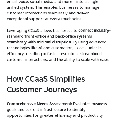
email, voice, social media, and more—into a single,
unified system. This enables businesses to manage
customer interactions seamlessly and deliver
exceptional support at every touchpoint.
Leveraging CCaaS allows businesses to
connect industry-
standard front-office and back-office systems
seamlessly with minimal disruption.
By using advanced
technologies like
AI
and automation, CCaaS unlocks
efficiency, resulting in faster resolution, streamlined
customer interactions, and the ability to scale with ease.
How CCaaS Simplifies
Customer Journeys
Comprehensive Needs Assessment:
Evaluates business
goals and current infrastructure to identify
opportunities for greater efficiency and productivity