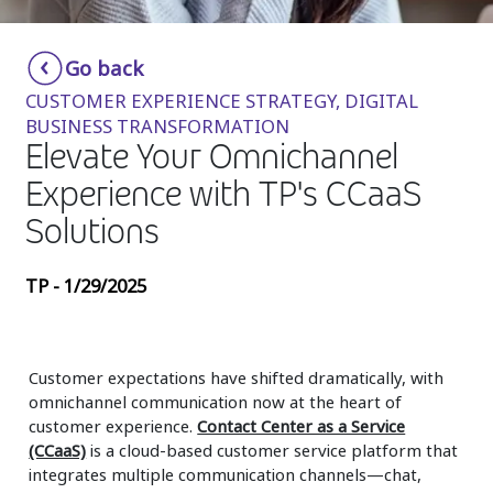
Insurance
Smartshoring
Go back
Media
Work-from-home solution
CUSTOMER EXPERIENCE STRATEGY, DIGITAL
Retail and e-commerce
BUSINESS TRANSFORMATION
Elevate Your Omnichannel
Technology
Experience with TP's CCaaS
Travel, hospitality, and cargo
Solutions
TP - 1/29/2025
Customer expectations have shifted dramatically, with
omnichannel communication now at the heart of
customer experience.
Contact Center as a Service
(CCaaS)
is a cloud-based customer service platform that
integrates multiple communication channels—chat,