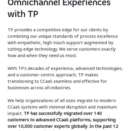
Omnichannel Experiences
with TP
TP provides a competitive edge for our clients by
combining our unique standards of process excellence
with empathetic, high-touch support augmented by
cutting-edge technology. We serve customers exactly
how and when they need us most.
With TP’s decades of experience, advanced technologies,
and a customer-centric approach, TP makes
transitioning to CCaaS seamless and effective for
businesses across all industries.
We help organizations of all sizes migrate to modern
CCaaS systems with minimal disruption and maximum
impact.
TP has successfully migrated over 140
customers to advanced CCaaS platforms, supporting
over 10,000 customer experts globally
.
In the past 12